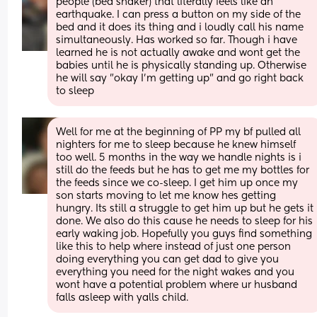
people (bed shaker) that literally feels like an 
earthquake. I can press a button on my side of the 
bed and it does its thing and i loudly call his name 
simultaneously. Has worked so far. Though i have 
learned he is not actually awake and wont get the 
babies until he is physically standing up. Otherwise 
he will say "okay I'm getting up" and go right back 
to sleep
Well for me at the beginning of PP my bf pulled all 
nighters for me to sleep because he knew himself 
too well. 5 months in the way we handle nights is i 
still do the feeds but he has to get me my bottles for 
the feeds since we co-sleep. I get him up once my 
son starts moving to let me know hes getting 
hungry. Its still a struggle to get him up but he gets it 
done. We also do this cause he needs to sleep for his 
early waking job. Hopefully you guys find something 
like this to help where instead of just one person 
doing everything you can get dad to give you 
everything you need for the night wakes and you 
wont have a potential problem where ur husband 
falls asleep with yalls child.