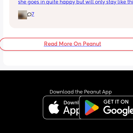
she goes in quite happy but will only stay like this
a very few mins, if I try to clean her or move her w
7
have tears and after a few mins the same. It's lik
she is scared. Our current baby bath is quite big 
should I try a different one? Looking for any 
suggestions as want her to enjoy bath time not b
upset and I'm scared I'm going to make her hate
Read More On Peanut
💗
Download the Peanut App