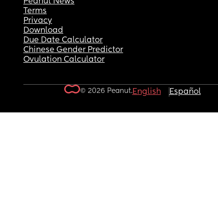
Peanut News
Terms
Privacy
Download
Due Date Calculator
Chinese Gender Predictor
Ovulation Calculator
© 2026 Peanut.
English
Español