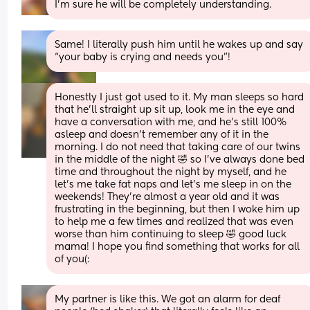
I’m sure he will be completely understanding.
Same! I literally push him until he wakes up and say 
“your baby is crying and needs you”!
Honestly I just got used to it. My man sleeps so hard 
that he'll straight up sit up, look me in the eye and 
have a conversation with me, and he's still 100% 
asleep and doesn't remember any of it in the 
morning. I do not need that taking care of our twins 
in the middle of the night 🤣 so I've always done bed 
time and throughout the night by myself, and he 
let's me take fat naps and let's me sleep in on the 
weekends! They're almost a year old and it was 
frustrating in the beginning, but then I woke him up 
to help me a few times and realized that was even 
worse than him continuing to sleep 🤣 good luck 
mama! I hope you find something that works for all 
of you(:
My partner is like this. We got an alarm for deaf 