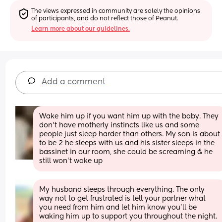
The views expressed in community are solely the opinions 
of participants, and do not reflect those of Peanut.
Learn more about our guidelines.
Add a comment
Wake him up if you want him up with the baby. They 
don’t have motherly instincts like us and some 
people just sleep harder than others. My son is about 
to be 2 he sleeps with us and his sister sleeps in the 
bassinet in our room, she could be screaming & he 
still won’t wake up
My husband sleeps through everything. The only 
way not to get frustrated is tell your partner what 
you need from him and let him know you’ll be 
waking him up to support you throughout the night. 