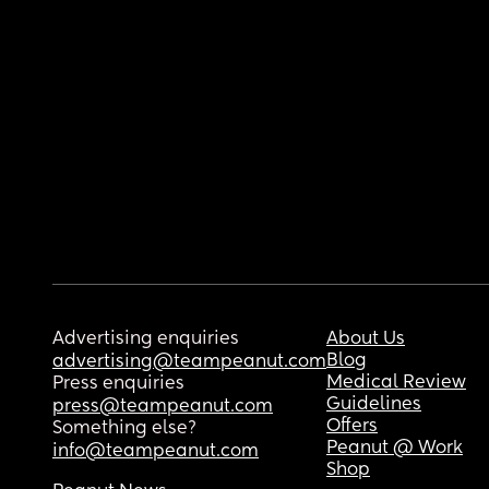
Advertising enquiries
About Us
Blog
advertising@teampeanut.com
Medical Review
Press enquiries
Guidelines
press@teampeanut.com
Offers
Something else?
Peanut @ Work
info@teampeanut.com
Shop