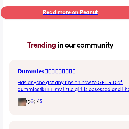
Read more on Peanut
Trending 
in our community
Dummies🤦🏼‍♀️🤦🏼‍♀️🤦🏼‍♀️
Has anyone got any tips on how to GET RID of 
dummies😂🤦🏼‍♀️ my little girl is obsessed and i h
no idea where to start!!
2
15