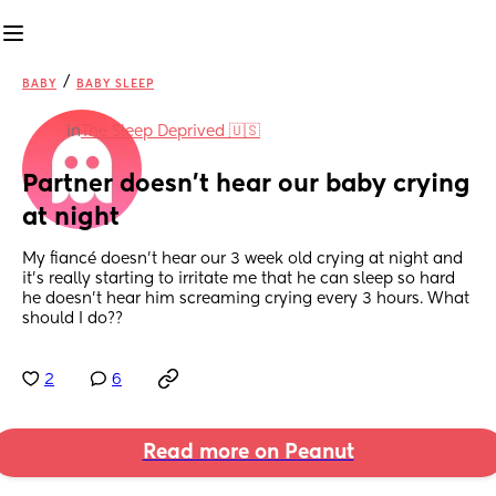
/
BABY
BABY SLEEP
in
The Sleep Deprived 🇺🇸
Partner doesn’t hear our baby crying 
at night
My fiancé doesn’t hear our 3 week old crying at night and 
it’s really starting to irritate me that he can sleep so hard 
he doesn’t hear him screaming crying every 3 hours. What 
should I do??
2
6
Read more on Peanut