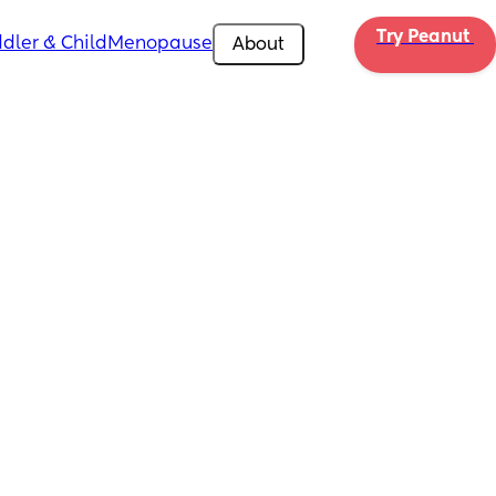
Try Peanut 
dler & Child
Menopause
About