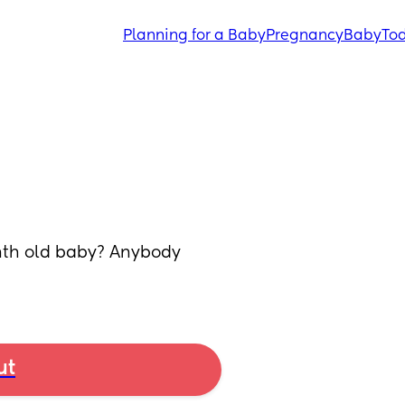
Planning for a Baby
Pregnancy
Baby
Tod
nth old baby? Anybody 
ut