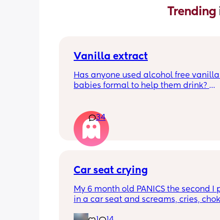
Trending 
Vanilla extract
Has anyone used alcohol free vanilla i
babies formal to help them drink? 
I’m 100% sure my baby refuses her bot
she doesn’t like the taste of it! 
34
Just anxious to try it, don’t want her to
used to it and then refuse bottles agai
two weeks of using (correct me if I’m 
but I’ve read you use it for 2 weeks m
Car seat crying
TIA 🙂
My 6 month old PANICS the second I p
in a car seat and screams, cries, cho
recently even projectile vomited on a 