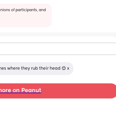
ions of participants, and 
ches where they rub their head 😊 x
ore on Peanut