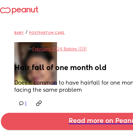
/
BABY
POSTPARTUM CARE
in
February 2024 Babies 🇬🇧
Hair fall of one month old
Does it common to have hairfall for one mo
facing the same problem
1
Read more on Pean