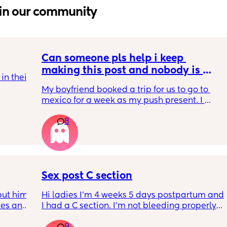
in our community
Can someone pls help i keep 
making this post and nobody is 
n their 
responding
My boyfriend booked a trip for us to go to 
tles as 
mexico for a week as my push present. I 
have severe anxiety leaving my 7 month old 
8
with my mom. I know she will be in good 
 get 
hands but she’s exclusively breast fed for the 
n after 
most part but accepts bottles just fine. i have 
wrong 
all my pumping parts packed and will pump 
ax)
when baby normally eats but i don’t want 
baby to forget me or have latch issues when 
Sex post C section
i return!! any mommas ever experience this?
ut him 
Hi ladies I’m 4 weeks 5 days postpartum and 
kes and 
I had a C section. I’m not bleeding properly 
14 
anymore just some brownish discharge stuff 