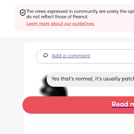
The views expressed in community are solely the opin
do not reflect those of Peanut.
Learn more about our guidelines.
Add a comment
Yes that's normal, it's usually pat
Read m