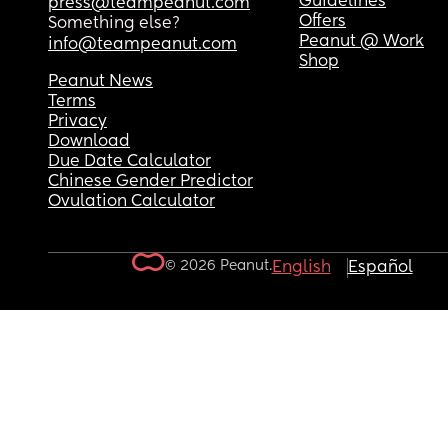
Guidelines
press@teampeanut.com
Offers
Something else?
Peanut @ Work
info@teampeanut.com
Shop
Peanut News
Terms
Privacy
Download
Due Date Calculator
Chinese Gender Predictor
Ovulation Calculator
© 2026 Peanut.
English
Español