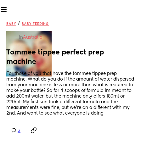
/
BABY
BABY FEEDING
in
Australia
Tommee tippee perfect prep 
machine
For those of you that have the tommee tippee prep 
machine. What do you do if the amount of water dispersed 
from your machine is less or more than what is required to 
make your bottle? So for 4 scoops of formula im meant to 
add 200ml water, but the machine only offers 180ml or 
220ml. My first son took a different formula and the 
measurements were fine, but we're on a different with my 
2nd. And want to see what everyone is doing
2