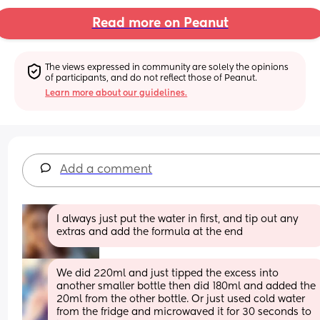
Read more on Peanut
The views expressed in community are solely the opinions 
of participants, and do not reflect those of Peanut.
Learn more about our guidelines.
Add a comment
I always just put the water in first, and tip out any 
extras and add the formula at the end
We did 220ml and just tipped the excess into 
another smaller bottle then did 180ml and added the 
20ml from the other bottle. Or just used cold water 
from the fridge and microwaved it for 30 seconds to 