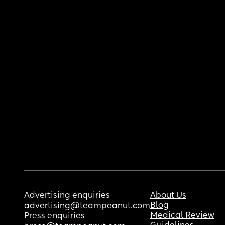
Advertising enquiries
About Us
Blog
advertising@teampeanut.com
Medical Review
Press enquiries