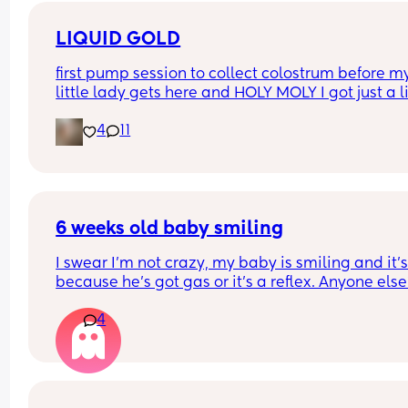
only last 30 mins
LIQUID GOLD
first pump session to collect colostrum before my
little lady gets here and HOLY MOLY I got just a lit
over 30ml (bag is flat don’t let the 2oz line fool yo
4
11
am so proud of my body, really hoping I can kee
this up since breastfeeding my first did not go we
and was cut short
6 weeks old baby smiling
I swear I’m not crazy, my baby is smiling and it’s 
because he’s got gas or it’s a reflex. Anyone else?
Also, how cute is the cooing?
4