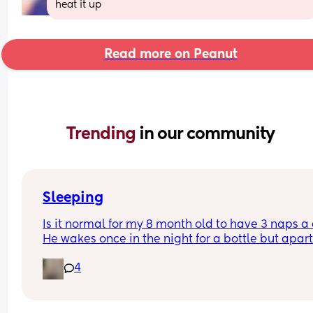
heat it up
Read more on Peanut
Trending 
in our community
Sleeping
Is it normal for my 8 month old to have 3 naps a 
He wakes once in the night for a bottle but apart
from that sleeps at night usually from 6:30/7pm
4
6/7am ish. And his wake windows are usually 2-3
hours 
I don’t know when to drop a nap and his naps usu