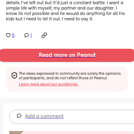
details I've left out but it'd just a constant battle. I want a 
simple life with myself, my partner and our daughter. I 
know its not possible and he would do anything for all his 
kids but I need to let it out. I need to say it.
5
1
Read more on Peanut
The views expressed in community are solely the opinions 
of participants, and do not reflect those of Peanut.
Learn more about our guidelines.
Add a comment