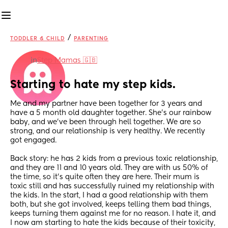
/
TODDLER & CHILD
PARENTING
in
Step Mamas 🇬🇧
Starting to hate my step kids.
Me and my partner have been together for 3 years and 
have a 5 month old daughter together. She's our rainbow 
baby, and we've been through hell together. We are so 
strong, and our relationship is very healthy. We recently 
got engaged.
Back story: he has 2 kids from a previous toxic relationship, 
and they are 11 and 10 years old. They are with us 50% of 
the time, so it's quite often they are here. Their mum is 
toxic still and has successfully ruined my relationship with 
the kids. In the start, I had a good relationship with them 
both, but she got involved, keeps telling them bad things, 
keeps turning them against me for no reason. I hate it, and 
I now am starting to hate the kids because of their toxicity, 