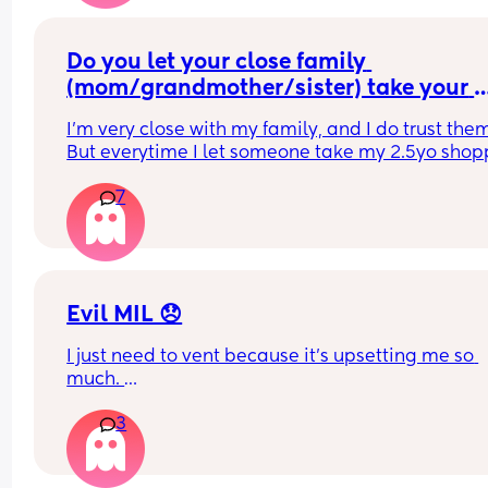
Do you let your close family 
(mom/grandmother/sister) take your 
child(ren) shopping?
I'm very close with my family, and I do trust them
But everytime I let someone take my 2.5yo shop
I just get this overwhelming anxiety... I just keep 
7
imagining someone taking my daughter and I ca
get it out of my head... It takes over my whole bra
and I can't do anything, I end up having to doom
scroll or something to take my mind off it so I can
function... I don't know if this is normal or not
Evil MIL 😞
I just need to vent because it’s upsetting me so 
much. 
I have a 3 year old daughter who is SO obsessed 
3
her grandad, they are two best friends and it’s 
literally so lovely to see. 
However my MIL is insanely jealous of this. She 