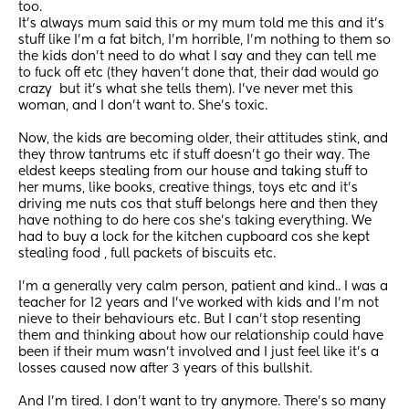
too.
It's always mum said this or my mum told me this and it's 
stuff like I'm a fat bitch, I'm horrible, I'm nothing to them so 
the kids don't need to do what I say and they can tell me 
to fuck off etc (they haven't done that, their dad would go 
crazy  but it's what she tells them). I've never met this 
woman, and I don't want to. She's toxic.
Now, the kids are becoming older, their attitudes stink, and 
they throw tantrums etc if stuff doesn't go their way. The 
eldest keeps stealing from our house and taking stuff to 
her mums, like books, creative things, toys etc and it's 
driving me nuts cos that stuff belongs here and then they 
have nothing to do here cos she's taking everything. We 
had to buy a lock for the kitchen cupboard cos she kept 
stealing food , full packets of biscuits etc.
I'm a generally very calm person, patient and kind.. I was a 
teacher for 12 years and I've worked with kids and I'm not 
nieve to their behaviours etc. But I can't stop resenting 
them and thinking about how our relationship could have 
been if their mum wasn't involved and I just feel like it's a 
losses caused now after 3 years of this bullshit.
And I'm tired. I don't want to try anymore. There's so many 