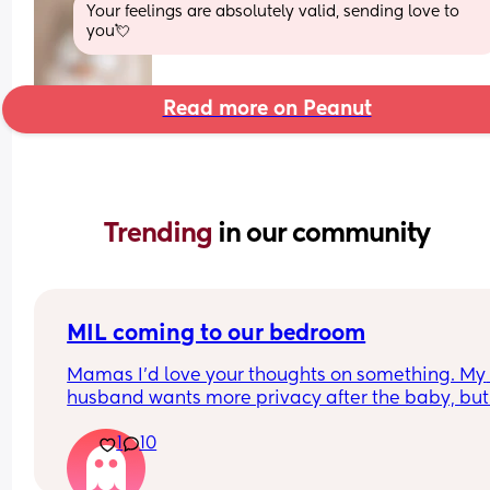
Your feelings are absolutely valid, sending love to 
you💘
Read more on Peanut
Trending 
in our community
MIL coming to our bedroom
Mamas I’d love your thoughts on something. My 
husband wants more privacy after the baby, but
mother in law is offering a lot of help and coming
1
10
into our room often to check on me and baby or p
the baby in her cot when she falls asleep downsta