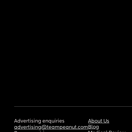
Advertising enquiries
About Us
Blog
advertising@teampeanut.com