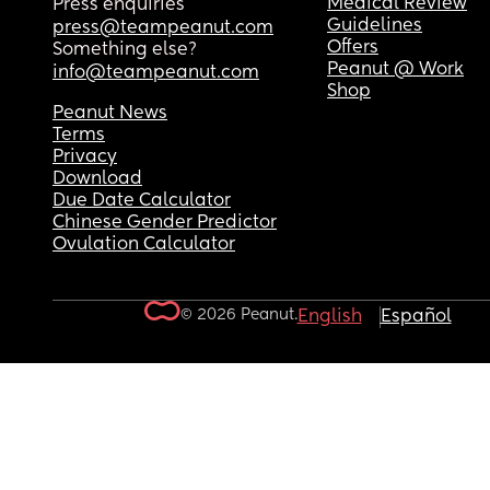
Medical Review
Press enquiries
Guidelines
press@teampeanut.com
Offers
Something else?
Peanut @ Work
info@teampeanut.com
Shop
Peanut News
Terms
Privacy
Download
Due Date Calculator
Chinese Gender Predictor
Ovulation Calculator
© 2026 Peanut.
English
Español