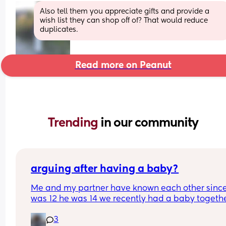
Also tell them you appreciate gifts and provide a 
wish list they can shop off of? That would reduce 
duplicates.
Read more on Peanut
Trending 
in our community
arguing after having a baby?
Me and my partner have known each other since 
was 12 he was 14 we recently had a baby together
I’m two months postpartum I feel like ever since I
3
pregnant all we ever do is argue and we’ve neve