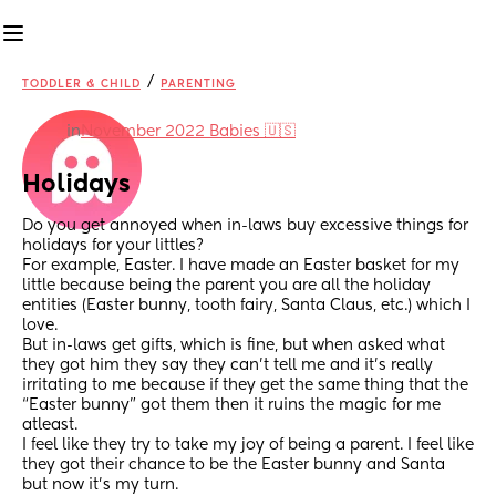
/
TODDLER & CHILD
PARENTING
in
November 2022 Babies 🇺🇸
Holidays
Do you get annoyed when in-laws buy excessive things for 
holidays for your littles? 
For example, Easter. I have made an Easter basket for my 
little because being the parent you are all the holiday 
entities (Easter bunny, tooth fairy, Santa Claus, etc.) which I 
love. 
But in-laws get gifts, which is fine, but when asked what 
they got him they say they can’t tell me and it’s really 
irritating to me because if they get the same thing that the 
“Easter bunny” got them then it ruins the magic for me 
atleast. 
I feel like they try to take my joy of being a parent. I feel like 
they got their chance to be the Easter bunny and Santa 
but now it’s my turn. 