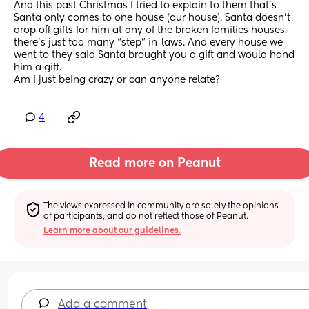
And this past Christmas I tried to explain to them that’s 
Santa only comes to one house (our house). Santa doesn’t 
drop off gifts for him at any of the broken families houses, 
there’s just too many “step” in-laws. And every house we 
went to they said Santa brought you a gift and would hand 
him a gift. 
Am I just being crazy or can anyone relate?
4
Read more on Peanut
The views expressed in community are solely the opinions 
of participants, and do not reflect those of Peanut.
Learn more about our guidelines.
Add a comment