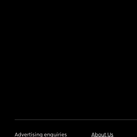
Advertising enquiries
About Us