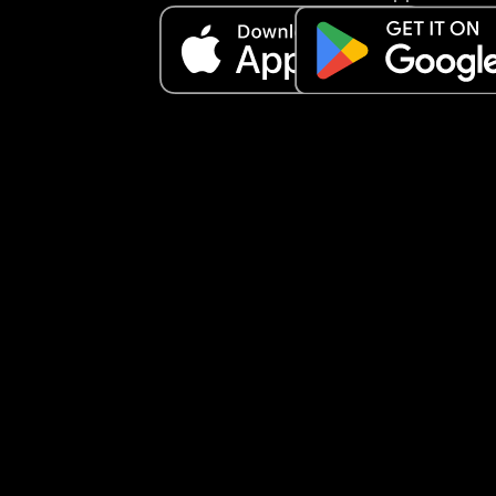
meltdowns but idk how to make it better.