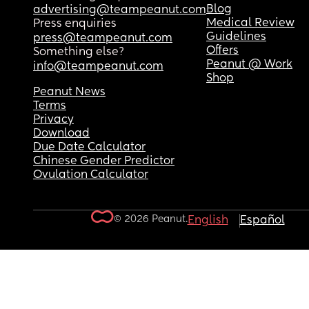
Blog
advertising@teampeanut.com
Medical Review
Press enquiries
Guidelines
press@teampeanut.com
Offers
Something else?
Peanut @ Work
info@teampeanut.com
Shop
Peanut News
Terms
Privacy
Download
Due Date Calculator
Chinese Gender Predictor
Ovulation Calculator
© 2026 Peanut.
English
Español