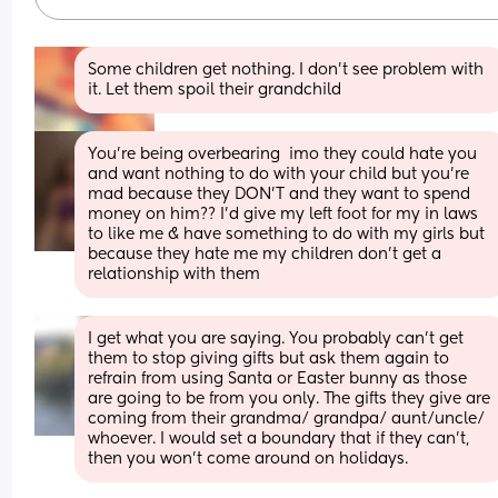
Some children get nothing. I don’t see problem with 
it. Let them spoil their grandchild
You’re being overbearing  imo they could hate you 
and want nothing to do with your child but you’re 
mad because they DON’T and they want to spend 
money on him?? I’d give my left foot for my in laws 
to like me & have something to do with my girls but 
because they hate me my children don’t get a 
relationship with them
I get what you are saying. You probably can’t get 
them to stop giving gifts but ask them again to 
refrain from using Santa or Easter bunny as those 
are going to be from you only. The gifts they give are 
coming from their grandma/ grandpa/ aunt/uncle/ 
whoever. I would set a boundary that if they can’t, 
then you won’t come around on holidays.