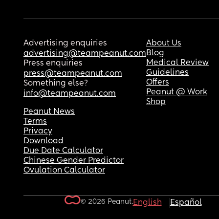
Advertising enquiries
About Us
Blog
advertising@teampeanut.com
Medical Review
Press enquiries
Guidelines
press@teampeanut.com
Offers
Something else?
Peanut @ Work
info@teampeanut.com
Shop
Peanut News
Terms
Privacy
Download
Due Date Calculator
Chinese Gender Predictor
Ovulation Calculator
© 2026 Peanut.
English
Español