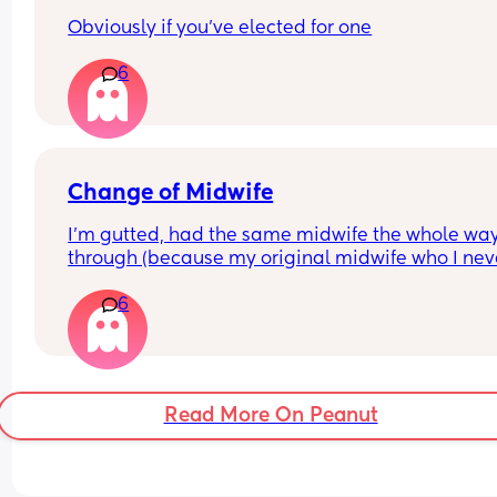
this?
Obviously if you've elected for one
6
Change of Midwife
I’m gutted, had the same midwife the whole way
through (because my original midwife who I neve
actually saw was on long term sick leave) and n
6
they have put me with the one that was off 😭 I’m
probably being dramatic but I’m 5 weeks away 
my due date and had so much confidence in my 
midwife and now I’ve been put with someone I’ve
never met and not comfortable with 😭
Read More On Peanut