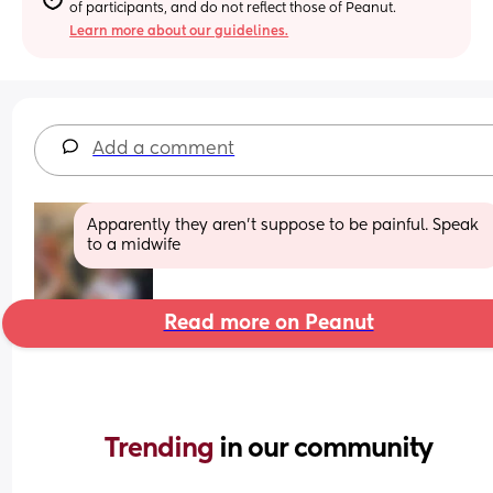
of participants, and do not reflect those of Peanut.
Learn more about our guidelines.
Add a comment
Apparently they aren't suppose to be painful. Speak 
to a midwife
Read more on Peanut
Trending 
in our community