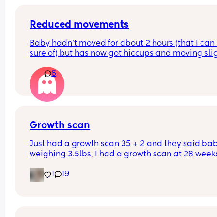
Reduced movements
Baby hadn’t moved for about 2 hours (that I can 
sure of) but has now got hiccups and moving slig
again. Should I still go to triage or is that enough 
6
things to be ok?
Growth scan
Just had a growth scan 35 + 2 and they said baby
weighing 3.5lbs, I had a growth scan at 28 weeks
and he was 3lbs then. I’m back for a scan in 2 we
1
19
but they said if he drops again they will look to 
induce me at 37-38 weeks now I’m scared!