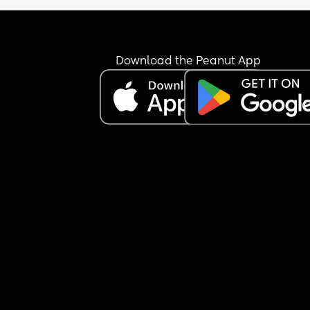
Download the Peanut App