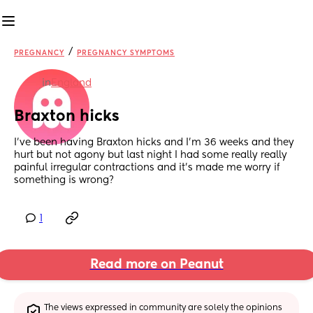
/
PREGNANCY
PREGNANCY SYMPTOMS
in
England
Braxton hicks
I’ve been having Braxton hicks and I’m 36 weeks and they 
hurt but not agony but last night I had some really really 
painful irregular contractions and it’s made me worry if 
something is wrong?
1
Read more on Peanut
The views expressed in community are solely the opinions 