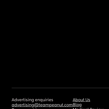
Advertising enquiries
About Us
Blog
advertising@teampeanut.com