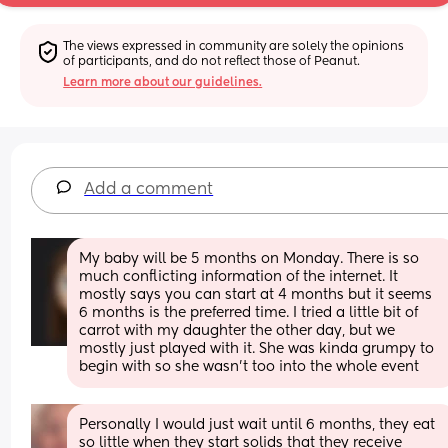
The views expressed in community are solely the opinions 
of participants, and do not reflect those of Peanut.
Learn more about our guidelines.
Add a comment
My baby will be 5 months on Monday. There is so 
much conflicting information of the internet. It 
mostly says you can start at 4 months but it seems 
6 months is the preferred time. I tried a little bit of 
carrot with my daughter the other day, but we 
mostly just played with it. She was kinda grumpy to 
begin with so she wasn’t too into the whole event
Personally I would just wait until 6 months, they eat 
so little when they start solids that they receive 