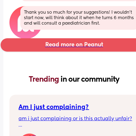
Thank you so much for your suggestions! I wouldn’t 
start now, will think about it when he turns 6 months 
and will consult a paediatrician first.
Read more on Peanut
Trending 
in our community
Am I just complaining?
am i just complaining or is this actually unfair?
my partner works 9–6 monday to friday  