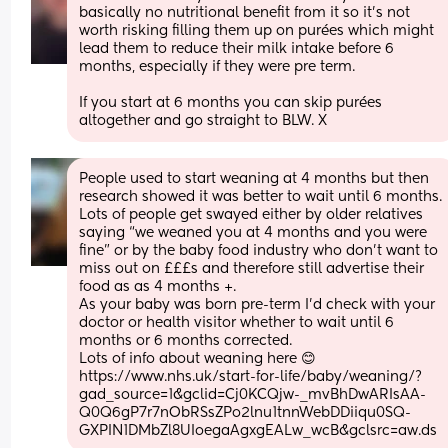
basically no nutritional benefit from it so it’s not 
worth risking filling them up on purées which might 
lead them to reduce their milk intake before 6 
months, especially if they were pre term. 
If you start at 6 months you can skip purées 
altogether and go straight to BLW. X
People used to start weaning at 4 months but then 
research showed it was better to wait until 6 months. 
Lots of people get swayed either by older relatives 
saying “we weaned you at 4 months and you were 
fine” or by the baby food industry who don’t want to 
miss out on £££s and therefore still advertise their 
food as as 4 months +. 
As your baby was born pre-term I’d check with your 
doctor or health visitor whether to wait until 6 
months or 6 months corrected.
Lots of info about weaning here 😊 
https://www.nhs.uk/start-for-life/baby/weaning/?
gad_source=1&gclid=Cj0KCQjw-_mvBhDwARIsAA-
Q0Q6gP7r7nObRSsZPo2lnu1tnnWebDDiiqu0SQ-
GXPIN1DMbZl8UIoegaAgxgEALw_wcB&gclsrc=aw.ds