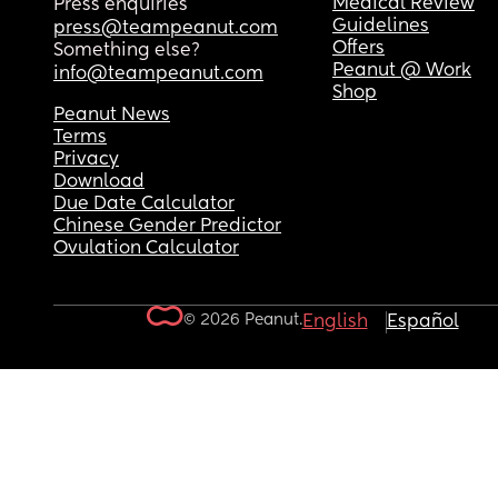
Medical Review
Press enquiries
Guidelines
press@teampeanut.com
Offers
Something else?
Peanut @ Work
info@teampeanut.com
Shop
Peanut News
Terms
Privacy
Download
Due Date Calculator
Chinese Gender Predictor
Ovulation Calculator
© 2026 Peanut.
English
Español