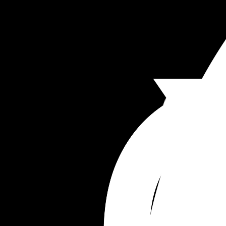
I’m so done with this relationship, so done with h
and honestly am just bearing it until I can figure 
an exit plan. I honestly feel like if I don’t drive thi
relationship, we will just float around… this man 
always lacked motivation but since I’ve taken th
driving seat (someone needs to as I want the best
my kids, picking schools, homes, plans, holidays 
we won’t have anything going for us. 
Anyone else find marriage to be a disappointme
compared to your expectations?