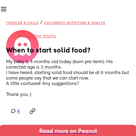
/
TODDLER & CHILD
CHILDREN'S NUTRITION & HEALTH
in
First time mums
When to start solid food?
My baby is 4 months old today (born pre-term). His 
corrected age is 3 months. 
I have heard, starting solid food should be at 6 months but 
some people say that we can start now. 
A little confused! Any suggestions?
Thank you :)
4
Read more on Peanut