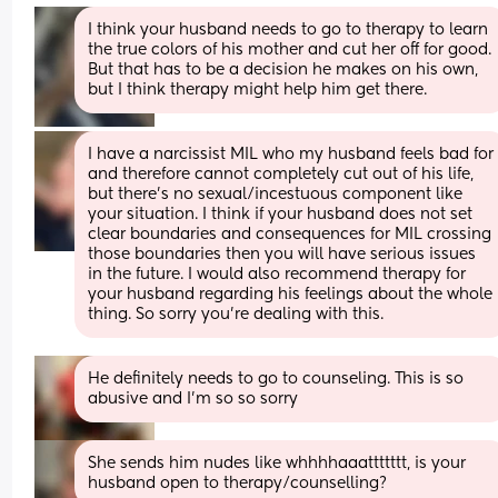
I think your husband needs to go to therapy to learn 
the true colors of his mother and cut her off for good.  
But that has to be a decision he makes on his own, 
but I think therapy might help him get there.
I have a narcissist MIL who my husband feels bad for 
and therefore cannot completely cut out of his life, 
but there’s no sexual/incestuous component like 
your situation. I think if your husband does not set 
clear boundaries and consequences for MIL crossing 
those boundaries then you will have serious issues 
in the future. I would also recommend therapy for 
your husband regarding his feelings about the whole 
thing. So sorry you’re dealing with this.
He definitely needs to go to counseling. This is so 
abusive and I’m so so sorry
She sends him nudes like whhhhaaattttttt, is your 
husband open to therapy/counselling?