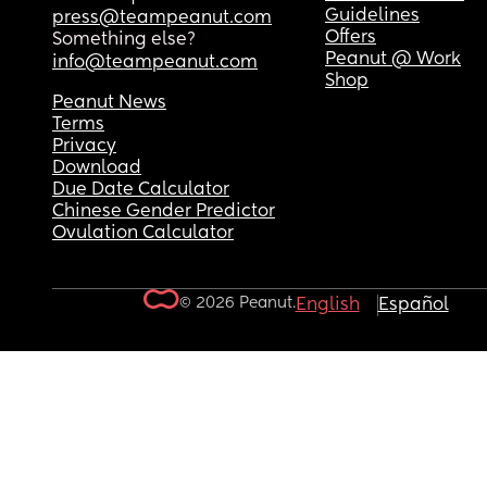
Guidelines
press@teampeanut.com
Offers
Something else?
Peanut @ Work
info@teampeanut.com
Shop
Peanut News
Terms
Privacy
Download
Due Date Calculator
Chinese Gender Predictor
Ovulation Calculator
© 2026 Peanut.
English
Español