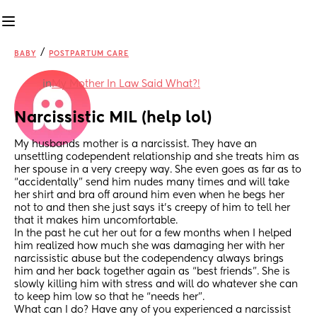
/
BABY
POSTPARTUM CARE
in
My Mother In Law Said What?!
Narcissistic MIL (help lol)
My husbands mother is a narcissist. They have an 
unsettling codependent relationship and she treats him as 
her spouse in a very creepy way. She even goes as far as to 
“accidentally” send him nudes many times and will take 
her shirt and bra off around him even when he begs her 
not to and then she just says it’s creepy of him to tell her 
that it makes him uncomfortable. 
In the past he cut her out for a few months when I helped 
him realized how much she was damaging her with her 
narcissistic abuse but the codependency always brings 
him and her back together again as “best friends”. She is 
slowly killing him with stress and will do whatever she can 
to keep him low so that he “needs her”.
What can I do? Have any of you experienced a narcissist 