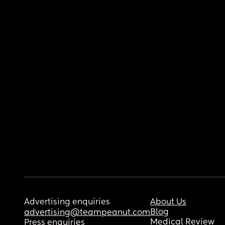
Advertising enquiries
About Us
Blog
advertising@teampeanut.com
Medical Review
Press enquiries