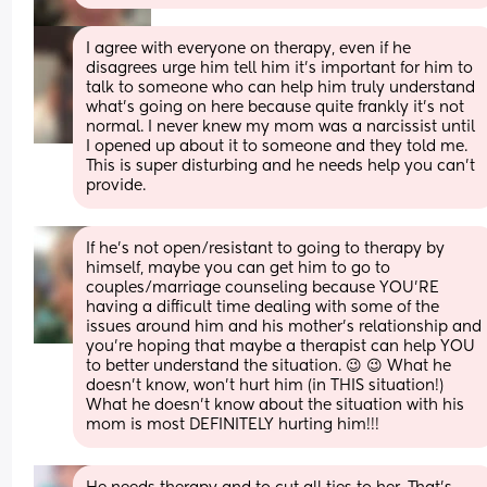
I agree with everyone on therapy, even if he 
disagrees urge him tell him it’s important for him to 
talk to someone who can help him truly understand 
what’s going on here because quite frankly it’s not 
normal. I never knew my mom was a narcissist until 
I opened up about it to someone and they told me. 
This is super disturbing and he needs help you can’t 
provide.
If he’s not open/resistant to going to therapy by 
himself, maybe you can get him to go to 
couples/marriage counseling because YOU’RE 
having a difficult time dealing with some of the 
issues around him and his mother’s relationship and 
you’re hoping that maybe a therapist can help YOU 
to better understand the situation. 😉 😉 What he 
doesn’t know, won’t hurt him (in THIS situation!) 
What he doesn’t know about the situation with his 
mom is most DEFINITELY hurting him!!!