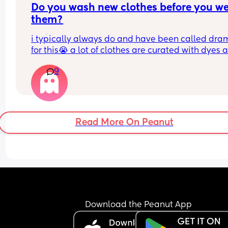
Do you wash new clothes before you we
them?
i typically always do and have been called dram
for this😭 a lot of clothes are curated with dyes a
chemicals that can be cancer causing and actua
9
many clothes tags say wash before wear! also i t
most clothes come from warehouses that could 
bugs and possibly rodents lol not here to convinc
anyone just curious
Read More On Peanut
Download the Peanut App