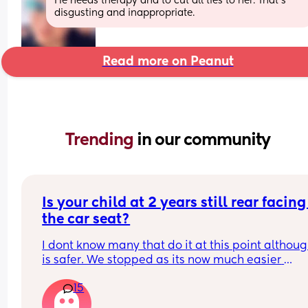
He needs therapy and to cut all ties to her. That’s 
disgusting and inappropriate.
Read more on Peanut
Trending 
in our community
Is your child at 2 years still rear facing 
the car seat?
I dont know many that do it at this point although
is safer. We stopped as its now much easier 
managing melt downs and being able to soothe
15
comfort but the actual recommend age is till 4 y
old! And some seats go to 6 years old 🫠.. wonder