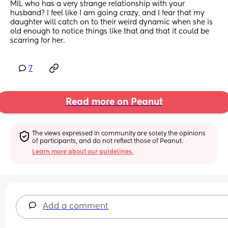
MIL who has a very strange relationship with your 
husband? I feel like I am going crazy, and I fear that my 
daughter will catch on to their weird dynamic when she is 
old enough to notice things like that and that it could be 
scarring for her.
7
Read more on Peanut
The views expressed in community are solely the opinions 
of participants, and do not reflect those of Peanut.
Learn more about our guidelines.
Add a comment