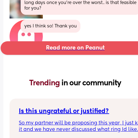
long days once you're over the worst.. is that feasible 
for you?
yes I think so! Thank you
Read more on Peanut
Trending 
in our community
Is this ungrateful or justified?
So my partner will be proposing this year, I just 
it and we have never discussed what ring Id like. 
am jewellery wearer and therefore quite particul