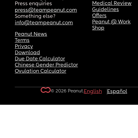
Medical Review
Press enquiries
Guidelines
press@teampeanut.com
Offers
Something else?
Peanut @ Work
info@teampeanut.com
Shop
Peanut News
Terms
Privacy
Download
Due Date Calculator
Chinese Gender Predictor
Ovulation Calculator
© 2026 Peanut.
English
Español