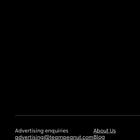
Advertising enquiries
About Us
Blog
advertising@teampeanut.com