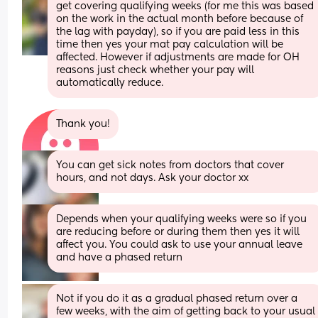
get covering qualifying weeks (for me this was based 
on the work in the actual month before because of 
the lag with payday), so if you are paid less in this 
time then yes your mat pay calculation will be 
affected. However if adjustments are made for OH 
reasons just check whether your pay will 
automatically reduce.
Thank you!
You can get sick notes from doctors that cover 
hours, and not days. Ask your doctor xx
Depends when your qualifying weeks were so if you 
are reducing before or during them then yes it will 
affect you. You could ask to use your annual leave 
and have a phased return
Not if you do it as a gradual phased return over a 
few weeks, with the aim of getting back to your usual 