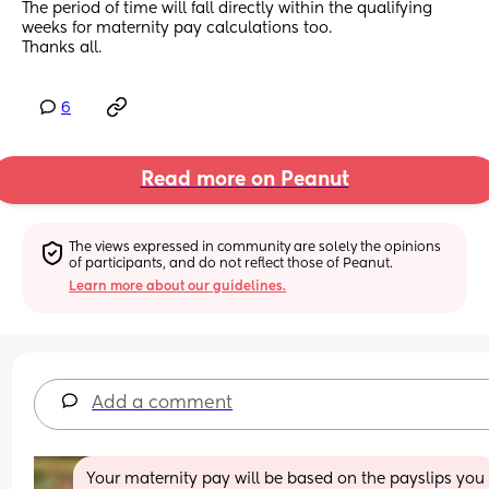
The period of time will fall directly within the qualifying 
weeks for maternity pay calculations too.
Thanks all.
6
Read more on Peanut
The views expressed in community are solely the opinions 
of participants, and do not reflect those of Peanut.
Learn more about our guidelines.
Add a comment
Your maternity pay will be based on the payslips you 