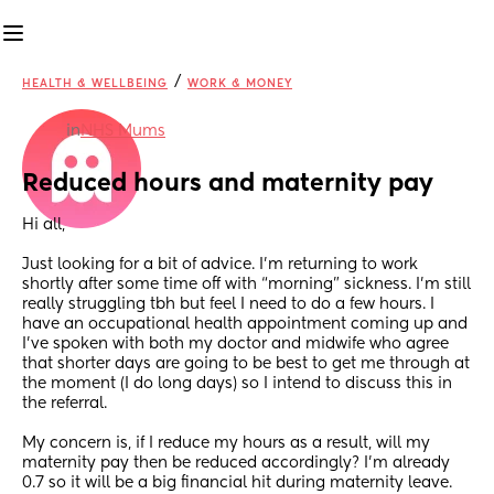
/
HEALTH & WELLBEING
WORK & MONEY
in
NHS Mums
Reduced hours and maternity pay
Hi all, 
Just looking for a bit of advice. I’m returning to work 
shortly after some time off with “morning” sickness. I’m still 
really struggling tbh but feel I need to do a few hours. I 
have an occupational health appointment coming up and 
I’ve spoken with both my doctor and midwife who agree 
that shorter days are going to be best to get me through at 
the moment (I do long days) so I intend to discuss this in 
the referral. 
My concern is, if I reduce my hours as a result, will my 
maternity pay then be reduced accordingly? I’m already 
0.7 so it will be a big financial hit during maternity leave. 