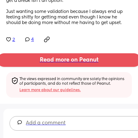
get a break isn’t an option. 
Just wanting some validation because I always end up 
feeling shitty for getting mad even though I know he 
should be doing more without me having to get upset.
2
4
Read more on Peanut
The views expressed in community are solely the opinions 
of participants, and do not reflect those of Peanut.
Learn more about our guidelines.
Add a comment