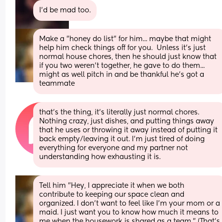
I'd be mad too.
Make a "honey do list" for him... maybe that might 
help him check things off for you.  Unless it's just 
normal house chores, then he should just know that 
if you two weren't together, he gave to do them... 
might as well pitch in and be thankful he's got a 
teammate
that’s the thing, it’s literally just normal chores. 
Nothing crazy, just dishes, and putting things away 
that he uses or throwing it away instead of putting it 
back empty/leaving it out. I’m just tired of doing 
everything for everyone and my partner not 
understanding how exhausting it is.
Tell him "Hey, I appreciate it when we both 
contribute to keeping our space clean and 
organized. I don't want to feel like I'm your mom or a 
maid. I just want you to know how much it means to 
me when the housework is shared as a team." (That's 