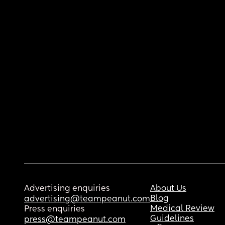
Advertising enquiries
About Us
Blog
advertising@teampeanut.com
Medical Review
Press enquiries
Guidelines
press@teampeanut.com