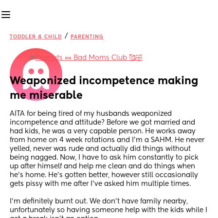
/
TODDLER & CHILD
PARENTING
in
Peanuts 🥜 Bad Moms Club 🥰🤣
Weaponized incompetence making 
me miserable
AITA for being tired of my husbands weaponized 
incompetence and attitude? Before we got married and 
had kids, he was a very capable person. He works away 
from home on 4 week rotations and I’m a SAHM. He never 
yelled, never was rude and actually did things without 
being nagged. Now, I have to ask him constantly to pick 
up after himself and help me clean and do things when 
he’s home. He’s gotten better, however still occasionally 
gets pissy with me after I’ve asked him multiple times. 
I’m definitely burnt out. We don’t have family nearby, 
unfortunately so having someone help with the kids while I 