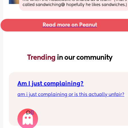
called sandwiching😅 hopefully he likes sandwiches.)
Read more on Peanut
Trending 
in our community
Am I just complaining?
am i just complaining or is this actually unfair?
my partner works 9–6 monday to friday  
11
and i stay home with the baby all day  
i don’t mind doing chores during the week, make