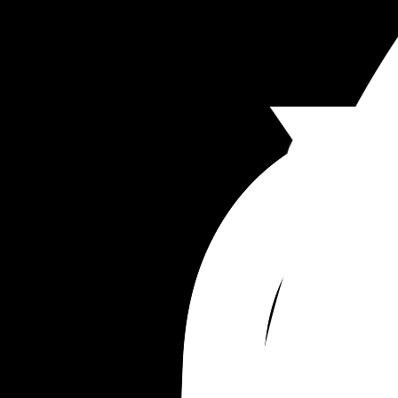
an exit plan. I honestly feel like if I don’t drive thi
relationship, we will just float around… this man 
always lacked motivation but since I’ve taken th
driving seat (someone needs to as I want the best
my kids, picking schools, homes, plans, holidays 
we won’t have anything going for us. 
Anyone else find marriage to be a disappointme
compared to your expectations?