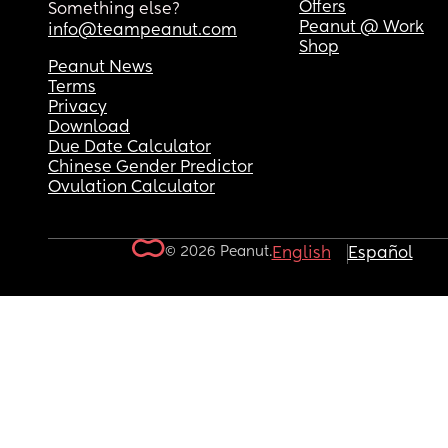
Offers
Something else?
Peanut @ Work
info@teampeanut.com
Shop
Peanut News
Terms
Privacy
Download
Due Date Calculator
Chinese Gender Predictor
Ovulation Calculator
© 2026 Peanut.
English
Español