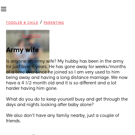
/
TODDLER & CHILD
PARENTING
in
Australia
Army wife
Is anyone an army wife? My hubby has been in the army 
for just over 6 years. He has gone away for weeks/months 
at a time ever since he joined so I am very used to him 
being away and having a long distance marriage. We now 
have a 4 1/2 month old and it is so different and a lot 
harder having him gone. 
What do you do to keep yourself busy and get through the 
days and nights looking after baby alone?
We also don’t have any family nearby, just a couple of 
friends.