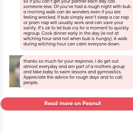
so if you can’t get your partner each day call 
someone else. Of you’ve had a rough night with bub 
a morning walk can do wonders even if you are 
feeling wrecked. If bub simply won’t sleep a car nap 
or pram nap will usually work and can save your 
sanity. It’s ok to let bub cry for a moment to quickly 
regroup. Cook dinner early in the day (ie not at 
witching hour and not when bub is hungry). A walk 
during witching hour can calm everyone down.
thanks so much for your response. I do get out 
almost everyday and am part of a mothers group 
and take baby to swim lessons and gymnastics. 
Appreciate the advice for rough days and to call 
people.
Read more on Peanut