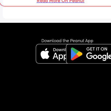
Read More On Peanut
sleep last night where as he has had almost 4 
Every time I speak to him he looks so spaced out
keeps taking everything as an insult. I’m worried 
he’s not coping at all. He isn’t listening to me ab
anything and then proceeds to ‘wing’ everything
which is causing us so much issues 
Download the Peanut App
I’ve asked him just now to get up so that I can get
couple more hours of sleep in which he has done 
when I asked him to hold the baby higher up he j
stared at me
I’m at a loss and really don’t know what to do. 
Midwife came yesterday and helped us a lot, an
a result of that I had my first hour sleep in 3 days.
we are making some progress. I just want to be a
to sleep a healthy amount for my body and be a
to settle my baby properly