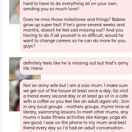
hard to have to do everything all on your own, 
sending you so much love!! 
Does he miss those milestones and things? Babies 
grow up super fast! If he’s gone several weeks and 
months, doesnt he feel sad missing out? And you 
having to do it all yourself is so difficult, would he 
want to change careers so he can do more for you 
guys?
definitely feels like he is missing out but that’s army 
life. Haha
Not an army wife but I am a solo mum. I make sure 
we get out of the house at least once a day. Go visit 
a friend every second day or at least go sit in a cafe 
with a coffee so you feel like an adult again etc. Join 
in any local groups - mothers groups, rhyme time at 
library, swimming lessons to meet other mums, any 
mums n bubs fitness activities like Kanga, yoga etc 
are good. I was on the phone to my mum and best 
friend every day so I’d had an adult conversation - 