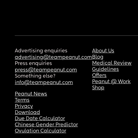
Advertising enquiries
About Us
Blog
advertising@teampeanut.com
Medical Review
Press enquiries
Guidelines
press@teampeanut.com
Offers
Something else?
Peanut @ Work
info@teampeanut.com
Shop
Peanut News
Terms
Privacy
Download
Due Date Calculator
Chinese Gender Predictor
Ovulation Calculator