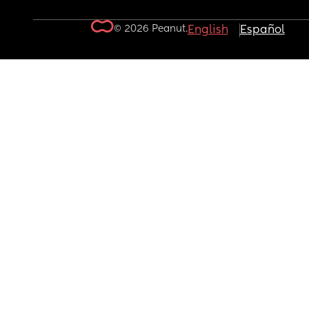
© 2026 Peanut.
English
Español