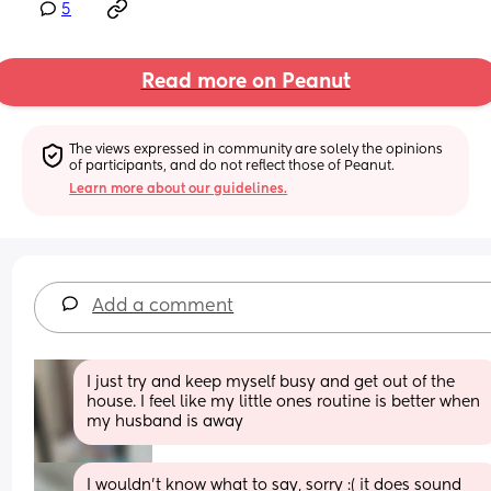
5
Read more on Peanut
The views expressed in community are solely the opinions 
of participants, and do not reflect those of Peanut.
Learn more about our guidelines.
Add a comment
I just try and keep myself busy and get out of the 
house. I feel like my little ones routine is better when 
my husband is away
I wouldn’t know what to say, sorry :( it does sound 