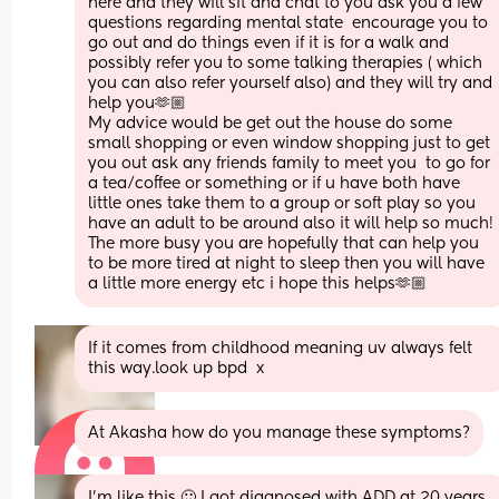
here and they will sit and chat to you ask you a few 
questions regarding mental state  encourage you to 
go out and do things even if it is for a walk and 
possibly refer you to some talking therapies ( which 
you can also refer yourself also) and they will try and 
help you🫶🏼 
My advice would be get out the house do some 
small shopping or even window shopping just to get 
you out ask any friends family to meet you  to go for 
a tea/coffee or something or if u have both have 
little ones take them to a group or soft play so you 
have an adult to be around also it will help so much! 
The more busy you are hopefully that can help you 
to be more tired at night to sleep then you will have 
a little more energy etc i hope this helps🫶🏼
If it comes from childhood meaning uv always felt 
this way.look up bpd  x
At Akasha how do you manage these symptoms?
I'm like this 🙂 I got diagnosed with ADD at 20 years 