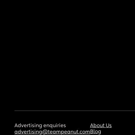
Advertising enquiries
About Us
Blog
advertising@teampeanut.com