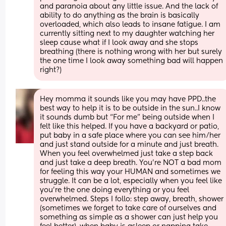
and paranoia about any little issue. And the lack of 
ability to do anything as the brain is basically 
overloaded, which also leads to insane fatigue. I am 
currently sitting next to my daughter watching her 
sleep cause what if I look away and she stops 
breathing (there is nothing wrong with her but surely 
the one time I look away something bad will happen 
right?)
Hey momma it sounds like you may have PPD..the 
best way to help it is to be outside in the sun..I know 
it sounds dumb but “For me” being outside when I 
felt like this helped. If you have a backyard or patio, 
put baby in a safe place where you can see him/her 
and just stand outside for a minute and just breath. 
When you feel overwhelmed just take a step back 
and just take a deep breath. You’re NOT a bad mom 
for feeling this way your HUMAN and sometimes we 
struggle. It can be a lot, especially when you feel like 
you’re the one doing everything or you feel 
overwhelmed. Steps I follo: step away, breath, shower 
(sometimes we forget to take care of ourselves and 
something as simple as a shower can just help you 