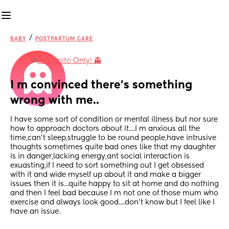
/
BABY
POSTPARTUM CARE
in
Incognito Only! 👻
I m convinced there's something 
wrong with me..
I have some sort of condition or mental illness but nor sure 
how to approach doctors about it....I m anxious all the 
time,can't sleep,struggle to be round people,have intrusive 
thoughts sometimes quite bad ones like that my daughter 
is in danger,lacking energy,ant social interaction is 
exuasting,if I need to sort something out I get obsessed 
with it and wide myself up about it and make a bigger 
issues then it is...quite happy to sit at home and do nothing 
and then I feel bad because I m not one of those mum who 
exercise and always look good....don't know but I feel like I 
have an issue.