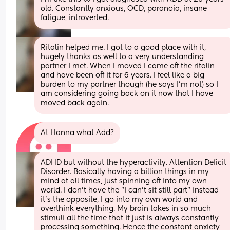
old. Constantly anxious, OCD, paranoia, insane 
fatigue, introverted.
Ritalin helped me. I got to a good place with it, 
hugely thanks as well to a very understanding 
partner I met. When I moved I came off the ritalin 
and have been off it for 6 years. I feel like a big 
burden to my partner though (he says I'm not) so I 
am considering going back on it now that I have 
moved back again.
At Hanna what Add?
ADHD but without the hyperactivity. Attention Deficit 
Disorder. Basically having a billion things in my 
mind at all times, just spinning off into my own 
world. I don't have the "I can't sit still part" instead 
it's the opposite, I go into my own world and 
overthink everything. My brain takes in so much 
stimuli all the time that it just is always constantly 
processing something. Hence the constant anxiety 