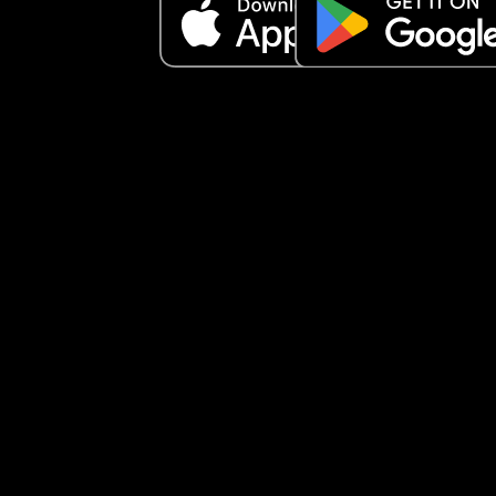
don’t know if she’s going to settle. Once she gets 
really worked up, she’ll only calm down with 
someone she knows, and it took me a good 10 
minutes to soothe her after I picked her up.
My mother-in-law has offered to have her both d
and I’ve said I’ll consider it if she doesn’t settle at
nursery after a month—especially since my little 
absolutely loves being with her.
But I keep questioning myself… am I making the 
right decision sending her to nursery at all? 🤍