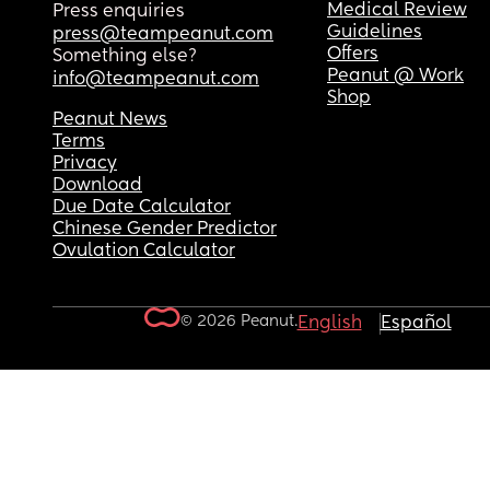
Medical Review
Press enquiries
Guidelines
press@teampeanut.com
Offers
Something else?
Peanut @ Work
info@teampeanut.com
Shop
Peanut News
Terms
Privacy
Download
Due Date Calculator
Chinese Gender Predictor
Ovulation Calculator
© 2026 Peanut.
English
Español