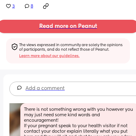
3
8
Read more on Peanut
The views expressed in community are solely the opinions 
of participants, and do not reflect those of Peanut.
Learn more about our guidelines.
Add a comment
There is not something wrong with you however you 
may just need some kind words and 
encouragement! 
If your pregnant speak to your health visitor if not 
contact your doctor explain literally what you put 