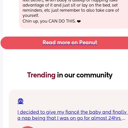
feel better), when baby is asleep or napping take 
advantage of it and just sit or lay on the bed, set 
reminders, etc just remember to also take care of 
yourself. 
Chin up, you CAN DO THIS. ❤️
Read more on Peanut
Trending 
in our community
😡
I decided to give my fiancé the baby and finally 
a nap being that I was on go for almost 24hrs 
straight! I’ve told him a NUMEROUS amount of ti