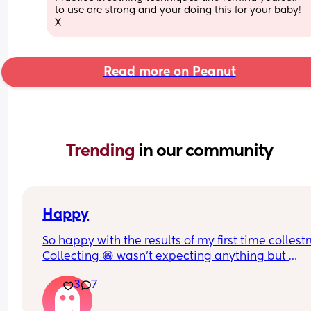
to use are strong and your doing this for your baby! 
X
Read more on Peanut
Trending 
in our community
Happy
So happy with the results of my first time collest
Collecting 😁 wasn't expecting anything but 
managed to get a mil from each boob
3
7