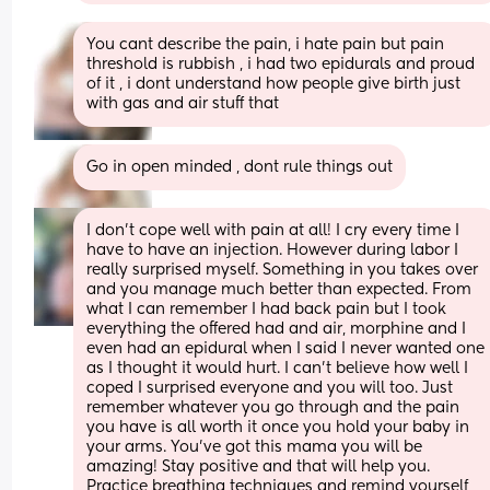
You cant describe the pain, i hate pain but pain 
threshold is rubbish , i had two epidurals and proud 
of it , i dont understand how people give birth just 
with gas and air stuff that
Go in open minded , dont rule things out
I don’t cope well with pain at all! I cry every time I 
have to have an injection. However during labor I 
really surprised myself. Something in you takes over 
and you manage much better than expected. From 
what I can remember I had back pain but I took 
everything the offered had and air, morphine and I 
even had an epidural when I said I never wanted one 
as I thought it would hurt. I can’t believe how well I 
coped I surprised everyone and you will too. Just 
remember whatever you go through and the pain 
you have is all worth it once you hold your baby in 
your arms. You’ve got this mama you will be 
amazing! Stay positive and that will help you. 
Practice breathing techniques and remind yourself 