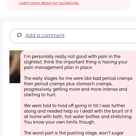
Learn more about our guidelines.
Add a comment
I'm personally really not good with pain in the 
slightest, think the important thing is having your 
pain management plan in place. 
The early stages for me were like bad period cramps 
then period cramps plus stomach cramps, 
progressively getting more and more intense and 
starting to hurt. 
We were told to hold off going in till I was further 
along and needed help so I dealt with the brunt of it 
at home with bath, hot water bottles and stretching. 
You know your own limits though.
The worst part is the pushing stage, won't sugar 