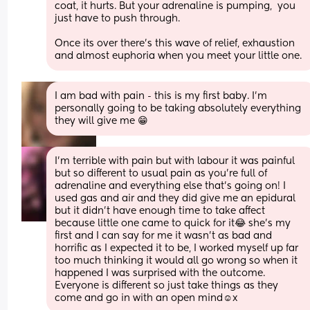
coat, it hurts. But your adrenaline is pumping,  you 
just have to push through.
Once its over there's this wave of relief, exhaustion 
and almost euphoria when you meet your little one.
I am bad with pain - this is my first baby. I'm 
personally going to be taking absolutely everything 
they will give me 😁
I’m terrible with pain but with labour it was painful 
but so different to usual pain as you’re full of 
adrenaline and everything else that’s going on! I 
used gas and air and they did give me an epidural 
but it didn’t have enough time to take affect 
because little one came to quick for it😂 she’s my 
first and I can say for me it wasn’t as bad and 
horrific as I expected it to be, I worked myself up far 
too much thinking it would all go wrong so when it 
happened I was surprised with the outcome. 
Everyone is different so just take things as they 
come and go in with an open mind☺️x