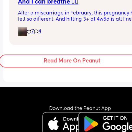
And I can breathe 🧘‍♀️
After a miscarriage in February, this pregnancy 
felt so different. And hitting 3+ at 4w5d is all I 
🌈. I can now stop testing, and take it day by day
7
4
until my scan in 4 weeks. I have a feeling my bab
gonna see me earth side this time 🤞🤍🌈✨
Read More On Peanut
Download the Peanut App