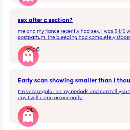
sex after c section?
me and my fiance recently had sex. i was 5 1/2 w
postpartum. the bleeding had completely stoppe
no longer sore or hurting. we were easy. i started
1
5
bleeding 2 days afterwards. its so heavy im soak
a pad in an hour. i’m not sure if this is normal?? 
periods before weren’t like this.
Early scan showing smaller than I tho
I’m very regular on my periods and can tell you t
day I will come on normally.
6
I had a positive pregnancy test 10DPO and have
positives ever since. 
I believe I should be 7 weeks pregnant and went 