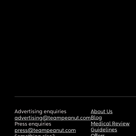
Advertising enquiries
About Us
Blog
advertising@teampeanut.com
Medical Review
Press enquiries
Guidelines
press@teampeanut.com