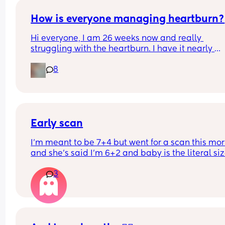
an early scan today which is showing just under 
weeks. But it does have a heart beat, it’s in the ri
How is everyone managing heartburn?
place has a yolk and sack. 
Hi everyone, I am 26 weeks now and really 
struggling with the heartburn. I have it nearly 
Just wondering if anyone else has had this and 
everyday. What is the best thing to take for it?
everything turned out ok? 
8
Thank you
Early scan
I’m meant to be 7+4 but went for a scan this mor
and she’s said I’m 6+2 and baby is the literal size
a dot, has anybody else had this?
3