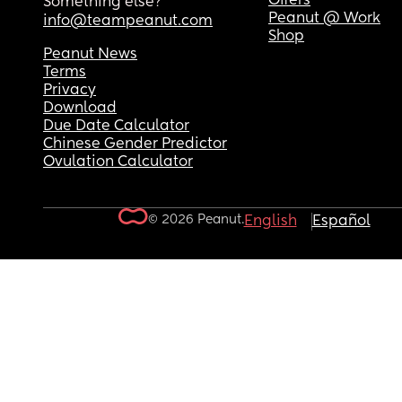
Offers
Something else?
Peanut @ Work
info@teampeanut.com
Shop
Peanut News
Terms
Privacy
Download
Due Date Calculator
Chinese Gender Predictor
Ovulation Calculator
© 2026 Peanut.
English
Español