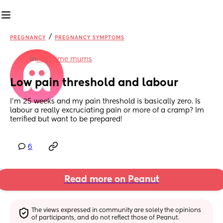
/
PREGNANCY
PREGNANCY SYMPTOMS
in
First time mums
Low pain threshold and labour
I’m 25 weeks and my pain threshold is basically zero. Is 
labour a really excruciating pain or more of a cramp? Im 
terrified but want to be prepared!
6
Read more on Peanut
The views expressed in community are solely the opinions 
of participants, and do not reflect those of Peanut.