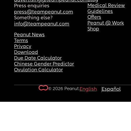
advertising@teampeanut.com
Medical Review
Press enquiries
Guidelines
press@teampeanut.com
Offers
Something else?
Peanut @ Work
info@teampeanut.com
Shop
Peanut News
Terms
Privacy
Download
Due Date Calculator
Chinese Gender Predictor
Ovulation Calculator
© 2026 Peanut.
English
Español