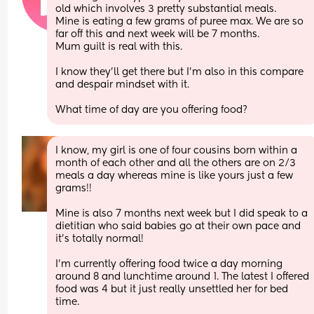
old which involves 3 pretty substantial meals. 
Mine is eating a few grams of puree max. We are so 
far off this and next week will be 7 months. 
Mum guilt is real with this. 
I know they'll get there but I'm also in this compare 
and despair mindset with it. 
What time of day are you offering food?
I know, my girl is one of four cousins born within a 
month of each other and all the others are on 2/3 
meals a day whereas mine is like yours just a few 
grams!! 
Mine is also 7 months next week but I did speak to a 
dietitian who said babies go at their own pace and 
it’s totally normal! 
I’m currently offering food twice a day morning 
around 8 and lunchtime around 1. The latest I offered 
food was 4 but it just really unsettled her for bed 
time. 