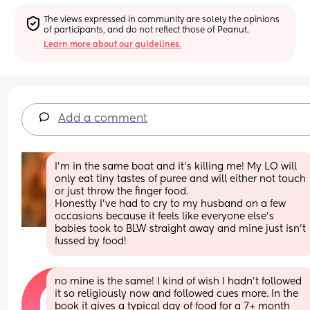
The views expressed in community are solely the opinions 
of participants, and do not reflect those of Peanut.
Learn more about our guidelines.
Add a comment
I’m in the same boat and it’s killing me! My LO will 
only eat tiny tastes of puree and will either not touch 
or just throw the finger food. 
Honestly I’ve had to cry to my husband on a few 
occasions because it feels like everyone else’s 
babies took to BLW straight away and mine just isn’t 
fussed by food!
no mine is the same! I kind of wish I hadn't followed 
it so religiously now and followed cues more. In the 
book it gives a typical day of food for a 7+ month 