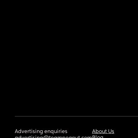
Advertising enquiries
About Us
Blog