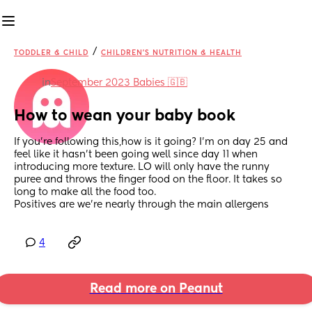
/
TODDLER & CHILD
CHILDREN'S NUTRITION & HEALTH
in
September 2023 Babies 🇬🇧
How to wean your baby book
If you're following this,how is it going? I'm on day 25 and 
feel like it hasn't been going well since day 11 when 
introducing more texture. LO will only have the runny 
puree and throws the finger food on the floor. It takes so 
long to make all the food too. 
Positives are we're nearly through the main allergens
4
Read more on Peanut