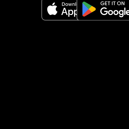
something worked so I can try cause our move is 
about a month and at this point imma go crazy 