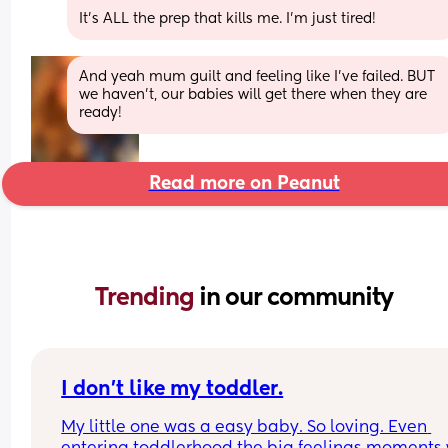
It’s ALL the prep that kills me. I’m just tired!
And yeah mum guilt and feeling like I’ve failed. BUT 
we haven’t, our babies will get there when they are 
ready!
Read more on Peanut
Trending 
in our community
I don’t like my toddler.
My little one was a easy baby. So loving. Even 