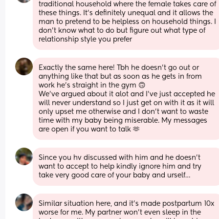
traditional household where the female takes care of 
these things. It’s definitely unequal and it allows the 
man to pretend to be helpless on household things. I 
don’t know what to do but figure out what type of 
relationship style you prefer
Exactly the same here! Tbh he doesn’t go out or 
anything like that but as soon as he gets in from 
work he’s straight in the gym 🙃 
We’ve argued about it alot and I’ve just accepted he 
will never understand so I just get on with it as it will 
only upset me otherwise and I don’t want to waste 
time with my baby being miserable. My messages 
are open if you want to talk 🫶
Since you hv discussed with him and he doesn’t 
want to accept to help kindly ignore him and try 
take very good care of your baby and urself…
Similar situation here, and it’s made postpartum 10x 
worse for me. My partner won’t even sleep in the 