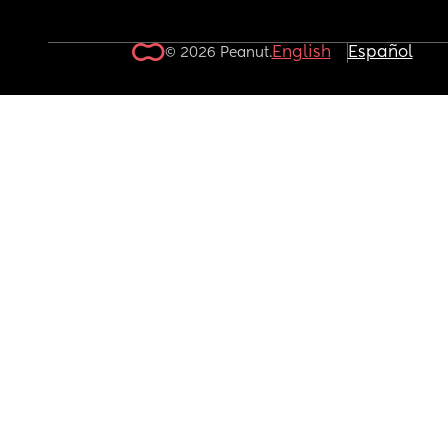
English
Español
© 2026 Peanut.