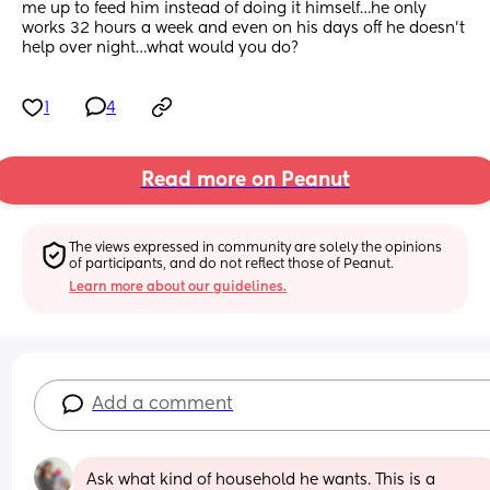
me up to feed him instead of doing it himself…he only 
works 32 hours a week and even on his days off he doesn’t 
help over night…what would you do?
1
4
Read more on Peanut
The views expressed in community are solely the opinions 
of participants, and do not reflect those of Peanut.
Learn more about our guidelines.
Add a comment
Ask what kind of household he wants. This is a 