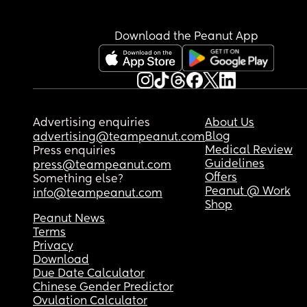
Download the Peanut App
Advertising enquiries
About Us
Blog
advertising@teampeanut.com
Medical Review
Press enquiries
Guidelines
press@teampeanut.com
Offers
Something else?
Peanut @ Work
info@teampeanut.com
Shop
Peanut News
Terms
Privacy
Download
Due Date Calculator
Chinese Gender Predictor
Ovulation Calculator