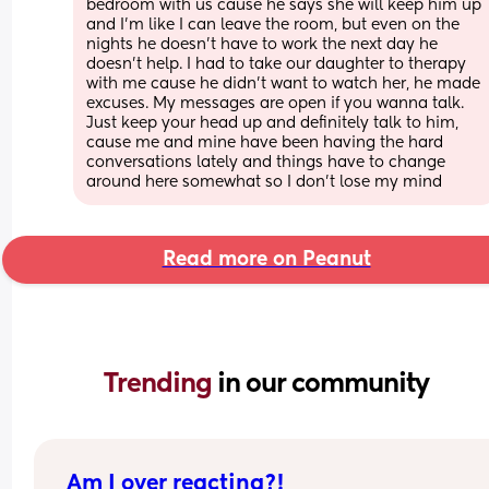
bedroom with us cause he says she will keep him up 
and I’m like I can leave the room, but even on the 
nights he doesn’t have to work the next day he 
doesn’t help. I had to take our daughter to therapy 
with me cause he didn’t want to watch her, he made 
excuses. My messages are open if you wanna talk. 
Just keep your head up and definitely talk to him, 
cause me and mine have been having the hard 
conversations lately and things have to change 
around here somewhat so I don’t lose my mind
Read more on Peanut
Trending 
in our community
Am I over reacting?!