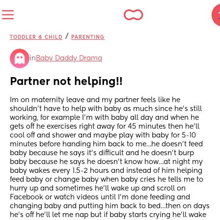
/
TODDLER & CHILD
PARENTING
in
Baby Daddy Drama
Partner not helping!!
Im on maternity leave and my partner feels like he 
shouldn’t have to help with baby as much since he’s still 
working, for example I’m with baby all day and when he 
gets off he exercises right away for 45 minutes then he’ll 
cool off and shower and maybe play with baby for 5-10 
minutes before handing him back to me…he doesn’t feed 
baby because he says it’s difficult and he doesn’t burp 
baby because he says he doesn’t know how…at night my 
baby wakes every 1.5-2 hours and instead of him helping 
feed baby or change baby when baby cries he tells me to 
hurry up and sometimes he’ll wake up and scroll on 
Facebook or watch videos until I’m done feeding and 
changing baby and putting him back to bed…then on days 
he’s off he’ll let me nap but if baby starts crying he’ll wake 