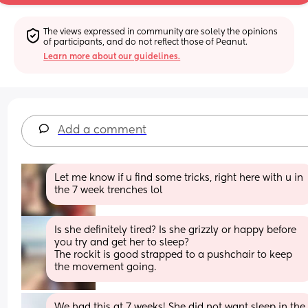
The views expressed in community are solely the opinions 
of participants, and do not reflect those of Peanut.
Learn more about our guidelines.
Add a comment
Let me know if u find some tricks, right here with u in 
the 7 week trenches lol
Is she definitely tired? Is she grizzly or happy before 
you try and get her to sleep?
The rockit is good strapped to a pushchair to keep 
the movement going.
We had this at 7 weeks! She did not want sleep in the 