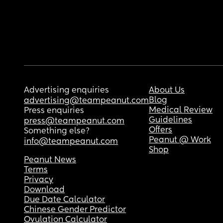
Advertising enquiries
About Us
Blog
advertising@teampeanut.com
Medical Review
Press enquiries
Guidelines
press@teampeanut.com
Offers
Something else?
Peanut @ Work
info@teampeanut.com
Shop
Peanut News
Terms
Privacy
Download
Due Date Calculator
Chinese Gender Predictor
Ovulation Calculator