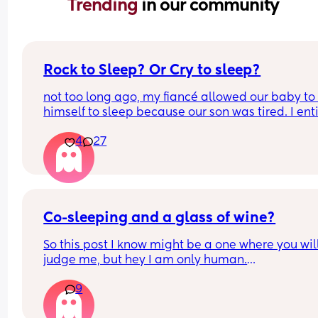
Trending 
in our community
Rock to Sleep? Or Cry to sleep?
not too long ago, my fiancé allowed our baby to 
himself to sleep because our son was tired. I enti
oppose to this way of nurture I despise it. There’s
4
27
way that these tiny creatures who were born with
coping abilities are somehow going to go to slee
with no comfort, I find it absolutely neglectful. I 
wanna share this topic asking for a mothers opin
as well how do you feel about the “cry it out” me
does it work? Does it not? What’s your thoughts o
Co-sleeping and a glass of wine?
So this post I know might be a one where you will
judge me, but hey I am only human.
9
I haven’t had any alcohol since before I was 
pregnant. I’m co- sleeping my 9 month old and I