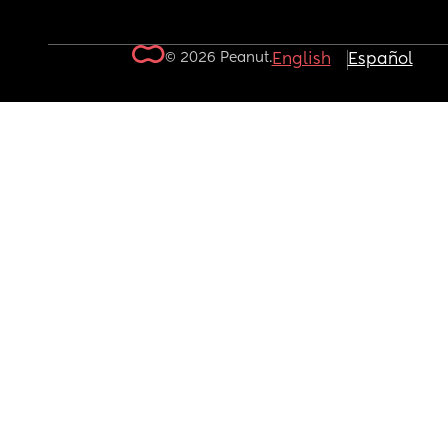
© 2026 Peanut.
English
Español