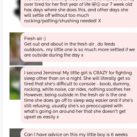
over tired for her first year of life 🤣😑 our 7 week old 
has days where she does this, and other days she 
will settle off without too much 
rocking/patting/shushing needed! X
Fresh air :) 
Get out and about in the fresh air , do feeds 
outdoors.. my little one is so much more settled if we 
are outside during the day x
I second Jemima! My little girl is CRAZY for fighting 
sleep other than on a night. She will literally get so 
tired that she’s difficult to console - boob, dummy, 
rocking, white noise, car rides, nothing soothes her. 
However, being outside in the fresh air is the one 
time she does go off to sleep way easier and if she’s 
still refusing, usually she’s so preoccupied with 
what’s going on around her that she doesn’t get 
upset as easily x
Can I have advice on this my little boy is 6 weeks 