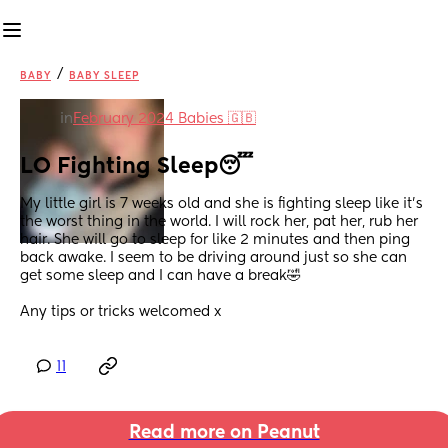
/
BABY
BABY SLEEP
in
February 2024 Babies 🇬🇧
LO Fighting Sleep😴
My little girl is 7 weeks old and she is fighting sleep like it’s 
the worst thing in the world. I will rock her, pat her, rub her 
hair. She will go to sleep for like 2 minutes and then ping 
back awake. I seem to be driving around just so she can 
get some sleep and I can have a break🤣
Any tips or tricks welcomed x
11
Read more on Peanut