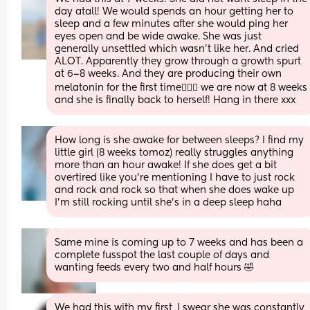
day atall! We would spends an hour getting her to 
sleep and a few minutes after she would ping her 
eyes open and be wide awake. She was just 
generally unsettled which wasn’t like her. And cried 
ALOT. Apparently they grow through a growth spurt 
at 6–8 weeks. And they are producing their own 
melatonin for the first time🤷🏻‍♀️ we are now at 8 weeks 
and she is finally back to herself! Hang in there xxx
How long is she awake for between sleeps? I find my 
little girl (8 weeks tomoz) really struggles anything 
more than an hour awake! If she does get a bit 
overtired like you’re mentioning I have to just rock 
and rock and rock so that when she does wake up 
I’m still rocking until she’s in a deep sleep haha
Same mine is coming up to 7 weeks and has been a 
complete fusspot the last couple of days and 
wanting feeds every two and half hours 🤣
We had this with my first, I swear she was constantly 