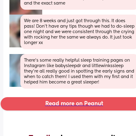
and the exact same
We are 8 weeks and just got through this. It does 
pass! Don’t have any tips though we had to do-sleep 
one night and we were consistent through the crying 
with rocking her the same we always do. It just took 
longer xx
There’s some really helpful sleep training pages on 
Instagram like babysleepdr and littlewinkssleep 
they’re all really good in spotting the early signs and 
when to catch them! I used them with my first and it 
helped him become a great sleeper!
Read more on Peanut