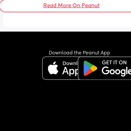
Read More On Peanut
Download the Peanut App