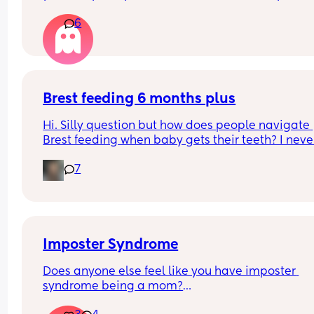
it?
6
Brest feeding 6 months plus
Hi. Silly question but how does people navigate 
Brest feeding when baby gets their teeth? I never
made it this far while b feeding my other two so I
7
not sure what the next stages will look like.
Imposter Syndrome
Does anyone else feel like you have imposter 
syndrome being a mom?