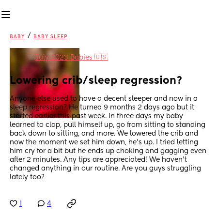
/
BABY
BABY SLEEP
in
July 2023 Babies 🇺🇸
Lowering crib/sleep regression?
Anyone else used to have a decent sleeper and now in a 
sleep regression? He turned 9 months 2 days ago but it 
started earlier this past week. In three days my baby 
learned to clap, pull himself up, go from sitting to standing 
back down to sitting, and more. We lowered the crib and 
now the moment we set him down, he’s up. I tried letting 
him cry for a bit but he ends up choking and gagging even 
after 2 minutes. Any tips are appreciated! We haven’t 
changed anything in our routine. Are you guys struggling 
lately too?
1
4