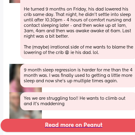
He turned 9 months on Friday, his dad lowered his 
crib same day. That night, he didn’t settle into sleep 
until after 10.30pm - 4 hours of comfort nursing and 
contact sleeping later - and then woke up at 1am, 
3am, 4am and then was awake awake at 6am. Last 
night was a bit better.
The (maybe) irrational side of me wants to blame the 
lowering of the crib 😩 ie his dad. lol.
9 month sleep regression is harder for me than the 4 
month was. I was finally used to getting a little more 
sleep and now she’s up multiple times again.
Yes we are struggling too!! He wants to climb out 
and it’s maddening
Read more on Peanut