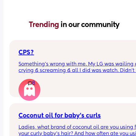
Trending 
in our community
CPS?
Something’s wrong with me. My LG was wailing &
crying & screaming & all I did was watch. Didn’t f
like picking her up to comfort her & still don’t.. s
8
I just turn myself in?
Coconut oil for baby’s curls
Ladies, what brand of coconut oil are you using f
your curly baby’s hair? And how often ate you usi