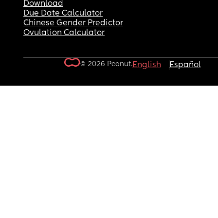
Download
Due Date Calculator
Chinese Gender Predictor
Ovulation Calculator
© 2026 Peanut.
English
Español