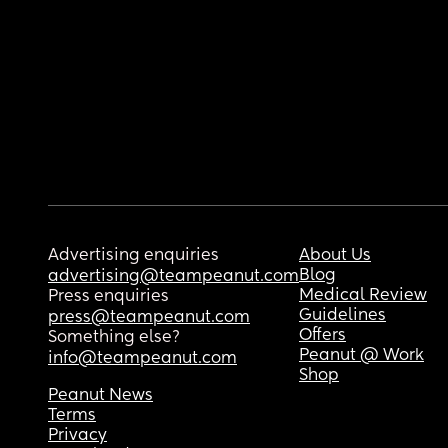
Advertising enquiries
About Us
Blog
advertising@teampeanut.com
Medical Review
Press enquiries
Guidelines
press@teampeanut.com
Offers
Something else?
Peanut @ Work
info@teampeanut.com
Shop
Peanut News
Terms
Privacy