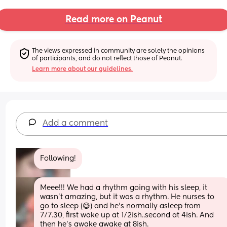
Read more on Peanut
The views expressed in community are solely the opinions 
of participants, and do not reflect those of Peanut.
Learn more about our guidelines.
Add a comment
Following!
Meee!!! We had a rhythm going with his sleep, it 
wasn’t amazing, but it was a rhythm. He nurses to 
go to sleep (😅) and he’s normally asleep from 
7/7.30, first wake up at 1/2ish..second at 4ish. And 
then he’s awake awake at 8ish.