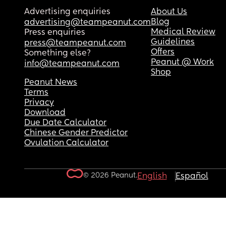
Advertising enquiries
About Us
Blog
advertising@teampeanut.com
Medical Review
Press enquiries
Guidelines
press@teampeanut.com
Offers
Something else?
Peanut @ Work
info@teampeanut.com
Shop
Peanut News
Terms
Privacy
Download
Due Date Calculator
Chinese Gender Predictor
Ovulation Calculator
© 2026 Peanut.
English
Español