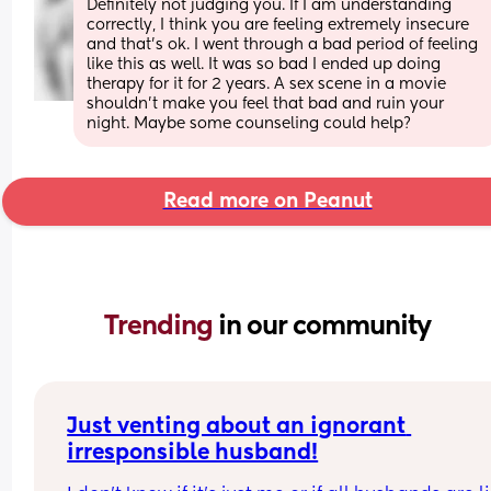
Definitely not judging you. If I am understanding 
correctly, I think you are feeling extremely insecure 
and that’s ok. I went through a bad period of feeling 
like this as well. It was so bad I ended up doing 
therapy for it for 2 years. A sex scene in a movie 
shouldn’t make you feel that bad and ruin your 
night. Maybe some counseling could help?
Read more on Peanut
Trending 
in our community
Just venting about an ignorant 
irresponsible husband!