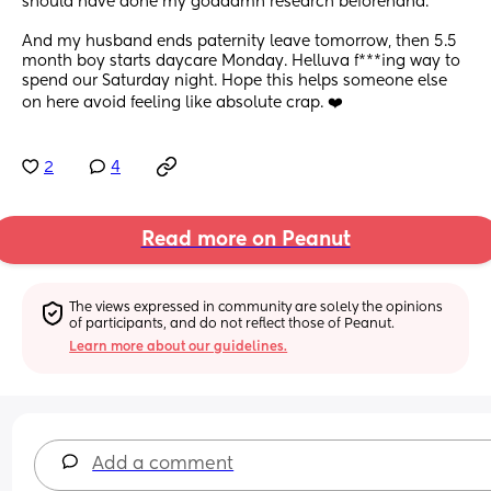
should have done my goddamn research beforehand. 
And my husband ends paternity leave tomorrow, then 5.5 
month boy starts daycare Monday. Helluva f***ing way to 
spend our Saturday night. Hope this helps someone else 
on here avoid feeling like absolute crap. ❤️
2
4
Read more on Peanut
The views expressed in community are solely the opinions 
of participants, and do not reflect those of Peanut.
Learn more about our guidelines.
Add a comment