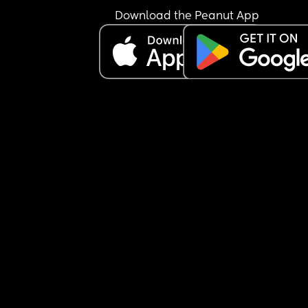
when it comes to my relationship with them. Am I
Download the Peanut App
being sensitive? There’s also a lot more that I did
add but just know I do financial help and give fo
stamps as well and whatever I do still is not goo
enough.