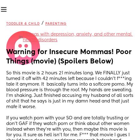
/
TODDLER & CHILD
PARENTING
Mamas with depression, anxiety, and other mental 
in
health disorders
Warning for Insecure Mommas! Poor 
Things (movie) (Spoilers Below)
So this movie is 2 hours 21 minutes long. We FINALLY just 
turned it off with 42 minutes left because I couldn't f***ing 
tale it anymore. It  basically turns into a softcore porno. My 
blood pressure is through the roof. My hands are sweating. 
I'm shaking. Just finished accusing my husband of all sorts 
of shit that he says is just in my damn head and that just 
mafe it worse. 
If you watch porn with your SO and are totally trusting or 
don't GAF if they watch porn or think about other women 
instead when they're with you, then maybe this movie is 
for you. It sure as hell isn't for me. F*** that movie I gues I 