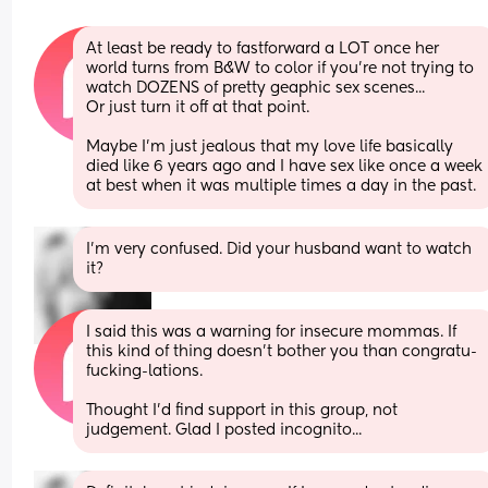
At least be ready to fastforward a LOT once her 
world turns from B&W to color if you're not trying to 
watch DOZENS of pretty geaphic sex scenes...
Or just turn it off at that point. 
Maybe I'm just jealous that my love life basically 
died like 6 years ago and I have sex like once a week 
at best when it was multiple times a day in the past.
I’m very confused. Did your husband want to watch 
it?
I said this was a warning for insecure mommas. If 
this kind of thing doesn't bother you than congratu-
fucking-lations. 
Thought I'd find support in this group, not 
judgement. Glad I posted incognito...