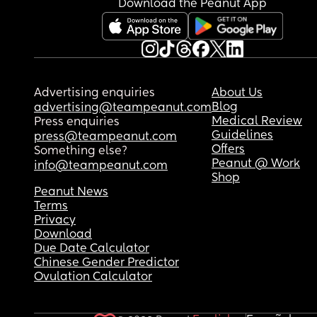
Download the Peanut App
Advertising enquiries
About Us
Blog
advertising@teampeanut.com
Medical Review
Press enquiries
Guidelines
press@teampeanut.com
Offers
Something else?
Peanut @ Work
info@teampeanut.com
Shop
Peanut News
Terms
Privacy
Download
Due Date Calculator
Chinese Gender Predictor
Ovulation Calculator