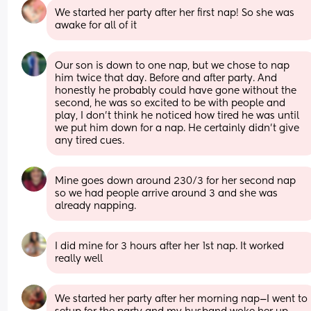
We started her party after her first nap! So she was 
awake for all of it
Our son is down to one nap, but we chose to nap 
him twice that day. Before and after party. And 
honestly he probably could have gone without the 
second, he was so excited to be with people and 
play, I don't think he noticed how tired he was until 
we put him down for a nap. He certainly didn't give 
any tired cues.
Mine goes down around 230/3 for her second nap 
so we had people arrive around 3 and she was 
already napping.
I did mine for 3 hours after her 1st nap. It worked 
really well
We started her party after her morning nap—I went to 