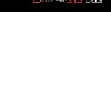
English
Español
© 2026 Peanut.