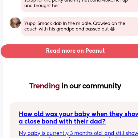
setup for the party and my husband woke her up 
and brought her
Yupp. Smack dab In the middle. Crawled on the 
couch with his grandpa and passed out 😂
Read more on Peanut
Trending 
in our community
How old was your baby when they show
a close bond with their dad?
My baby is currently 3 months old, and still show