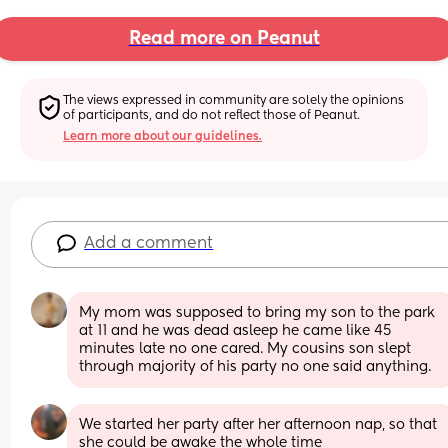
Read more on Peanut
The views expressed in community are solely the opinions 
of participants, and do not reflect those of Peanut.
Learn more about our guidelines.
Add a comment
My mom was supposed to bring my son to the park 
at 11 and he was dead asleep he came like 45 
minutes late no one cared. My cousins son slept 
through majority of his party no one said anything.
We started her party after her afternoon nap, so that 
she could be awake the whole time