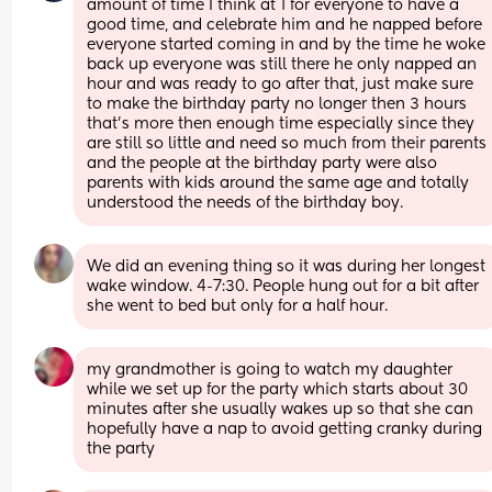
amount of time I think at 1 for everyone to have a 
good time, and celebrate him and he napped before 
everyone started coming in and by the time he woke 
back up everyone was still there he only napped an 
hour and was ready to go after that, just make sure 
to make the birthday party no longer then 3 hours 
that’s more then enough time especially since they 
are still so little and need so much from their parents 
and the people at the birthday party were also 
parents with kids around the same age and totally 
understood the needs of the birthday boy.
We did an evening thing so it was during her longest 
wake window. 4-7:30. People hung out for a bit after 
she went to bed but only for a half hour.
my grandmother is going to watch my daughter 
while we set up for the party which starts about 30 
minutes after she usually wakes up so that she can 
hopefully have a nap to avoid getting cranky during 
the party