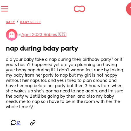
/
BABY
BABY SLEEP
in
April 2023 Babies 🇺🇸
nap during bday party
did your baby take a nap during their birthday party? or if 
yours hasn’t happened yet are you planning on having 
your baby nap during it? i don’t wanna feel rude by taking 
my baby from her party to nap but my girl is not happy 
without her naps lol. and yes i tried to plan around and 
have her nap before her party but then 3 hours from when 
she wakes up she’s gonna need to nap again. and im sure 
the party will still be going by then. and also my baby 
needs me to nap so i have to be in the room with her the 
whole time 🥲
12