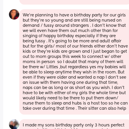
We’re planning to have a birthday party for our girls 
but they’re so young and are still being nursed on 
demand / fussy around strangers . I don’t know that 
we will even have them out much other than for 
singing of happy birthday especially if they are 
being fussy . It’s going to be more and adult affair 
but for the girls/ most of our friends either don’t have 
kids or they’re kids are grown and I just began to get 
out to mom groups this week to connect w/ other 
moms in person  so I doubt that many of them will 
be there w/ Littles ,but regardless yes my babies will 
be able to sleep anytime they wish in the room. But 
even if they were older and wanted a nap I don’t see 
an issue with them having one during that time, 
naps can be as long or as short as you wish. I don’t 
have to be with either of my girls the whole time but 
would likely need to be there to put them down/ 
nurse them to sleep and hubs is a host too so he can 
take over during that time . Their sitter can also help
I made my sons birthday party only 3 hours perfect 