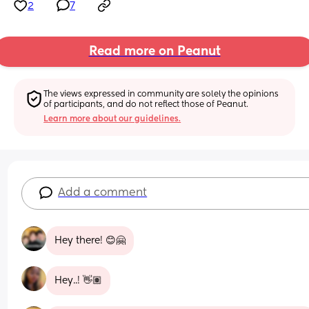
2
7
Read more on Peanut
The views expressed in community are solely the opinions 
of participants, and do not reflect those of Peanut.
Learn more about our guidelines.
Add a comment
Hey there! 😊🤗
Hey..! 👋🏽