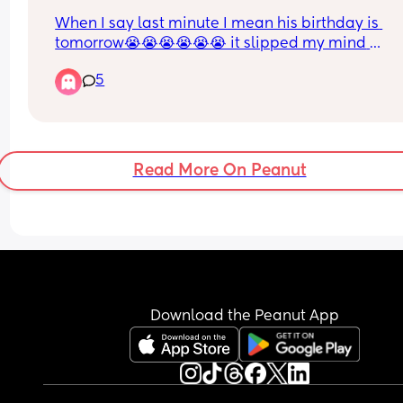
advance.
When I say last minute I mean his birthday is 
My baby’s just woken up, back to mum mode.
tomorrow😭😭😭😭😭😭 it slipped my mind 
completely idk how im so sleep deprived and bu
5
but I wanna get him something small like not su
pricey cause we tryna save money for a house rn.
any ideas?? Im so bad with gifts for hubby
Read More On Peanut
Download the Peanut App