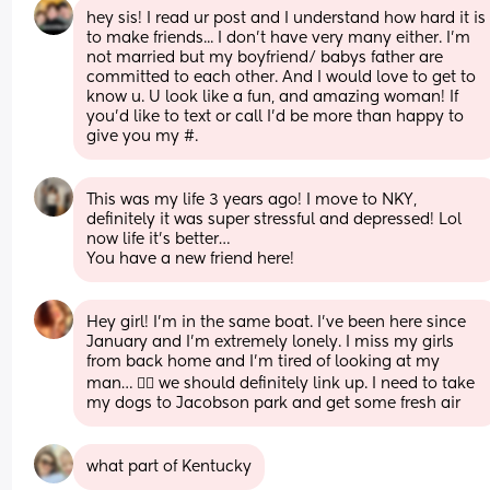
hey sis! I read ur post and I understand how hard it is 
to make friends... I don't have very many either. I'm 
not married but my boyfriend/ babys father are 
committed to each other. And I would love to get to 
know u. U look like a fun, and amazing woman! If 
you'd like to text or call I'd be more than happy to 
give you my #.
This was my life 3 years ago! I move to NKY, 
definitely it was super stressful and depressed! Lol  
now life it’s better…
You have a new friend here!
Hey girl! I’m in the same boat. I’ve been here since 
January and I’m extremely lonely. I miss my girls 
from back home and I’m tired of looking at my 
man… 😮‍💨 we should definitely link up. I need to take 
my dogs to Jacobson park and get some fresh air
what part of Kentucky