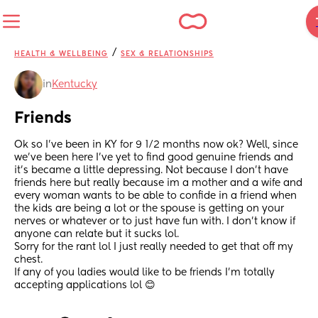
/
HEALTH & WELLBEING
SEX & RELATIONSHIPS
in
Kentucky
Friends
Ok so I’ve been in KY for 9 1/2 months now ok? Well, since 
we’ve been here I’ve yet to find good genuine friends and 
it’s became a little depressing. Not because I don’t have 
friends here but really because im a mother and a wife and 
every woman wants to be able to confide in a friend when 
the kids are being a lot or the spouse is getting on your 
nerves or whatever or to just have fun with. I don’t know if 
anyone can relate but it sucks lol. 
Sorry for the rant lol I just really needed to get that off my 
chest.
If any of you ladies would like to be friends I’m totally 
accepting applications lol 😊