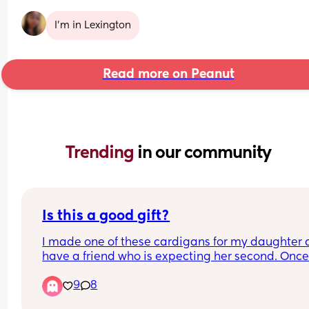
I’m in Lexington
Read more on Peanut
Trending 
in our community
Is this a good gift?
I made one of these cardigans for my daughter a
have a friend who is expecting her second. Once 
announces the name, I’m thinking of doing one fo
9
8
her, is it an ok gift?