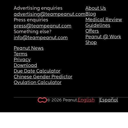
Advertising enquiries
About Us
Blog
advertising@teampeanut.com
Medical Review
Press enquiries
Guidelines
press@teampeanut.com
Offers
Something else?
Peanut @ Work
info@teampeanut.com
Shop
Peanut News
Terms
Privacy
Download
Due Date Calculator
Chinese Gender Predictor
Ovulation Calculator
English
Español
© 2026 Peanut.