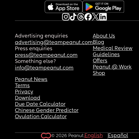
Advertising enquiries
About Us
Blog
advertising@teampeanut.com
Medical Review
Press enquiries
Guidelines
press@teampeanut.com
Offers
Something else?
Peanut @ Work
info@teampeanut.com
Shop
Peanut News
Terms
Privacy
Download
Due Date Calculator
Chinese Gender Predictor
Ovulation Calculator
English
Español
© 2026 Peanut.