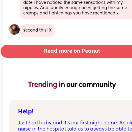
date I have noticed the same sensations with my 
nipples. And funnily enough been getting the same 
cramps and tightenings you have mentioned x
second this! X
Read more on Peanut
Trending 
in our community
Help!
Just had baby and it's our first night home. An ol
nurse in the hospital told us to always be able to