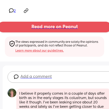
2
Read more on Peanut
The views expressed in community are solely the opinions 
of participants, and do not reflect those of Peanut.
Learn more about our guidelines.
Add a comment
I believe it properly comes in a couple of days after 
birth as in the early stages its colustrum, but sounds 
like it though. I've been leaking since about 20 
weeks and lately as I've been getting closer to due 