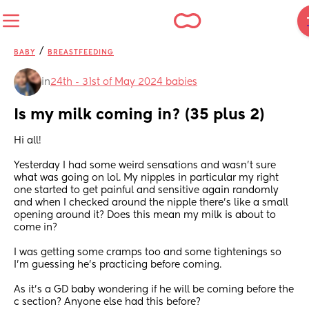
/
BABY
BREASTFEEDING
in
24th - 31st of May 2024 babies
Is my milk coming in? (35 plus 2)
Hi all! 
Yesterday I had some weird sensations and wasn’t sure 
what was going on lol. My nipples in particular my right 
one started to get painful and sensitive again randomly 
and when I checked around the nipple there’s like a small 
opening around it? Does this mean my milk is about to 
come in? 
I was getting some cramps too and some tightenings so 
I’m guessing he’s practicing before coming. 
As it’s a GD baby wondering if he will be coming before the 
c section? Anyone else had this before?