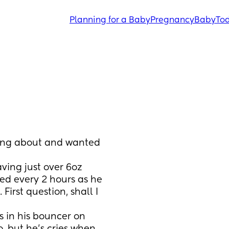
Planning for a Baby
Pregnancy
Baby
Tod
king about and wanted 
ving just over 6oz 
ed every 2 hours as he 
First question, shall I 
 in his bouncer on 