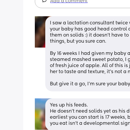
Add a comment
I saw a lactation consultant twice
your baby has good head control an
them on solids :) it doesn’t have to be
things, but you sure can. 
By 16 weeks I had given my baby a
steamed mashed sweet potato, I gra
of fresh juice of apple. All of this i
her to taste and texture, it’s not 
But give it a go, I’m sure your baby 
Yes up his feeds. 
He doesn’t need solids yet as his 
earliest you can start is 17 weeks,
you eat isn’t a developmental sign