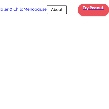
Try Peanut 
dler & Child
Menopause
About