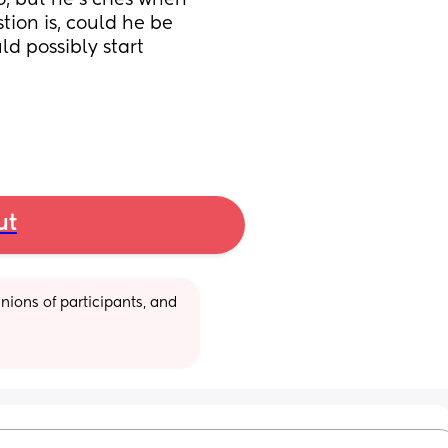
, but he’s cries when 
ion is, could he be 
d possibly start 
ut
ions of participants, and 