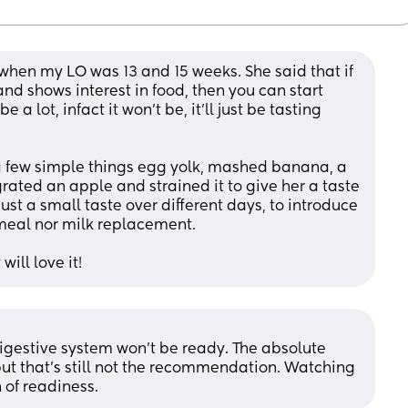
 when my LO was 13 and 15 weeks. She said that if 
d shows interest in food, then you can start 
 a lot, infact it won’t be, it’ll just be tasting 
 few simple things egg yolk, mashed banana, a 
ted an apple and strained it to give her a taste 
s just a small taste over different days, to introduce 
a meal nor milk replacement. 
will love it!
digestive system won’t be ready. The absolute 
 but that’s still not the recommendation. Watching 
 of readiness.