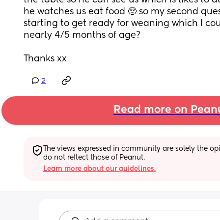
the table so he can see us which is likes to do
he watches us eat food 🥺 so my second quest
starting to get ready for weaning which I coul
nearly 4/5 months of age? 
Thanks xx
2
Read more on Pean
The views expressed in community are solely the opin
do not reflect those of Peanut.
Learn more about our guidelines.