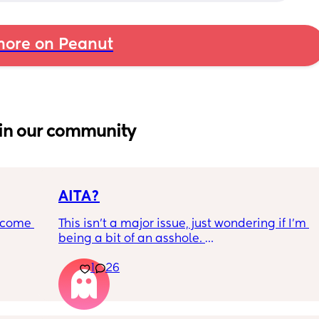
ore on Peanut
in our community
AITA?
ecome 
This isn't a major issue, just wondering if I'm 
being a bit of an asshole. 
1
26
ery 
• I do shift work, 5 out of 7 days, full-time.
ery 
• My partner works from home (mostly, 
ed at 
sometimes he goes into the office) M-F, full-
e, and 
time. 