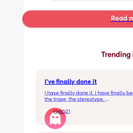
Read m
Trending 
I've finally done it
I have finally done it. I have finally b
the trope, the stereotype. 
4
21
I have become bitter, resentful, and v
overwhelmed and overloaded. I am v
unhappy and hit burnout. And I snapp
my husband last night. I work full-tim