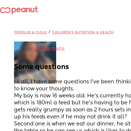
/
TODDLER & CHILD
CHILDREN'S NUTRITION & HEALTH
in
First time mums
Some questions
Hi all, I have some questions I’ve been thin
to know your thoughts. 
My boy is now 16 weeks old. He’s currently ha
which is 180ml a feed but he’s having to be f
gets really grumpy as soon as 2 hours sets in. 
up his feeds even if he may not drink it all?
Second one is when we eat our dinner, he sits