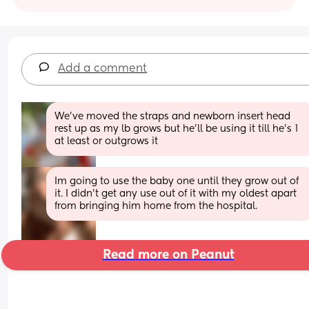
Add a comment
We've moved the straps and newborn insert head 
rest up as my lb grows but he'll be using it till he's 1 
at least or outgrows it
Im going to use the baby one until they grow out of 
it. I didn’t get any use out of it with my oldest apart 
from bringing him home from the hospital.
Read more on Peanut