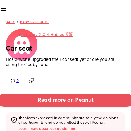
/
BABY
BABY PRODUCTS
in
January 2024 Babies 🇬🇧
Car seat
Has anyone upgraded their car seat yet or are you still 
using the "baby" one.
2
Read more on Peanut
The views expressed in community are solely the opinions 
of participants, and do not reflect those of Peanut.
Learn more about our guidelines.