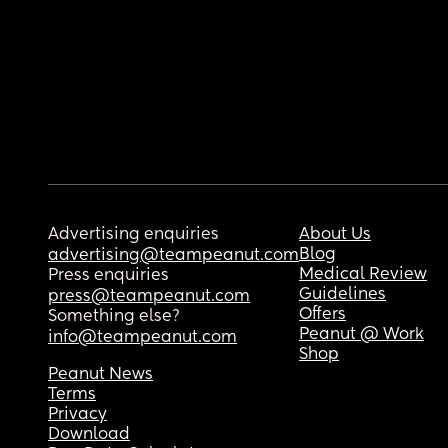
Advertising enquiries
About Us
Blog
advertising@teampeanut.com
Medical Review
Press enquiries
Guidelines
press@teampeanut.com
Offers
Something else?
Peanut @ Work
info@teampeanut.com
Shop
Peanut News
Terms
Privacy
Download