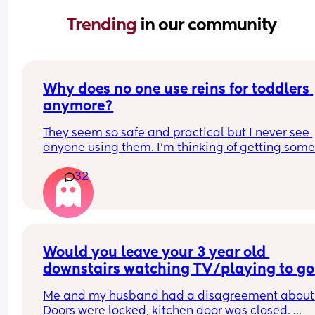
Trending 
in our community
Why does no one use reins for toddlers 
anymore?
They seem so safe and practical but I never see 
anyone using them. I’m thinking of getting some 
my toddler who is always running around but I wo
32
I’ll be judged?!
Would you leave your 3 year old 
downstairs watching TV/playing to go 
and have a really quick shower?
Me and my husband had a disagreement about t
Doors were locked, kitchen door was closed. 