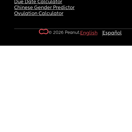
Due Date Calculator
Chinese Gender Predictor
Ovulation Calculator
© 2026 Peanut.
English
Español