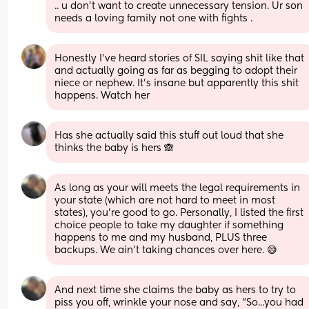
.. u don’t want to create unnecessary tension. Ur son 
needs a loving family not one with fights .
Honestly I've heard stories of SIL saying shit like that 
and actually going as far as begging to adopt their 
niece or nephew. It's insane but apparently this shit 
happens. Watch her
Has she actually said this stuff out loud that she 
thinks the baby is hers 🙈
As long as your will meets the legal requirements in 
your state (which are not hard to meet in most 
states), you're good to go. Personally, I listed the first 
choice people to take my daughter if something 
happens to me and my husband, PLUS three 
backups. We ain't taking chances over here. 😅
And next time she claims the baby as hers to try to 
piss you off, wrinkle your nose and say, "So...you had 