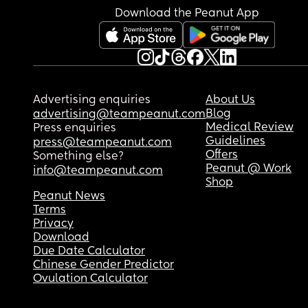
Download the Peanut App
Advertising enquiries
About Us
Blog
advertising@teampeanut.com
Medical Review
Press enquiries
Guidelines
press@teampeanut.com
Offers
Something else?
Peanut @ Work
info@teampeanut.com
Shop
Peanut News
Terms
Privacy
Download
Due Date Calculator
Chinese Gender Predictor
Ovulation Calculator