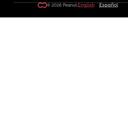
English
Español
© 2026 Peanut.