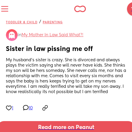
/
TODDLER & CHILD
PARENTING
in
My Mother In Law Said What?!
Sister in law pissing me off
My husband’s sister is crazy. She is divorced and always 
plays the victim saying she will never have kids. She thinks 
my son will be hers someday. She never calls me, nor has a 
relationship with me. Comes to visit every six months and 
says the baby is hers keeps trying to get on my nerves 
everytime. I am really terrified she will take my son away. I 
know realistically its not possible but I am terrified
1
10
Read more on Peanut