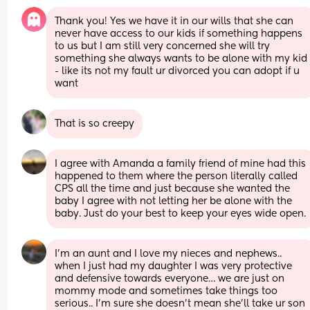
Thank you! Yes we have it in our wills that she can 
never have access to our kids if something happens 
to us but I am still very concerned she will try 
something she always wants to be alone with my kid 
- like its not my fault ur divorced you can adopt if u 
want
That is so creepy
I agree with Amanda a family friend of mine had this 
happened to them where the person literally called 
CPS all the time and just because she wanted the 
baby I agree with not letting her be alone with the 
baby. Just do your best to keep your eyes wide open.
I’m an aunt and I love my nieces and nephews.. 
when I just had my daughter I was very protective 
and defensive towards everyone… we are just on 
mommy mode and sometimes take things too 
serious.. I’m sure she doesn’t mean she’ll take ur son 