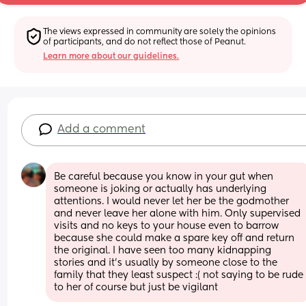
The views expressed in community are solely the opinions 
of participants, and do not reflect those of Peanut.
Learn more about our guidelines.
Add a comment
Be careful because you know in your gut when 
someone is joking or actually has underlying 
attentions. I would never let her be the godmother 
and never leave her alone with him. Only supervised 
visits and no keys to your house even to barrow 
because she could make a spare key off and return 
the original. I have seen too many kidnapping 
stories and it’s usually by someone close to the 
family that they least suspect :( not saying to be rude 
to her of course but just be vigilant