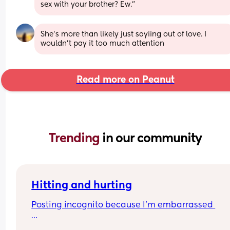
sex with your brother? Ew."
She's more than likely just sayiing out of love. I 
wouldn't pay it too much attention
Read more on Peanut
Trending 
in our community
Hitting and hurting
Posting incognito because I’m embarrassed 
I’m really struggling at the moment and I feel like