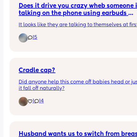
know it’s upsetting for my husband too. What ma
Does it drive you crazy wheb someone i
it harder is that our son is happy and naps being
talking on the phone using earbuds 
held by other family members.
instead of holding the phone to their ea
It looks like they are talking to themselves at firs
on speaker?
Is this something other parents have experienced
and does anyone have any advice or solutions th
15
helped?
Cradle cap?
Did anyone help this come off babies head or just
it fall off naturally?
1
14
Husband wants us to switch from breast