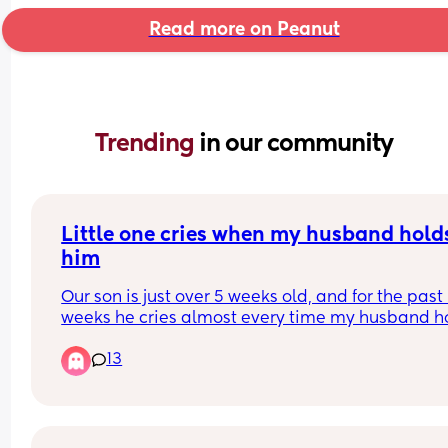
Read more on Peanut
Trending 
in our community
Little one cries when my husband holds
him
Our son is just over 5 weeks old, and for the past 
weeks he cries almost every time my husband ho
him. The only position he seems comfortable in is
13
“football” hold, but he won’t nap that way.
It’s becoming really stressful for both of us. I feel l
can’t properly nap, get ready, or let my husband
settle him during the night without him crying, an