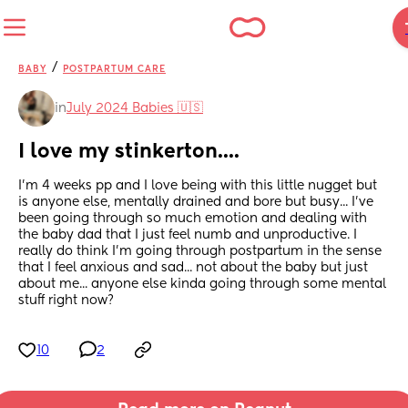
/
BABY
POSTPARTUM CARE
in
July 2024 Babies 🇺🇸
I love my stinkerton....
I'm 4 weeks pp and I love being with this little nugget but 
is anyone else, mentally drained and bore but busy... I've 
been going through so much emotion and dealing with 
the baby dad that I just feel numb and unproductive. I 
really do think I'm going through postpartum in the sense 
that I feel anxious and sad... not about the baby but just 
about me... anyone else kinda going through some mental 
stuff right now?
10
2