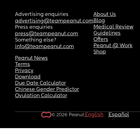
Advertising enquiries
About Us
Blog
advertising@teampeanut.com
Medical Review
Press enquiries
Guidelines
press@teampeanut.com
Offers
Something else?
Peanut @ Work
info@teampeanut.com
Shop
Peanut News
Terms
Privacy
Download
Due Date Calculator
Chinese Gender Predictor
Ovulation Calculator
English
Español
© 2026 Peanut.