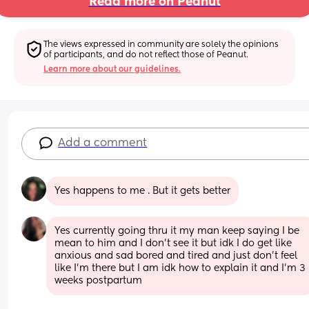
Read more on Peanut
The views expressed in community are solely the opinions 
of participants, and do not reflect those of Peanut.
Learn more about our guidelines.
Add a comment
Yes happens to me . But it gets better
Yes currently going thru it my man keep saying I be 
mean to him and I don’t see it but idk I do get like 
anxious and sad bored and tired and just don’t feel 
like I’m there but I am idk how to explain it and I’m 3 
weeks postpartum