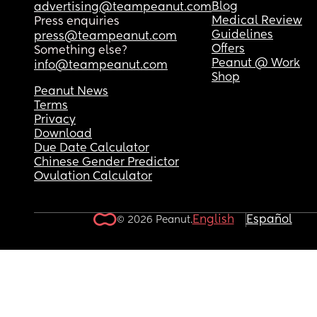
Blog
advertising@teampeanut.com
Medical Review
Press enquiries
Guidelines
press@teampeanut.com
Offers
Something else?
Peanut @ Work
info@teampeanut.com
Shop
Peanut News
Terms
Privacy
Download
Due Date Calculator
Chinese Gender Predictor
Ovulation Calculator
English
Español
© 2026 Peanut.