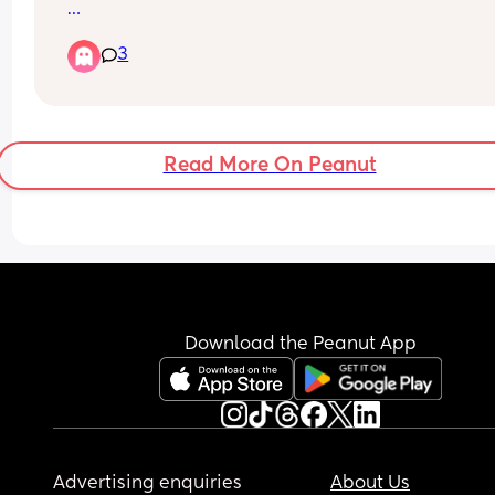
For those that have taken a toddler to a festival 
3
(camping) - what are your must pack items and 
recommendations please?
Thank you.
Read More On Peanut
Download the Peanut App
Advertising enquiries
About Us