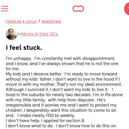
/
TODDLER & CHILD
PARENTING
in
Moms in their 30’s
I feel stuck.
I'm unhappy.  I'm constantly met with disappointment, 
and I know, and I've always known that he is not the one 
for me. 
My kids and I deserve better.  I'm ready to move forward 
without my kids' father. I don't want to live in the hood if I 
move in with my mother. That's not my ideal environment. 
Although I survived it, I don't want my kids to live it.   I 
lived in the suburbs for nearly two decades. I'm in Pa alone 
with my little family,  with help from daycare.  He's 
irresponsible and it worries me and I want to protect my 
children. I desperately want this situation to come to an 
end.   I make nearly 1100 bi-weekly. 
I don't have help. I applied for section 8. 
I don't know what to do.  I don't know how to do this on 