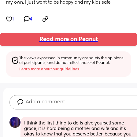
my own. I just want to be happy and my kids safe
1
4
Read more on Peanut
The views expressed in community are solely the opinions 
of participants, and do not reflect those of Peanut.
Learn more about our guidelines.
Add a comment
I think the first thing to do is give yourself some 
grace, it is hard being a mother and wife and it's 
okay to know that you deserve better, because you 