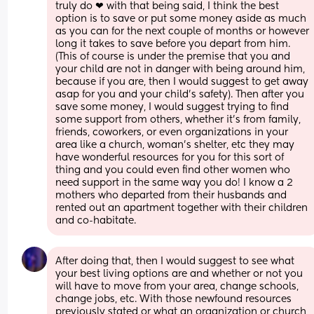
truly do ❤ with that being said, I think the best 
option is to save or put some money aside as much 
as you can for the next couple of months or however 
long it takes to save before you depart from him. 
(This of course is under the premise that you and 
your child are not in danger with being around him, 
because if you are, then I would suggest to get away 
asap for you and your child's safety). Then after you 
save some money, I would suggest trying to find 
some support from others, whether it's from family, 
friends, coworkers, or even organizations in your 
area like a church, woman's shelter, etc they may 
have wonderful resources for you for this sort of 
thing and you could even find other women who 
need support in the same way you do! I know a 2 
mothers who departed from their husbands and 
rented out an apartment together with their children 
and co-habitate.
After doing that, then I would suggest to see what 
your best living options are and whether or not you 
will have to move from your area, change schools, 
change jobs, etc. With those newfound resources 
previously stated or what an organization or church 