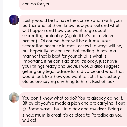
can do for you.
Lastly would be to have the conversation with your 
partner and let them know how you feel and what 
will happen and how you want to go about 
separating amicably. (Again if he's not a violent 
person)... Of course there will be a tumultuous 
separation because in most cases it always will be, 
but hopefully he can see that ending things in a 
manner that is best for your child is what is 
important. If he can't do that, it's okay, just have 
your things ready and leave. I would also suggest 
getting any legal advice for a divorce and what that 
would look like, how you want to split the custody 
etc before saying anything to him... Best of luck!
You don't know what to do? You're already doing it. 
Bit by bit you've made a plan and are carrying it out 
👍 Rome wasn't built in a day and my dear. Being a 
single mum is great it's as close to Paradise as you 
will get