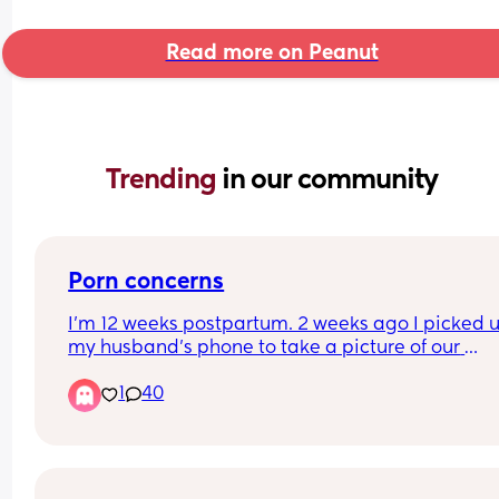
Read more on Peanut
Trending 
in our community
Porn concerns
I’m 12 weeks postpartum. 2 weeks ago I picked u
my husband’s phone to take a picture of our 
daughter (I’ve always known his passcode and 
1
40
passwords) then went to check the zoo times on 
internet (my phone was not in the room). When I 
to the internet tabs I saw a photo of a woman’s b
in a thong swimsuit. I clicked into it and saw it w
‘fansly’ page. I scrolled up and saw the top of the