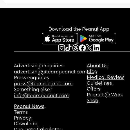
Download the Peanut App
Advertising enquiries
About Us
Blog
advertising@teampeanut.com
Medical Review
Press enquiries
Guidelines
press@teampeanut.com
Offers
Something else?
Peanut @ Work
info@teampeanut.com
Shop
Peanut News
Terms
Privacy
Download