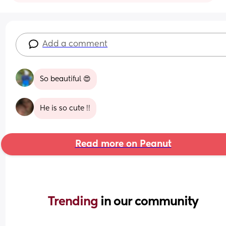
Add a comment
So beautiful 😍
He is so cute !!
Read more on Peanut
Trending 
in our community