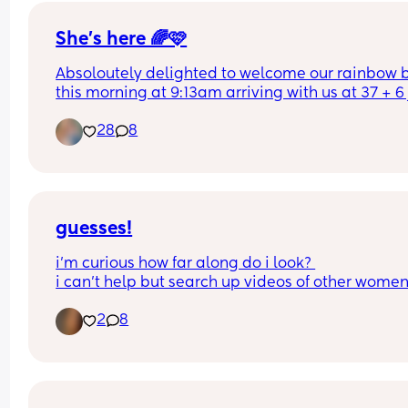
She’s here 🌈🩷
Absoloutely delighted to welcome our rainbow 
this morning at 9:13am arriving with us at 37 + 6 j
over two weeks from her due date. Absoloutely in
28
8
love.
guesses!
i’m curious how far along do i look? 
i can’t help but search up videos of other women
their bumps in the same week i’m in and i keep 
2
8
feeling extremely different 🥲
some days i feel like i don’t look pregnant yet, s
days i feel too big