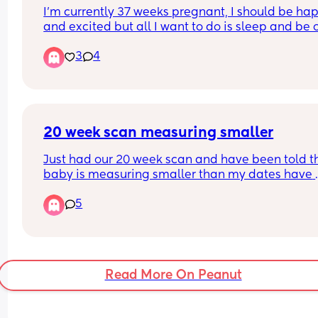
I'm currently 37 weeks pregnant, I should be hap
they’d book me in for another scan week before 
and excited but all I want to do is sleep and be o
due date will this still be the case if I’m wanting 
my Own. I'm not in any discomfort I just want to b
section?
3
4
alone looool.
Please say this is normal as I feel slightly depres
😂.
20 week scan measuring smaller
Just had our 20 week scan and have been told th
baby is measuring smaller than my dates have 
provided. All other anatomy is all good but just th
5
one little thing has me panicking. Has anyone el
had something similar?
Read More On Peanut