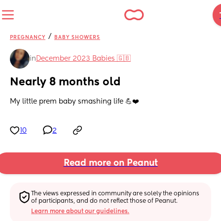
/
PREGNANCY
BABY SHOWERS
in
December 2023 Babies 🇬🇧
Nearly 8 months old
My little prem baby smashing life 💪❤️
10
2
Read more on Peanut
The views expressed in community are solely the opinions 
of participants, and do not reflect those of Peanut.
Learn more about our guidelines.