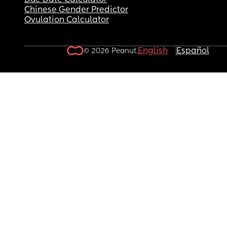
Due Date Calculator
Chinese Gender Predictor
Ovulation Calculator
English
Español
© 2026 Peanut.