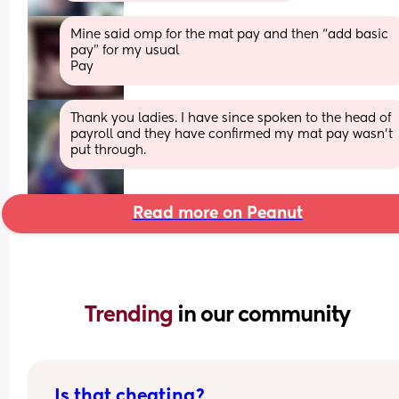
Mine said omp for the mat pay and then “add basic 
pay” for my usual
Pay
Thank you ladies. I have since spoken to the head of 
payroll and they have confirmed my mat pay wasn't 
put through.
Read more on Peanut
Trending 
in our community
Is that cheating?