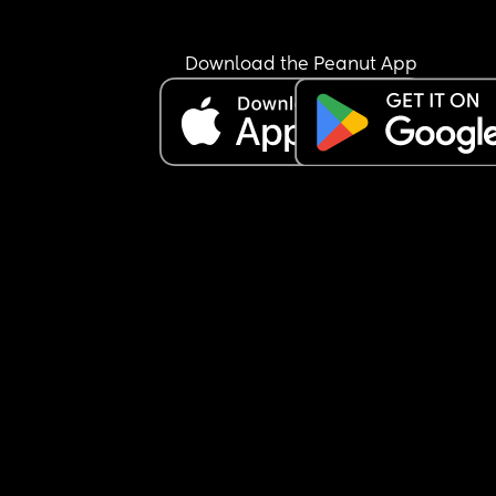
showing up the way I want to. I can’t say I have 
postpartum depression because I’m not a doctor
and I don’t want to self-diagnose, but I truly thou
Download the Peanut App
being in a space full of moms would help me feel
less alone.
It just makes me a little sad to feel like people ar
really open to connecting. I don’t quite understa
what everyone is looking for here… but anyway, I 
wanted to share how I’ve been feeling.