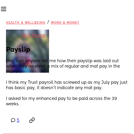
/
HEALTH & WELLBEING
WORK & MONEY
in
NHS Mums
Payslip
Hey, can anyone tell me how their payslip was laid out 
when they received a mix of regular and mat pay in the 
month.
I think my Trust payroll has screwed up as my July pay just 
has basic pay, it doesn't indicate any mat pay. 
I asked for my enhanced pay to be paid across the 39 
weeks.
5