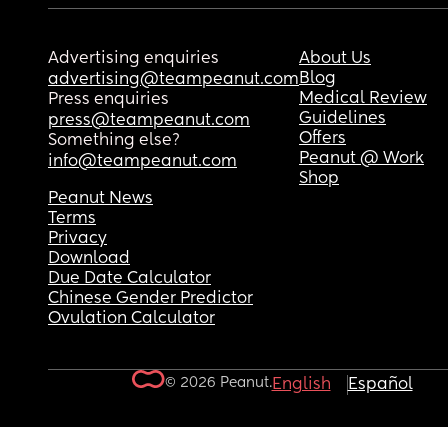
Advertising enquiries
About Us
Blog
advertising@teampeanut.com
Medical Review
Press enquiries
Guidelines
press@teampeanut.com
Offers
Something else?
Peanut @ Work
info@teampeanut.com
Shop
Peanut News
Terms
Privacy
Download
Due Date Calculator
Chinese Gender Predictor
Ovulation Calculator
© 2026 Peanut.
English
Español