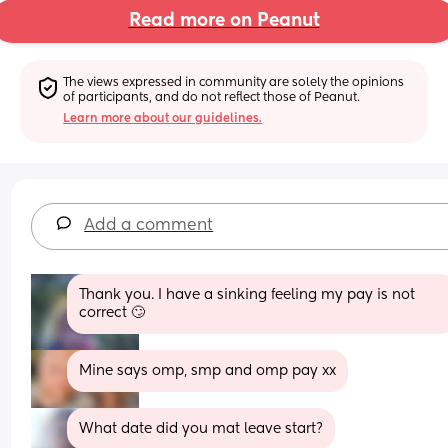
Read more on Peanut
The views expressed in community are solely the opinions 
of participants, and do not reflect those of Peanut.
Learn more about our guidelines.
Add a comment
Thank you. I have a sinking feeling my pay is not 
correct 🙄
Mine says omp, smp and omp pay xx
What date did you mat leave start?