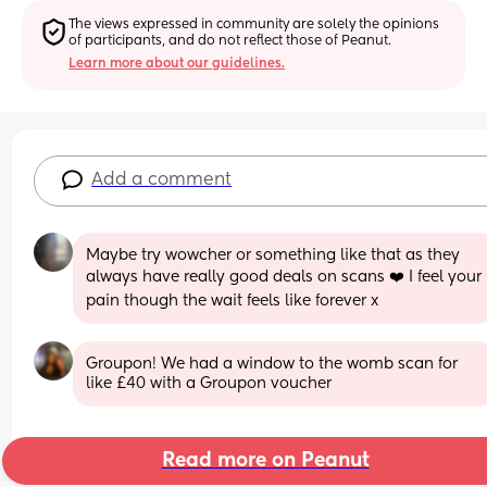
The views expressed in community are solely the opinions 
of participants, and do not reflect those of Peanut.
Learn more about our guidelines.
Add a comment
Maybe try wowcher or something like that as they 
always have really good deals on scans ❤️ I feel your 
pain though the wait feels like forever x
Groupon! We had a window to the womb scan for 
like £40 with a Groupon voucher
Read more on Peanut