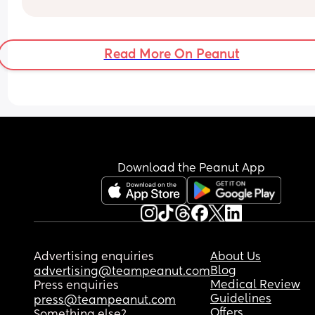
Read More On Peanut
Download the Peanut App
Advertising enquiries
About Us
Blog
advertising@teampeanut.com
Medical Review
Press enquiries
Guidelines
press@teampeanut.com
Offers