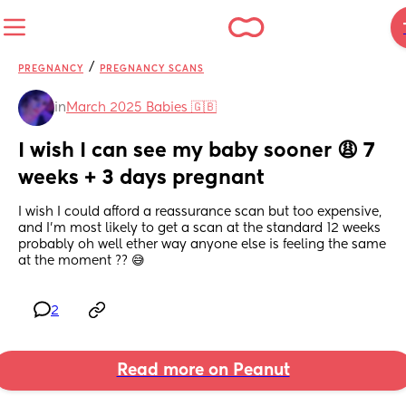
/
PREGNANCY
PREGNANCY SCANS
in
March 2025 Babies 🇬🇧
I wish I can see my baby sooner 😩 7 
weeks + 3 days pregnant
I wish I could afford a reassurance scan but too expensive, 
and I'm most likely to get a scan at the standard 12 weeks 
probably oh well ether way anyone else is feeling the same 
at the moment ?? 😅
2
Read more on Peanut