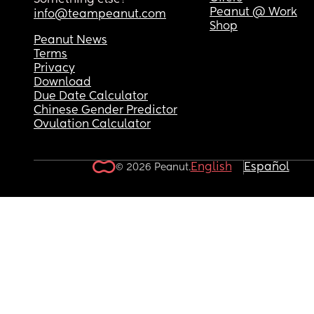
Something else?
Peanut @ Work
info@teampeanut.com
Shop
Peanut News
Terms
Privacy
Download
Due Date Calculator
Chinese Gender Predictor
Ovulation Calculator
English
Español
© 2026 Peanut.