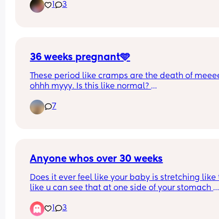
1
3
First name Atreus (Ah-Trey-us) the meaning is 
fearless
36 weeks pregnant🩵
These period like cramps are the death of meeee
ohhh myyy. Is this like normal? 
It literally aches😩
7
Anyone whos over 30 weeks
Does it ever feel like your baby is stretching like t
like u can see that at one side of your stomach 
they’re pushing their hands and the other their fe
1
3
🤣 currently pregnant with my second and shes s
much more fidgety than my son was