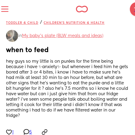
/
TODDLER & CHILD
CHILDREN'S NUTRITION & HEALTH
in
My baby's plate (BLW meals and ideas)
when to feed
hey guys so my little is on purées for the time being 
because i have ✨anxiety✨ but whenever i feed him he gets 
bored after 3 or 4 bites, i know i have to make sure he’s 
had milk at least 30 min to an hour before, but what are 
other signs that he’s wanting to eat the purée and a little 
bit hungrier for it ? also he’s 7.5 months so i know he could 
have water but can i just give him that from our fridge 
water? i’ve seen some people talk about boiling water and 
letting it cook for their little and i didn’t know if that was 
something i had to do if we have filtered water in our 
fridge?
1
5