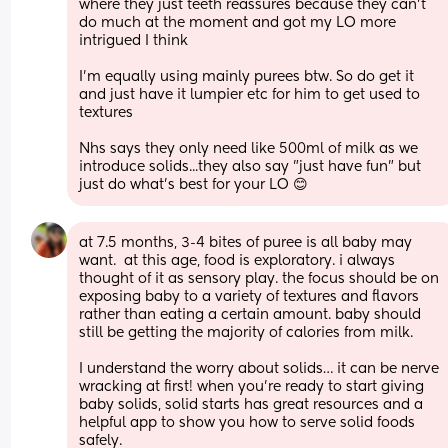
where they just teeth reassures because they can't 
do much at the moment and got my LO more 
intrigued I think 
I'm equally using mainly purees btw. So do get it 
and just have it lumpier etc for him to get used to 
textures 
Nhs says they only need like 500ml of milk as we 
introduce solids...they also say "just have fun" but 
just do what's best for your LO 😊
at 7.5 months, 3-4 bites of puree is all baby may 
want.  at this age, food is exploratory. i always 
thought of it as sensory play. the focus should be on 
exposing baby to a variety of textures and flavors 
rather than eating a certain amount. baby should 
still be getting the majority of calories from milk.
I understand the worry about solids… it can be nerve 
wracking at first! when you’re ready to start giving 
baby solids, solid starts has great resources and a 
helpful app to show you how to serve solid foods 
safely.