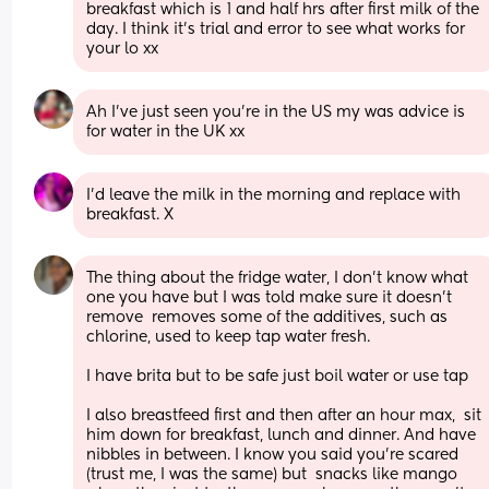
breakfast which is 1 and half hrs after first milk of the 
day. I think it’s trial and error to see what works for 
your lo xx
Ah I’ve just seen you’re in the US my was advice is 
for water in the UK xx
I’d leave the milk in the morning and replace with 
breakfast. X
The thing about the fridge water, I don't know what 
one you have but I was told make sure it doesn't 
remove  removes some of the additives, such as 
chlorine, used to keep tap water fresh.
I have brita but to be safe just boil water or use tap
I also breastfeed first and then after an hour max,  sit 
him down for breakfast, lunch and dinner. And have 
nibbles in between. I know you said you're scared 
(trust me, I was the same) but  snacks like mango 