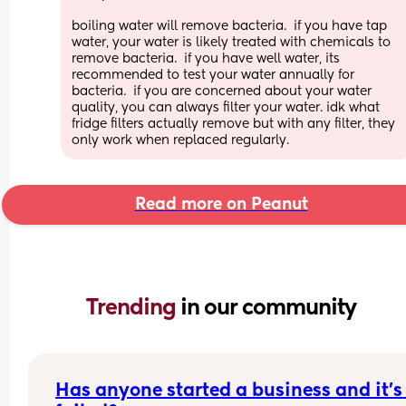
boiling water will remove bacteria.  if you have tap 
water, your water is likely treated with chemicals to 
remove bacteria.  if you have well water, its 
recommended to test your water annually for 
bacteria.  if you are concerned about your water 
quality, you can always filter your water. idk what 
fridge filters actually remove but with any filter, they 
only work when replaced regularly.
Read more on Peanut
Trending 
in our community
Has anyone started a business and it’s 