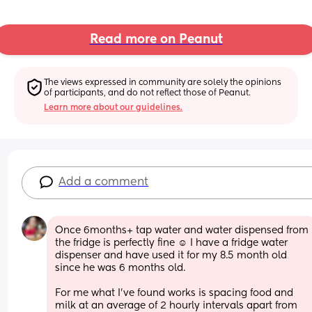
Read more on Peanut
The views expressed in community are solely the opinions 
of participants, and do not reflect those of Peanut.
Learn more about our guidelines.
Add a comment
Once 6months+ tap water and water dispensed from 
the fridge is perfectly fine ☺️ I have a fridge water 
dispenser and have used it for my 8.5 month old 
since he was 6 months old. 
For me what I’ve found works is spacing food and 
milk at an average of 2 hourly intervals apart from 