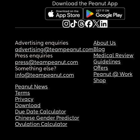
Download the Peanut App
Advertising enquiries
About Us
Blog
advertising@teampeanut.com
Medical Review
Press enquiries
Guidelines
press@teampeanut.com
Offers
Something else?
Peanut @ Work
info@teampeanut.com
Shop
Peanut News
Terms
Privacy
Download
Due Date Calculator
Chinese Gender Predictor
Ovulation Calculator