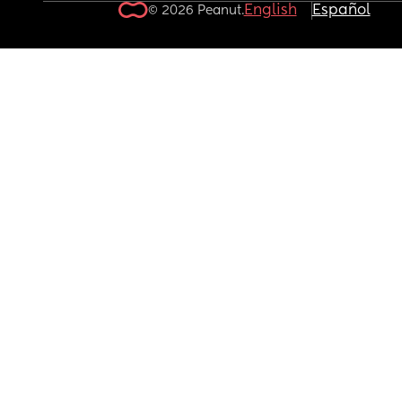
English
Español
© 2026 Peanut.