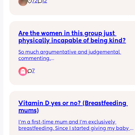
72
12
Are the women in this group just 
physically incapable of being kind?
So much argumentative and judgemental 
commenting.
Over-opinionated to the point of being just plain
7
nasty and provocative.
Vitamin D yes or no? (Breastfeeding 
mums)
I’m a first-time mum and I’m exclusively 
breastfeeding. Since I started giving my baby 
vitamin D drops, he seems to have stomach pain,