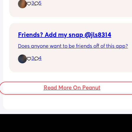
3
5
scratch and home making, would love to make 
friends with similar interests and values but I’m v
open to any new people 🫶🏼 I don’t use social m
but would be happy to exchange whatsapps!
Friends? Add my snap @jls8314
Does anyone want to be friends off of this app?
3
4
Read More On Peanut