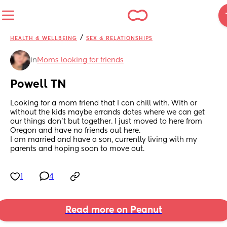
/
HEALTH & WELLBEING
SEX & RELATIONSHIPS
in
Moms looking for friends
Powell TN
Looking for a mom friend that I can chill with. With or 
without the kids maybe errands dates where we can get 
our things don’t but together. I just moved to here from 
Oregon and have no friends out here. 
I am married and have a son, currently living with my 
parents and hoping soon to move out.
1
4
Read more on Peanut