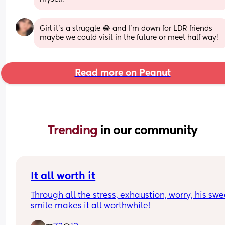
Girl it’s a struggle 😂 and I’m down for LDR friends 
maybe we could visit in the future or meet half way!
Read more on Peanut
Trending 
in our community
It all worth it
Through all the stress, exhaustion, worry, his swee
smile makes it all worthwhile!