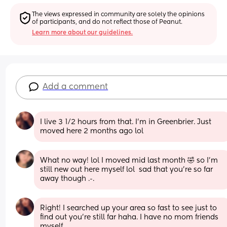
The views expressed in community are solely the opinions 
of participants, and do not reflect those of Peanut.
Learn more about our guidelines.
Add a comment
I live 3 1/2 hours from that. I’m in Greenbrier. Just 
moved here 2 months ago lol
What no way! lol I moved mid last month 🤣 so I’m 
still new out here myself lol  sad that you’re so far 
away though .-.
Right! I searched up your area so fast to see just to 
find out you’re still far haha. I have no mom friends 
myself.