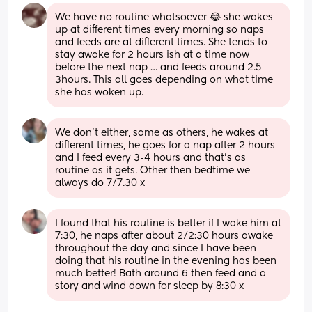
We have no routine whatsoever 😂 she wakes 
up at different times every morning so naps 
and feeds are at different times. She tends to 
stay awake for 2 hours ish at a time now 
before the next nap … and feeds around 2.5-
3hours. This all goes depending on what time 
she has woken up.
We don't either, same as others, he wakes at 
different times, he goes for a nap after 2 hours 
and I feed every 3-4 hours and that's as 
routine as it gets. Other then bedtime we 
always do 7/7.30 x
I found that his routine is better if I wake him at 
7:30, he naps after about 2/2:30 hours awake 
throughout the day and since I have been 
doing that his routine in the evening has been 
much better! Bath around 6 then feed and a 
story and wind down for sleep by 8:30 x