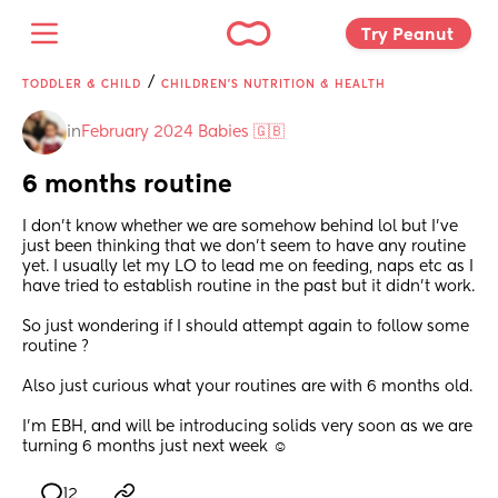
Try Peanut 
/
TODDLER & CHILD
CHILDREN'S NUTRITION & HEALTH
in
February 2024 Babies 🇬🇧
6 months routine
I don’t know whether we are somehow behind lol but I’ve 
just been thinking that we don’t seem to have any routine 
yet. I usually let my LO to lead me on feeding, naps etc as I 
have tried to establish routine in the past but it didn’t work. 
So just wondering if I should attempt again to follow some 
routine ? 
Also just curious what your routines are with 6 months old. 
I’m EBH, and will be introducing solids very soon as we are 
turning 6 months just next week ☺️
12