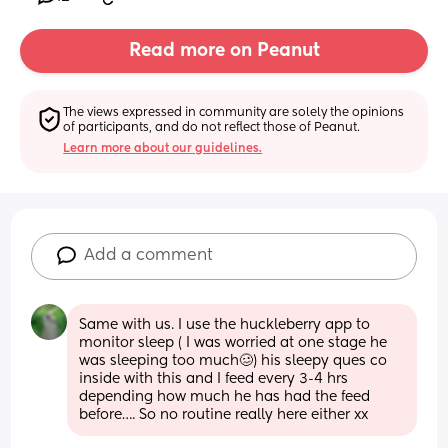
Read more on Peanut
The views expressed in community are solely the opinions 
of participants, and do not reflect those of Peanut.
Learn more about our guidelines.
Add a comment
Same with us. I use the huckleberry app to 
monitor sleep ( I was worried at one stage he 
was sleeping too much🥴) his sleepy ques co 
inside with this and I feed every 3-4 hrs 
depending how much he has had the feed 
before…. So no routine really here either xx