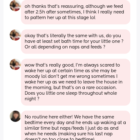
oh thanks that’s reassuring, although we feed 
after 2.5h after sometimes, I think I really need 
to pattern her up at this stage lol
okay that’s literally the same with us, do you 
have at least set bath time for your little one ? 
Or all depending on naps and feeds ?
wow that’s really good, I’m always scared to 
wake her up at certain time as she may be 
moody lol don’t get me wrong sometimes I 
wake her up as we need to leave the house in 
the morning, but that’s on a rare occasion. 
Does you little one sleep throughout whole 
night ?
No routine here either! We have the same 
bedtime every day and he ends up waking at a 
similar time but naps/feeds I just do as and 
when he needs (making sure his last nap 
doesn’t go too close to bedtime)