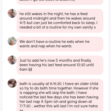
he still wakes in the night, he has a feed 
around midnight and then he wakes around 
4/5 but can just be comforted back to sleep. I 
needed a bit of a routine for my own sanity x
We don't have a routine he eats when he 
wants and nap when he wants
Just to add he’s now 5 months and finally 
been having his last feed around 10:30 until 
6am 🙌
bath is usually at 6/6:30, I have an older child 
so try to do bath time together. However if she 
is napping she will skip the bath. I have 
noticed the last few days she has been having 
her last nap 4-5pm ish and going down at 
7/7:30 .. wether this will last I’m not sure haha 
xx