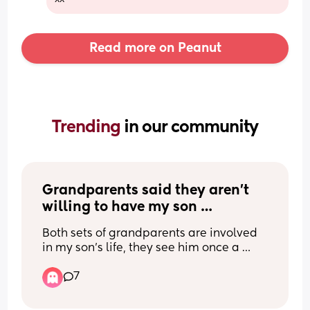
Read more on Peanut
Trending 
in our community
Grandparents said they aren’t 
willing to have my son 
overnight?
Both sets of grandparents are involved 
in my son’s life, they see him once a 
week, but when the topic is bought up 
7
about a potential sleepover they both 
are very dismissive. I know this is in their 
right, but I don’t understand why as they 