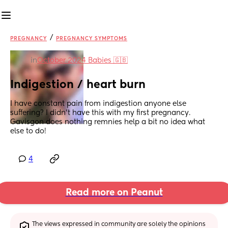
/
PREGNANCY
PREGNANCY SYMPTOMS
in
October 2024 Babies 🇬🇧
Indigestion / heart burn
I have constant pain from indigestion anyone else 
suffering? I didn’t have this with my first pregnancy. 
Gavisgon does nothing remnies help a bit no idea what 
else to do!
4
Read more on Peanut
The views expressed in community are solely the opinions 