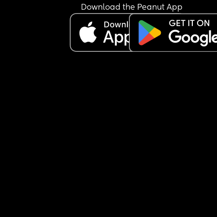
Download the Peanut App