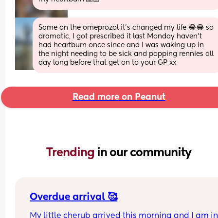
Same on the omeprozol it’s changed my life 😂😂 so 
dramatic, I got prescribed it last Monday haven’t 
had heartburn once since and I was waking up in 
the night needing to be sick and popping rennies all 
day long before that get on to your GP xx
Read more on Peanut
Trending 
in our community
Overdue arrival 🥰
My little cherub arrived this morning and I am in