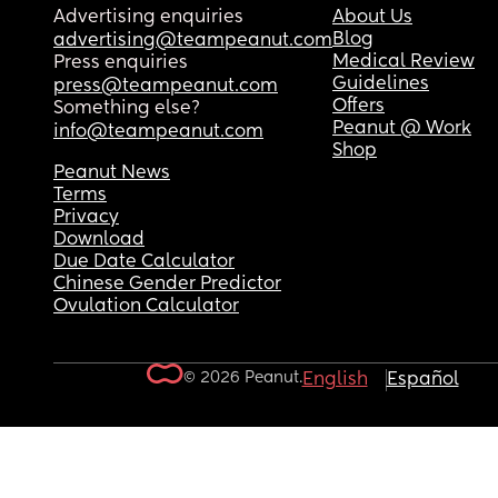
Advertising enquiries
About Us
Blog
advertising@teampeanut.com
Medical Review
Press enquiries
Guidelines
press@teampeanut.com
Offers
Something else?
Peanut @ Work
info@teampeanut.com
Shop
Peanut News
Terms
Privacy
Download
Due Date Calculator
Chinese Gender Predictor
Ovulation Calculator
© 2026 Peanut.
English
Español