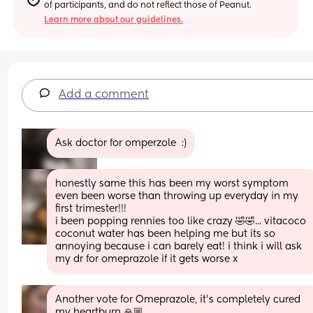
of participants, and do not reflect those of Peanut.
Learn more about our guidelines.
Add a comment
Ask doctor for omperzole  :)
honestly same this has been my worst symptom 
even been worse than throwing up everyday in my 
first trimester!!! 
i been popping rennies too like crazy 🤣🤣... vitacoco 
coconut water has been helping me but its so 
annoying because i can barely eat! i think i will ask 
my dr for omeprazole if it gets worse x
Another vote for Omeprazole, it's completely cured 
my heartburn 🙏🏼