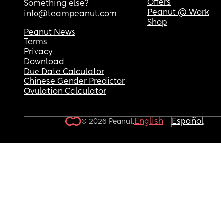
Offers
Something else?
Peanut @ Work
info@teampeanut.com
Shop
Peanut News
Terms
Privacy
Download
Due Date Calculator
Chinese Gender Predictor
Ovulation Calculator
English
Español
© 2026 Peanut.