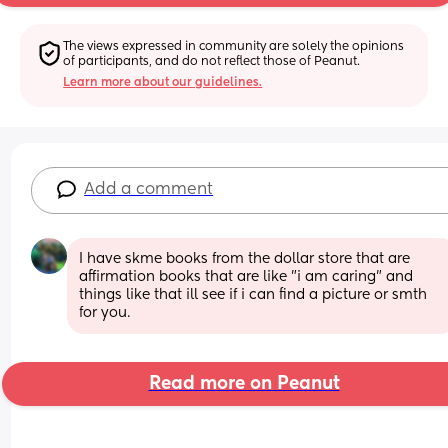
The views expressed in community are solely the opinions 
of participants, and do not reflect those of Peanut.
Learn more about our guidelines.
Add a comment
I have skme books from the dollar store that are 
affirmation books that are like "i am caring" and 
things like that ill see if i can find a picture or smth 
for you.
Read more on Peanut