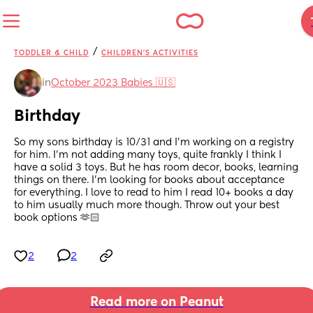
/
TODDLER & CHILD
CHILDREN'S ACTIVITIES
in
October 2023 Babies 🇺🇸
Birthday
So my sons birthday is 10/31 and I’m working on a registry 
for him. I’m not adding many toys, quite frankly I think I 
have a solid 3 toys. But he has room decor, books, learning 
things on there. I’m looking for books about acceptance 
for everything. I love to read to him I read 10+ books a day 
to him usually much more though. Throw out your best 
book options 🫶🏻
2
2
Read more on Peanut