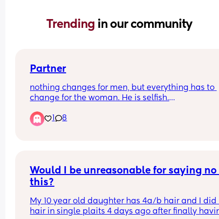
Trending 
in our community
Partner
nothing changes for men, but everything has to 
change for the woman. He is selfish.
1
8
I have a 1-month-old and a 2.5-year-old. I’m not 
breastfeeding, but I’m constantly doing everythi
for the baby. He helps with bedtime for the toddl
and bath time. I cook and clean. I have to ask for
help. For example, I was poorly with mastitis and
had to ask him to come up to bed early to be rea
Would I be unreasonable for saying no 
for the first night feed instead of me waking up. (I 
this?
asleep at 7:30 with the baby.) I feel like I shouldn’
have even needed to ask.
My 10 year old daughter has 4a/b hair and I did 
hair in single plaits 4 days ago after finally havi