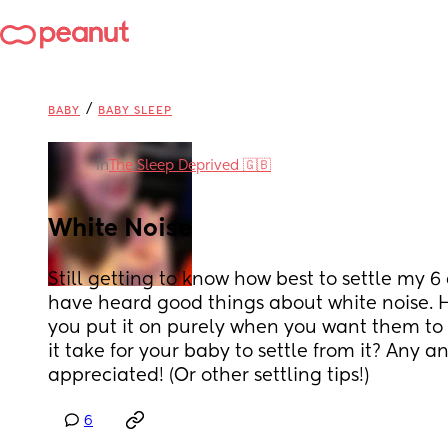
/
BABY
BABY SLEEP
in
The Sleep Deprived 🇬🇧
White Noise
Still getting to know how best to settle my 6
have heard good things about white noise. Ho
you put it on purely when you want them to 
it take for your baby to settle from it? Any a
appreciated! (Or other settling tips!)
6