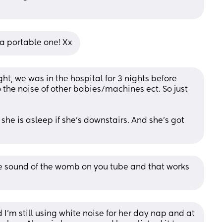
a portable one! Xx
t, we was in the hospital for 3 nights before 
he noise of other babies/machines ect. So just 
he is asleep if she’s downstairs. And she’s got 
the sound of the womb on you tube and that works 
'm still using white noise for her day nap and at 