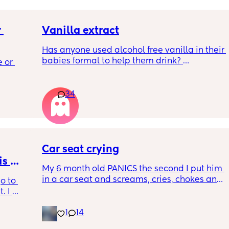
 
Vanilla extract
Has anyone used alcohol free vanilla in their 
 a 
babies formal to help them drink? 
 or 
ment 
I’m 100% sure my baby refuses her bottles as 
she doesn’t like the taste of it! 
 parents 
34
Just anxious to try it, don’t want her to get 
 will 
used to it and then refuse bottles again after 
 you in 
two weeks of using (correct me if I’m wrong 
but I’ve read you use it for 2 weeks max)
Car seat crying
TIA 🙂
s 
My 6 month old PANICS the second I put him 
in a car seat and screams, cries, chokes and 
o to 
recently even projectile vomited on a 14 
 I 
minute drive. It’s gotten to the point I don’t 
th old 
even bring him out unless it’s to a doctors 
1
14
od 
appointment. I’m a stay at home mom with 
for the 