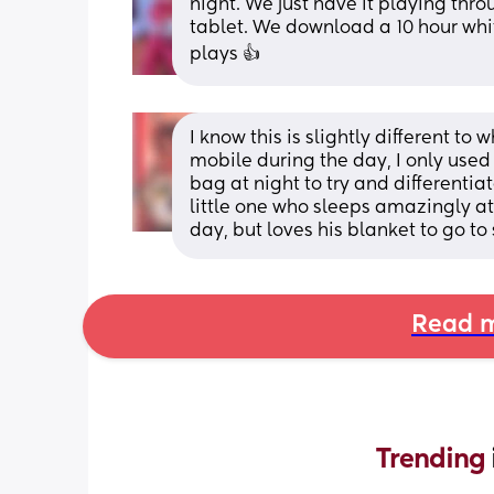
night. We just have it playing thro
tablet. We download a 10 hour white
plays 👍
I know this is slightly different to 
mobile during the day, I only used
bag at night to try and differentiat
little one who sleeps amazingly at n
day, but loves his blanket to go to 
Read m
Trending 