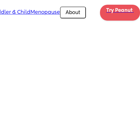
Try Peanut 
dler & Child
Menopause
About