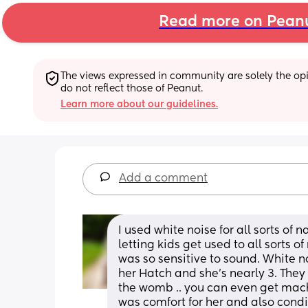
Read more on Pean
The views expressed in community are solely the opin
do not reflect those of Peanut.
Learn more about our guidelines.
Add a comment
I used white noise for all sorts of 
letting kids get used to all sorts of
was so sensitive to sound. White no
her Hatch and she’s nearly 3. They 
the womb .. you can even get machin
was comfort for her and also conditi