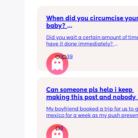
When did you circumcise your
baby? 
If you DID NOT or DO NOT have
Did you wait a certain amount of time
circumcised son DO NOT com
have it done immediately? 
this post is not for you!
Again respectfully, this is only for the
1
39
who choose to do so. 
opinions about how not necessary it is
not be appropriate for this post. Thank
advance. 🩵
Can someone pls help i keep 
making this post and nobody i
responding
My boyfriend booked a trip for us to g
mexico for a week as my push present.
have severe anxiety leaving my 7 mon
9
with my mom. I know she will be in go
hands but she’s exclusively breast fed 