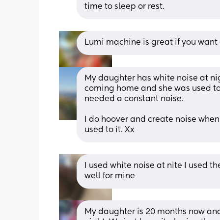
time to sleep or rest.
Lumi machine is great if you want 
My daughter has white noise at nigh
coming home and she was used to t
needed a constant noise. 
I do hoover and create noise when s
used to it. Xx
I used white noise at nite I used 
well for mine
My daughter is 20 months now and I