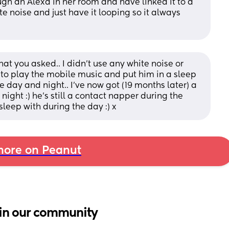
ugh an Alexa in her room and have linked it to a 
 noise and just have it looping so it always 
what you asked.. I didn't use any white noise or 
 to play the mobile music and put him in a sleep 
e day and night.. I've now got (19 months later) a 
ight :) he's still a contact napper during the 
sleep with during the day :) x
ore on Peanut
in our community