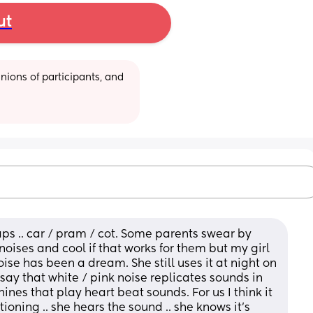
ut
ions of participants, and 
naps .. car / pram / cot. Some parents swear by 
 noises and cool if that works for them but my girl 
ise has been a dream. She still uses it at night on 
say that white / pink noise replicates sounds in 
es that play heart beat sounds. For us I think it 
oning .. she hears the sound .. she knows it’s 