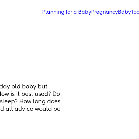
Planning for a Baby
Pregnancy
Baby
Tod
 day old baby but 
w is it best used? Do 
sleep? How long does 
nd all advice would be 