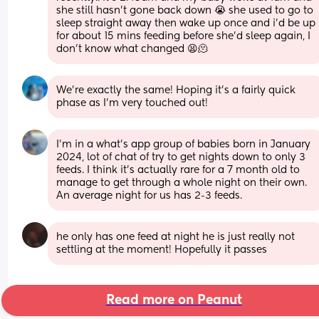
she still hasn’t gone back down 😭 she used to go to 
sleep straight away then wake up once and i’d be up 
for about 15 mins feeding before she’d sleep again, I 
don’t know what changed 😫🫠
We’re exactly the same! Hoping it’s a fairly quick 
phase as I’m very touched out!
I’m in a what’s app group of babies born in January 
2024, lot of chat of try to get nights down to only 3 
feeds. I think it’s actually rare for a 7 month old to 
manage to get through a whole night on their own. 
An average night for us has 2-3 feeds.
he only has one feed at night he is just really not 
settling at the moment! Hopefully it passes
Read more on Peanut