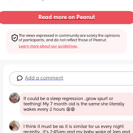
Read more on Peanut
The views expressed in community are solely the opinions 
of participants, and do not reflect those of Peanut.
Learn more about our guidelines.
Add a comment
It could be a sleep regression ..grow spurt or 
teething! My 7 month old is the same she literally 
wakes every 2 hours 😩😩
I think it must be as it is similar for us every night 
recently.. it’s 2:45am and my baby woke at 1am and 