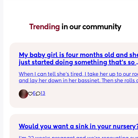
Trending 
in our community
My baby girl is four months old and she
just started doing something that's so 
dang cute!
When I can tell she's tired, I take her up to our r
and lay her down in her bassinet. Then she rolls o
to her side and I lay a soft blanky on her and she
6
13
goes right to sleep!! Anyone else experiencing thi
She's already self-soothing.
Would you want a sink in your nursery