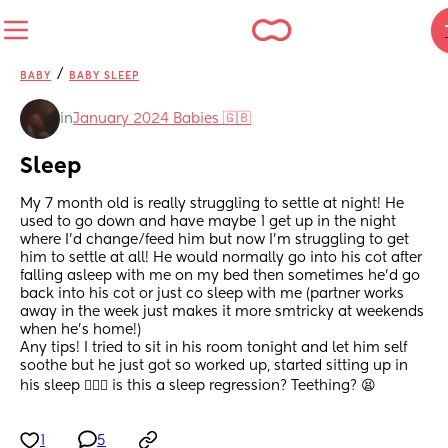
/
BABY
BABY SLEEP
in
January 2024 Babies 🇬🇧
Sleep
My 7 month old is really struggling to settle at night! He 
used to go down and have maybe 1 get up in the night 
where I'd change/feed him but now I'm struggling to get 
him to settle at all! He would normally go into his cot after 
falling asleep with me on my bed then sometimes he'd go 
back into his cot or just co sleep with me (partner works 
away in the week just makes it more smtricky at weekends 
when he's home!) 
Any tips! I tried to sit in his room tonight and let him self 
soothe but he just got so worked up, started sitting up in 
his sleep 🤦🏼‍♀️ is this a sleep regression? Teething? 😫
1
5