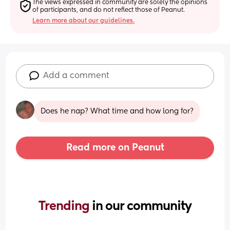
The views expressed in community are solely the opinions 
of participants, and do not reflect those of Peanut.
Learn more about our guidelines.
Add a comment
Does he nap? What time and how long for?
Read more on Peanut
Trending 
in our community