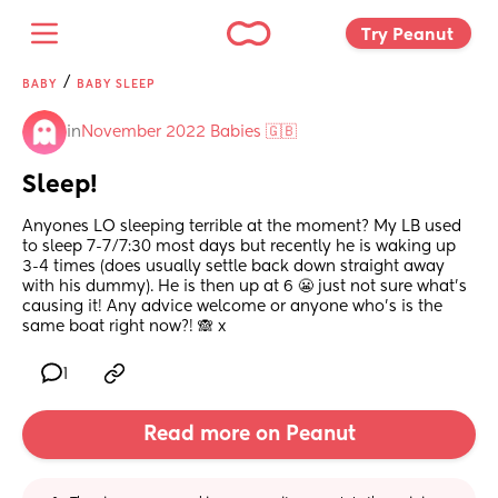
Try Peanut 
/
BABY
BABY SLEEP
in
November 2022 Babies 🇬🇧
Sleep!
Anyones LO sleeping terrible at the moment? My LB used 
to sleep 7-7/7:30 most days but recently he is waking up 
3-4 times (does usually settle back down straight away 
with his dummy). He is then up at 6 😬 just not sure what’s 
causing it! Any advice welcome or anyone who’s is the 
same boat right now?! 🙈 x
1
Read more on Peanut