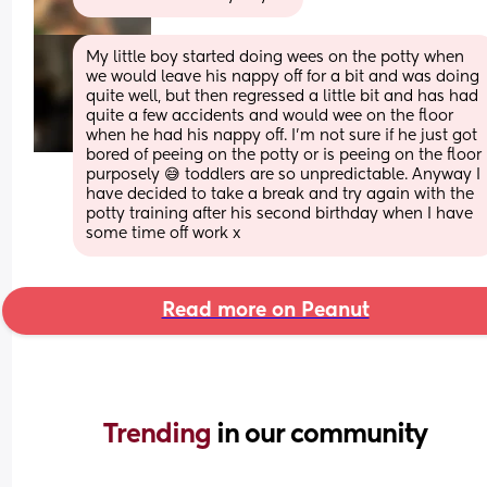
My little boy started doing wees on the potty when 
we would leave his nappy off for a bit and was doing 
quite well, but then regressed a little bit and has had 
quite a few accidents and would wee on the floor 
when he had his nappy off. I'm not sure if he just got 
bored of peeing on the potty or is peeing on the floor 
purposely 😅 toddlers are so unpredictable. Anyway I 
have decided to take a break and try again with the 
potty training after his second birthday when I have 
some time off work x
Read more on Peanut
Trending 
in our community