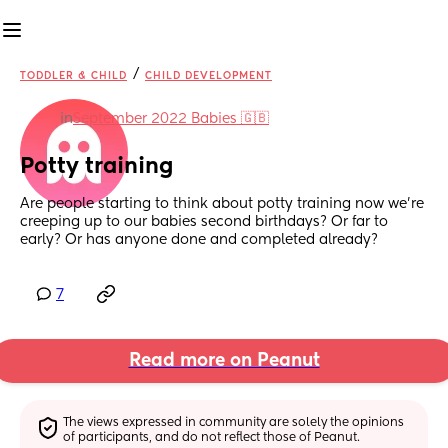
/
TODDLER & CHILD
CHILD DEVELOPMENT
in
September 2022 Babies 🇬🇧
Potty training
Are people starting to think about potty training now we’re 
creeping up to our babies second birthdays? Or far to 
early? Or has anyone done and completed already?
7
Read more on Peanut
The views expressed in community are solely the opinions 
of participants, and do not reflect those of Peanut.