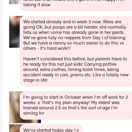
taking it slow
We started already and in week 3 now. Wees are 
going OK, but poops are a bit harder, she normally 
tells us when some has already gone in her pants. 
We've gone fully no nappies from Day 1 of training. 
But we have a nanny so much easier to do this vs 
others - it's hard work!!! 
Haven't considered this before, but parents have to 
he ready for this not just kids! Carrying potties 
around, extra clothes, timing toilet times, being 
accident ready in cars, prams etc. Like a totally new 
stage in life!
I’m going to start in October when I’m off work for 2 
weeks ☺️ that’s my plan anyway! My eldest was 
trained around 2.5 so that’s the sort of age I’m 
aiming for
We’ve started today day 1 x