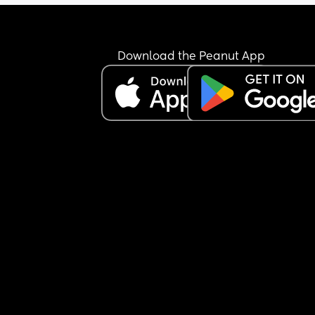
oldest will be 16 in June and I remember her also
struggling with solids but I forget all the small 
details of how I was able to get her to eat.
Download the Peanut App