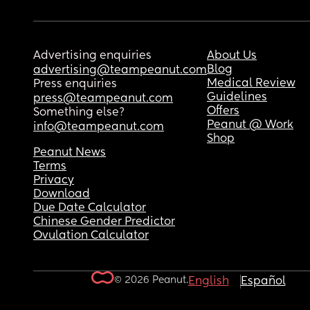
Advertising enquiries
About Us
Blog
advertising@teampeanut.com
Medical Review
Press enquiries
Guidelines
press@teampeanut.com
Offers
Something else?
Peanut @ Work
info@teampeanut.com
Shop
Peanut News
Terms
Privacy
Download
Due Date Calculator
Chinese Gender Predictor
Ovulation Calculator
© 2026 Peanut.
English
Español