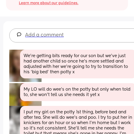
Learn more about our guidelines.
Add a comment
We’re getting bits ready for our son but we’ve just 
had another child so once he’s more settled and 
adjusted with her we’re going to try to transition to 
his ‘big bed’ then potty x
My LO will do wee’s on the potty but only when told 
to, she won’t tell us she needs it yet x
I put my girl on the potty 1st thing, before bed and 
after tea. She will do wee’s and poo. I try to put her in 
knickers for an hour or so when I’m home but I work 
so it’s not consistent. She’ll tell me she needs the 
toilet but that means she’s gone in her nappy. I’m 