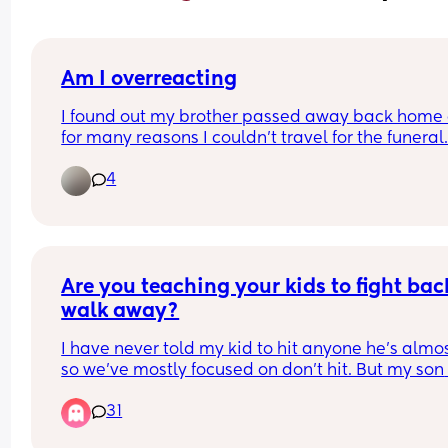
Am I overreacting
I found out my brother passed away back home 
for many reasons I couldn't travel for the funeral.
the day I found out my hubby left me with the kid
4
go ply football not even 20 minutes after finding 
even though I was clearly very upset because me
and my brother were close. I tried brushing this of
but I am so angry! I just do t feel like he has been
there for me this week and I am mad as hell. I do 
even know how to tell him how I feel so disappoi
Are you teaching your kids to fight back
😞
walk away?
I have never told my kid to hit anyone he’s almos
so we’ve mostly focused on don’t hit. But my son 
hasn’t had that problem for over a year. (Ever sin
31
we got past, the toddler hit stage) 