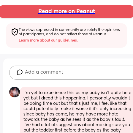
Read more on Peanut
The views expressed in community are solely the opinions 
of participants, and do not reflect those of Peanut.
Learn more about our guidelines.
Add a comment
I’m yet to experience this as my baby isn’t quite here 
yet but I dread this happening. I personally wouldn’t 
be doing time out but that’s just me, I feel like that 
could potentially make it worse if it’s only increasing 
since baby has come, he may have more hate 
towards the baby as he sees it as the baby’s fault. 
I’ve had a lot of suggestions about making sure you 
put the toddler first before the baby as the baby 