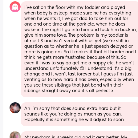
I’ve sat on the floor with my toddler and played 
when baby is asleep, made sure he has everything 
when he wants it, I’ve got dad to take him out for 
one and one time at the park etc. when he does 
wake in the night I go into him and tuck him back in, 
give him some love. The problem is my toddler is 
almost 3 and isn’t verbal with us yet (we’re still in 
question as to whether he is just speech delayed or 
more is going on). So it makes it that bit harder and I 
think he gets more frustrated because of this. So 
even if I was to say go get me a nappy etc. he won’t 
understand unfortunately 🥲 I understand it’s a big 
change and it won’t last forever but I guess I’m just 
venting as to how hard it has been, especially when 
you see these siblings that just bond with their 
siblings straight away and it’s all perfect x
Ah I’m sorry that does sound extra hard but it 
sounds like you’re doing as much as you can. 
Hopefully it is something he will adjust to soon
My newborn is 3 weeks old and it gets better. My 