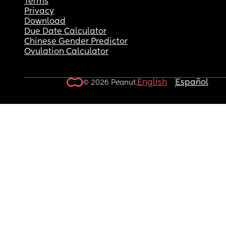
Terms
Privacy
Download
Due Date Calculator
Chinese Gender Predictor
Ovulation Calculator
English
Español
© 2026 Peanut.