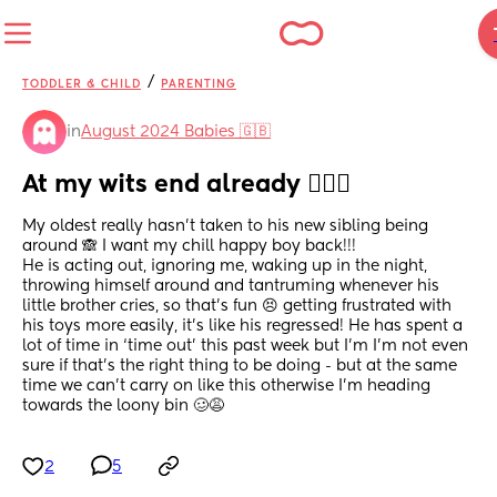
/
TODDLER & CHILD
PARENTING
in
August 2024 Babies 🇬🇧
At my wits end already 🤦🏼‍♀️
My oldest really hasn’t taken to his new sibling being 
around 🙈 I want my chill happy boy back!!! 
He is acting out, ignoring me, waking up in the night, 
throwing himself around and tantruming whenever his 
little brother cries, so that’s fun 😣 getting frustrated with 
his toys more easily, it’s like his regressed! He has spent a 
lot of time in ‘time out’ this past week but I’m I’m not even 
sure if that’s the right thing to be doing - but at the same 
time we can’t carry on like this otherwise I’m heading 
towards the loony bin 🥴😩
2
5