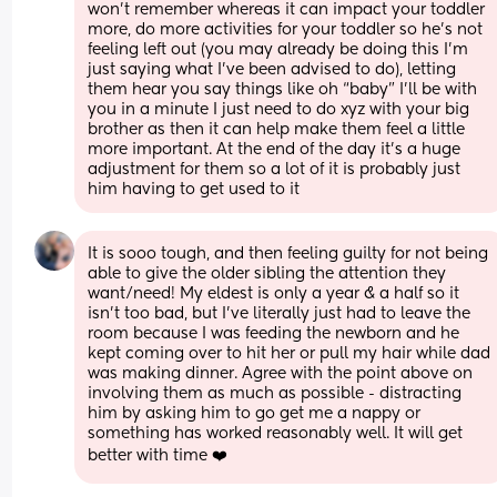
won’t remember whereas it can impact your toddler 
more, do more activities for your toddler so he’s not 
feeling left out (you may already be doing this I’m 
just saying what I’ve been advised to do), letting 
them hear you say things like oh “baby” I’ll be with 
you in a minute I just need to do xyz with your big 
brother as then it can help make them feel a little 
more important. At the end of the day it’s a huge 
adjustment for them so a lot of it is probably just 
him having to get used to it
It is sooo tough, and then feeling guilty for not being 
able to give the older sibling the attention they 
want/need! My eldest is only a year & a half so it 
isn’t too bad, but I’ve literally just had to leave the 
room because I was feeding the newborn and he 
kept coming over to hit her or pull my hair while dad 
was making dinner. Agree with the point above on 
involving them as much as possible - distracting 
him by asking him to go get me a nappy or 
something has worked reasonably well. It will get 
better with time ❤️