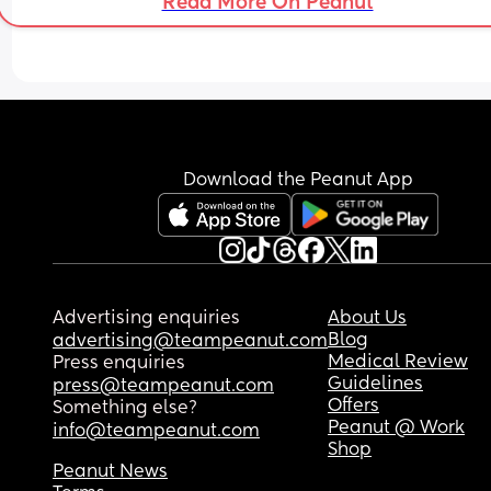
Read More On Peanut
Download the Peanut App
Advertising enquiries
About Us
Blog
advertising@teampeanut.com
Medical Review
Press enquiries
Guidelines
press@teampeanut.com
Offers
Something else?
Peanut @ Work
info@teampeanut.com
Shop
Peanut News