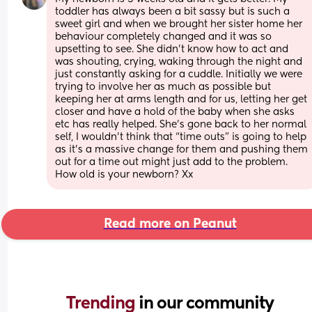
toddler has always been a bit sassy but is such a 
sweet girl and when we brought her sister home her 
behaviour completely changed and it was so 
upsetting to see. She didn’t know how to act and 
was shouting, crying, waking through the night and 
just constantly asking for a cuddle. Initially we were 
trying to involve her as much as possible but 
keeping her at arms length and for us, letting her get 
closer and have a hold of the baby when she asks 
etc has really helped. She’s gone back to her normal 
self, I wouldn’t think that “time outs” is going to help 
as it’s a massive change for them and pushing them 
out for a time out might just add to the problem. 
How old is your newborn? Xx
Read more on Peanut
Trending 
in our community