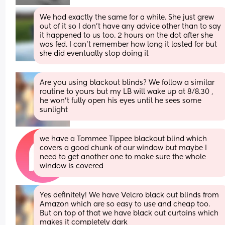
We had exactly the same for a while. She just grew 
out of it so I don’t have any advice other than to say 
it happened to us too. 2 hours on the dot after she 
was fed. I can’t remember how long it lasted for but 
she did eventually stop doing it
Are you using blackout blinds? We follow a similar 
routine to yours but my LB will wake up at 8/8.30 , 
he won’t fully open his eyes until he sees some 
sunlight
we have a Tommee Tippee blackout blind which 
covers a good chunk of our window but maybe I 
need to get another one to make sure the whole 
window is covered
Yes definitely! We have Velcro black out blinds from 
Amazon which are so easy to use and cheap too. 
But on top of that we have black out curtains which 
makes it completely dark