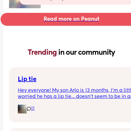
Read more on Peanut
Trending 
in our community
Lip tie
Hey everyone! My son Arlo is 13 months, I'm a littl
worried he has a lip tie... doesn't seem to be in a
distress or discomfort with it, what do you think?
11