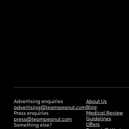
Advertising enquiries
About Us
Blog
advertising@teampeanut.com
Medical Review
Press enquiries
Guidelines
press@teampeanut.com
Offers
Something else?