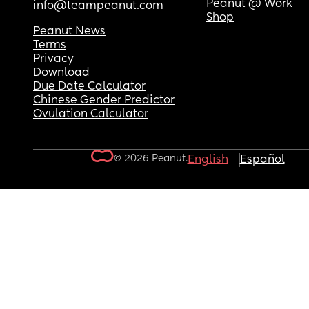
Peanut @ Work
info@teampeanut.com
Shop
Peanut News
Terms
Privacy
Download
Due Date Calculator
Chinese Gender Predictor
Ovulation Calculator
© 2026 Peanut.
English
Español