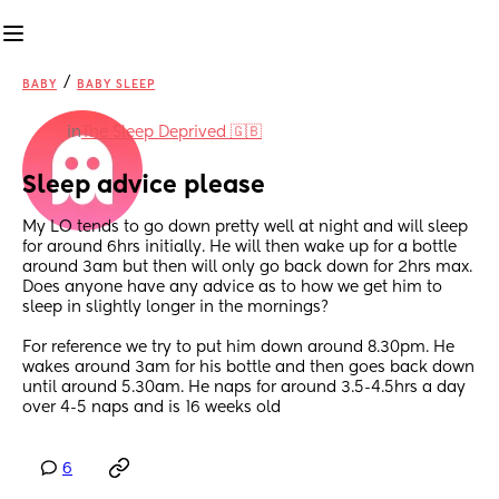
/
BABY
BABY SLEEP
in
The Sleep Deprived 🇬🇧
Sleep advice please
My LO tends to go down pretty well at night and will sleep 
for around 6hrs initially. He will then wake up for a bottle 
around 3am but then will only go back down for 2hrs max. 
Does anyone have any advice as to how we get him to 
sleep in slightly longer in the mornings? 
For reference we try to put him down around 8.30pm. He 
wakes around 3am for his bottle and then goes back down 
until around 5.30am. He naps for around 3.5-4.5hrs a day 
over 4-5 naps and is 16 weeks old
6