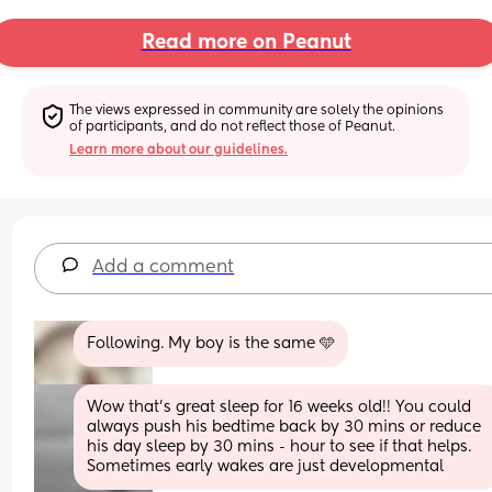
Read more on Peanut
The views expressed in community are solely the opinions 
of participants, and do not reflect those of Peanut.
Learn more about our guidelines.
Add a comment
Following. My boy is the same 🩵
Wow that’s great sleep for 16 weeks old!! You could 
always push his bedtime back by 30 mins or reduce 
his day sleep by 30 mins - hour to see if that helps. 
Sometimes early wakes are just developmental