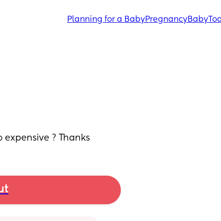
Planning for a Baby
Pregnancy
Baby
Tod
o expensive ? Thanks
ut