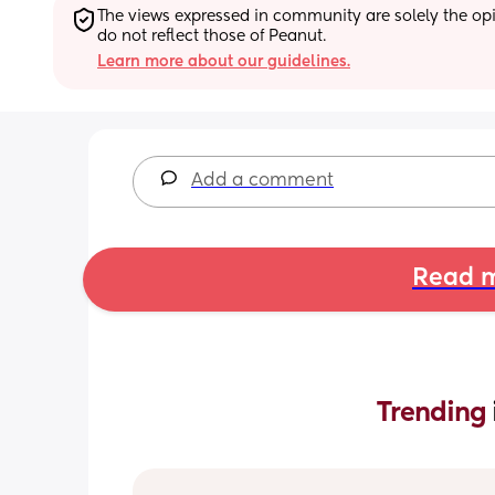
The views expressed in community are solely the opin
do not reflect those of Peanut.
Learn more about our guidelines.
Add a comment
Read m
Trending 