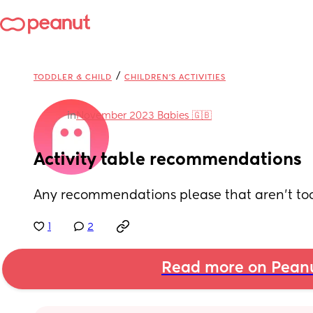
/
TODDLER & CHILD
CHILDREN'S ACTIVITIES
in
November 2023 Babies 🇬🇧
Activity table recommendations
Any recommendations please that aren’t to
1
2
Read more on Pean