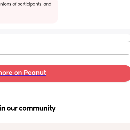
ions of participants, and 
ore on Peanut
in our community