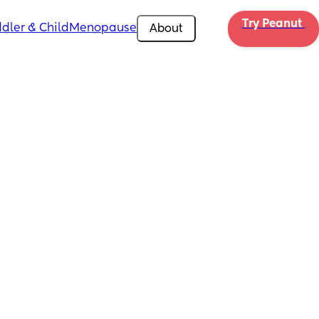
Try Peanut 
dler & Child
Menopause
About