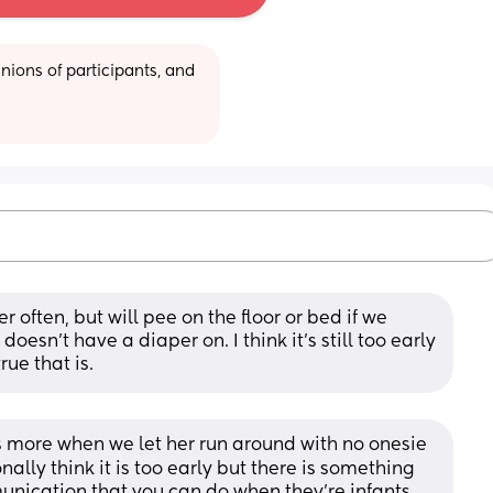
ions of participants, and 
 often, but will pee on the floor or bed if we 
esn’t have a diaper on. I think it’s still too early 
rue that is.
bs more when we let her run around with no onesie 
nally think it is too early but there is something 
nication that you can do when they're infants 