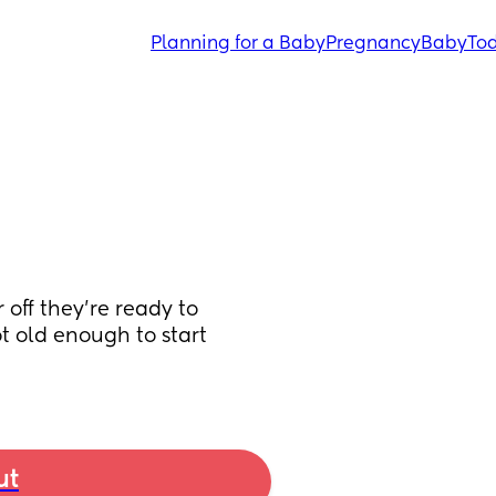
Planning for a Baby
Pregnancy
Baby
Tod
off they’re ready to 
ot old enough to start 
ut