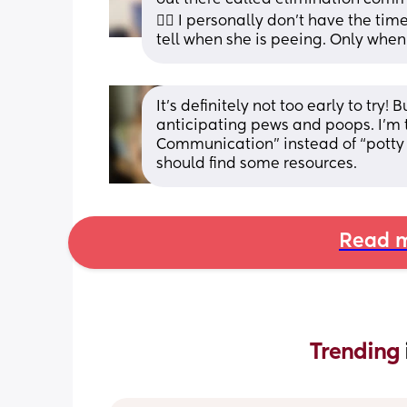
🤷‍♀️ I personally don't have the tim
tell when she is peeing. Only when
It’s definitely not too early to try!
anticipating pews and poops. I’m try
Communication” instead of “potty tr
should find some resources.
Read m
Trending 