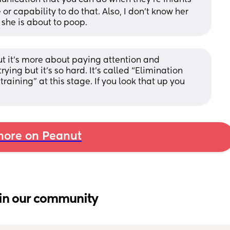
e or capability to do that. Also, I don't know her 
 she is about to poop.
 But it’s more about paying attention and 
ing but it’s so hard. It’s called “Elimination 
aining” at this stage. If you look that up you 
ore on Peanut
in our community