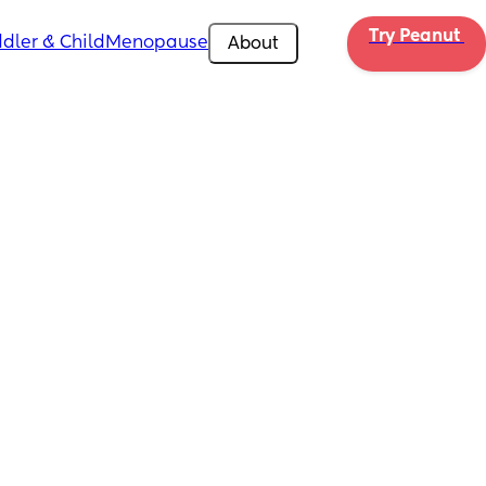
Try Peanut 
dler & Child
Menopause
About