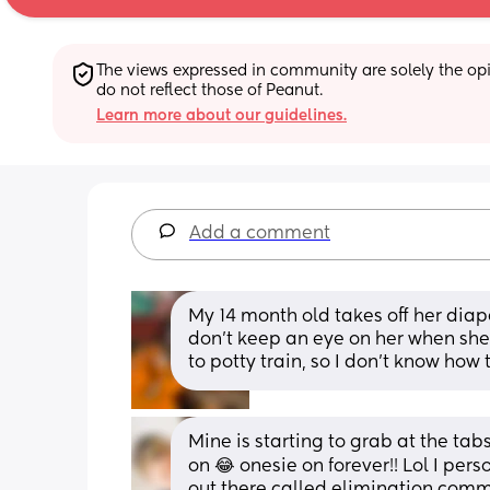
The views expressed in community are solely the opin
do not reflect those of Peanut.
Learn more about our guidelines.
Add a comment
My 14 month old takes off her diaper
don’t keep an eye on her when she do
to potty train, so I don’t know how t
Mine is starting to grab at the ta
on 😂 onesie on forever!! Lol I perso
out there called elimination commu