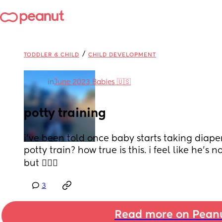
/
TODDLER & CHILD
CHILD DEVELOPMENT
in
June 2023 Babies 🇺🇸
potty training
i’ve been told once baby starts taking diaper 
potty train? how true is this. i feel like he’s n
but 🤷🏻‍♀️
3
Read more on Pean