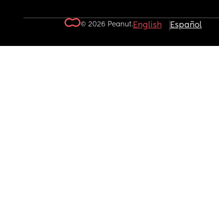
© 2026 Peanut.
English
Español