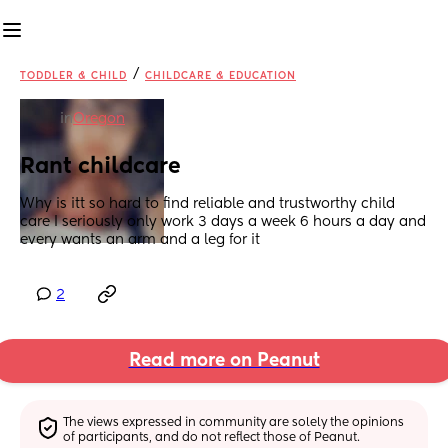
/
TODDLER & CHILD
CHILDCARE & EDUCATION
in
Oregon
Rant childcare
Why is itt so hard to find reliable and trustworthy child 
care I seriously only work 3 days a week 6 hours a day and 
every wants an arm and a leg for it
2
Read more on Peanut
The views expressed in community are solely the opinions 
of participants, and do not reflect those of Peanut.