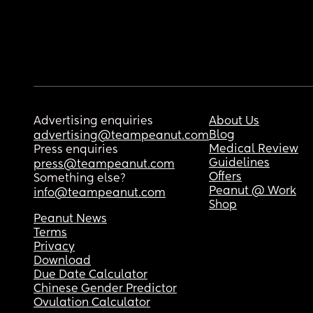
Advertising enquiries
About Us
Blog
advertising@teampeanut.com
Medical Review
Press enquiries
Guidelines
press@teampeanut.com
Offers
Something else?
Peanut @ Work
info@teampeanut.com
Shop
Peanut News
Terms
Privacy
Download
Due Date Calculator
Chinese Gender Predictor
Ovulation Calculator