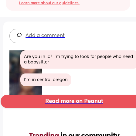
Learn more about our guidelines.
Add a comment
Are you in lc? I’m trying to look for people who need 
a babysitter
I'm in central oregon
Read more on Peanut
Trending 
in our community