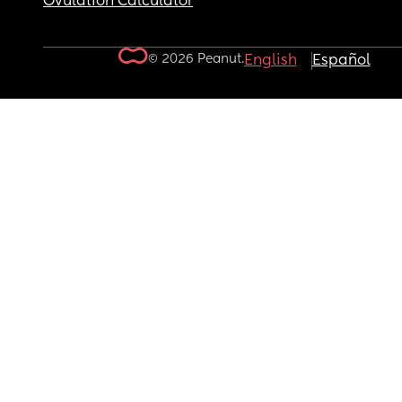
Ovulation Calculator
© 2026 Peanut.
English
Español