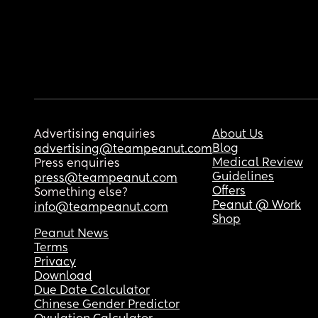
Advertising enquiries
About Us
Blog
advertising@teampeanut.com
Medical Review
Press enquiries
Guidelines
press@teampeanut.com
Offers
Something else?
Peanut @ Work
info@teampeanut.com
Shop
Peanut News
Terms
Privacy
Download
Due Date Calculator
Chinese Gender Predictor