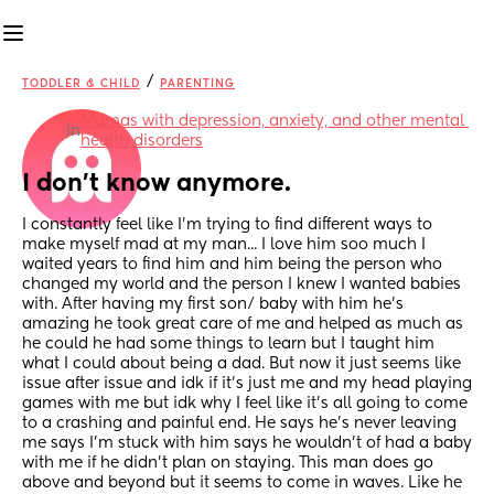
/
TODDLER & CHILD
PARENTING
Mamas with depression, anxiety, and other mental 
in
health disorders
I don't know anymore.
I constantly feel like I'm trying to find different ways to 
make myself mad at my man... I love him soo much I 
waited years to find him and him being the person who 
changed my world and the person I knew I wanted babies 
with. After having my first son/ baby with him he's 
amazing he took great care of me and helped as much as 
he could he had some things to learn but I taught him 
what I could about being a dad. But now it just seems like 
issue after issue and idk if it's just me and my head playing 
games with me but idk why I feel like it's all going to come 
to a crashing and painful end. He says he's never leaving 
me says I'm stuck with him says he wouldn't of had a baby 
with me if he didn't plan on staying. This man does go 
above and beyond but it seems to come in waves. Like he 