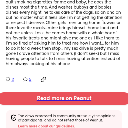
quit smoking cigarettes for me and baby, he does the 
dishes most the time. And washes bubbys and babies 
dishes every night, he takes care of the dogs, so on and on 
but no matter what it feels like I'm not getting the attention 
or respect I deserve. Other girls men bring home flowers or 
there favorite meals.. mine brings himself home food and 
not me unless I ask, he comes home with a whole box of 
his favorite treats and might give me one as I like them to. 
I'm so tired of asking him to treat me how I want... for him 
to do it for a week then stop... my sex drive is pretty much 
gone I crave attention from others (I don't seek) but I miss 
having people to talk to I miss having attention instead of 
him always looking at his phone
2
5
Read more on Peanut
The views expressed in community are solely the opinions 
of participants, and do not reflect those of Peanut.
Learn more about our guidelines.