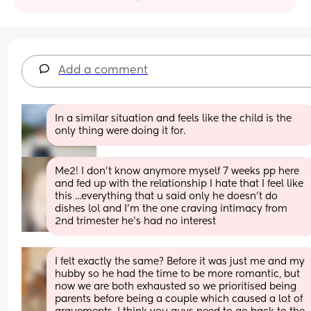
Add a comment
In a similar situation and feels like the child is the 
only thing were doing it for.
Me2! I don't know anymore myself 7 weeks pp here 
and fed up with the relationship I hate that I feel like 
this ...everything that u said only he doesn't do 
dishes lol and I'm the one craving intimacy from 
2nd trimester he's had no interest
I felt exactly the same? Before it was just me and my 
hubby so he had the time to be more romantic, but 
now we are both exhausted so we prioritised being 
parents before being a couple which caused a lot of 