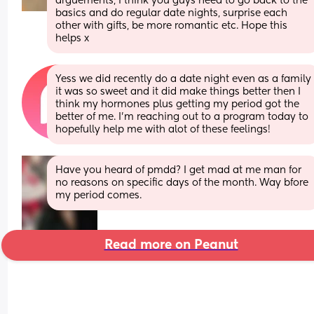
arguements, I think you guys need to go back to the 
basics and do regular date nights, surprise each 
other with gifts, be more romantic etc. Hope this 
helps x
Yess we did recently do a date night even as a family 
it was so sweet and it did make things better then I 
think my hormones plus getting my period got the 
better of me. I'm reaching out to a program today to 
hopefully help me with alot of these feelings!
Have you heard of pmdd? I get mad at me man for 
no reasons on specific days of the month. Way bfore 
my period comes.
Read more on Peanut