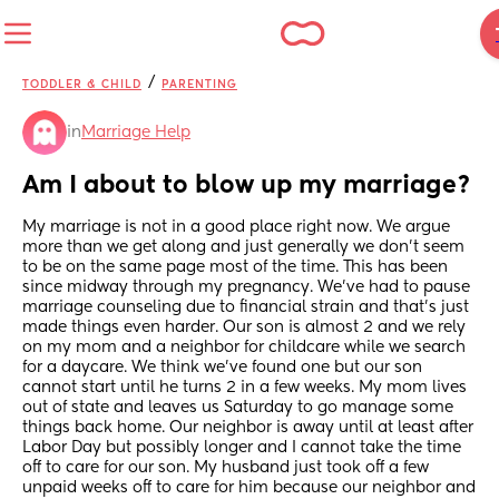
/
TODDLER & CHILD
PARENTING
in
Marriage Help
Am I about to blow up my marriage?
My marriage is not in a good place right now. We argue 
more than we get along and just generally we don’t seem 
to be on the same page most of the time. This has been 
since midway through my pregnancy. We’ve had to pause 
marriage counseling due to financial strain and that’s just 
made things even harder. Our son is almost 2 and we rely 
on my mom and a neighbor for childcare while we search 
for a daycare. We think we’ve found one but our son 
cannot start until he turns 2 in a few weeks. My mom lives 
out of state and leaves us Saturday to go manage some 
things back home. Our neighbor is away until at least after 
Labor Day but possibly longer and I cannot take the time 
off to care for our son. My husband just took off a few 
unpaid weeks off to care for him because our neighbor and 