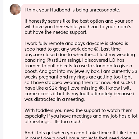
I think your Hudband is being unreasonable. 
It honestly seems like the best option and your son 
will have you there while you head to your mom's 
but have the needed support. 
I work fully remote and days daycare is closed is 
sooo hard to get any work done 🙃. Last time 
daycare closed due to wheather... I lost my wedding 
band ring 🥴 (still missing). I discovered LO has 
learned to pull objects to use to stand on to give a 
boost. And got into my jewelry box. I am currently 33 
weeks pregnant and my rings are getting too tight 
so I have stopped wearing them for now. But sucks I 
have like a $2k ring I love missing 😭. I know I will 
come across it but its my fault ultimately because i 
was distracted in a meeting.  
With toddlers you need the support to watch them 
especially if you have meetings and my job has a lot 
of meetings.... Its too much. 
And i tots get when you can't take time off. Like i am 
in count down and I have projects that need done 