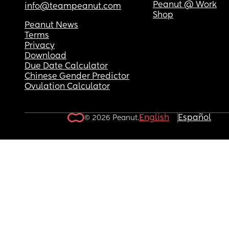
or a text amongst the bunch since March. 🙄
Peanut @ Work
info@teampeanut.com
Shop
And my partner… that requires a whole new post 
Peanut News
let’s just say he’s just about present enough to no
Terms
called a deadbeat but he’s a  deadbeat!
Privacy
Download
Due Date Calculator
Chinese Gender Predictor
Ovulation Calculator
English
Español
© 2026 Peanut.