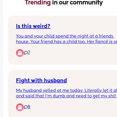
Trending 
in our community
Is this weird?
You and your child spend the night at a friends 
house. Your friend has a child too. Her fiancé is on
trip and comes back today. We're spending anot
7
night and my friend has to work in the morning. 
Tomorrow it'll just me, my child, her finance, and 
child until she gets home from work. 12 hour shift. 
that weird? She doesn't want me to go and says I
stay but I feel uncomfortable
Fight with husband
My husband yelled at me today. Literally let it all
and said that I’m dumb and need to get my shit 
together basically that I never do shit for the hou
8
and he does everything but that I resent him 
because he doesn’t have boob milk to give to our