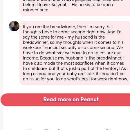
before I leave. So yeah..  He needs to be open 
minded here.
If you are the breadwinner, then I'm sorry, his 
thoughts have to come second right now. And I'd 
say the same for me - my husband is the 
breadwinner, so my thoughts when it comes to his 
work/our financial security also come second. We 
have to do whatever we have to do to ensure our 
income. Because my husband is the breadwinner, I 
have also made the most sacrifices when it comes 
to childcare, but that's just a part of the territory! As 
long as you and your baby are safe, it shouldn't be 
an issue for you to do what's best for work right now.
Read more on Peanut