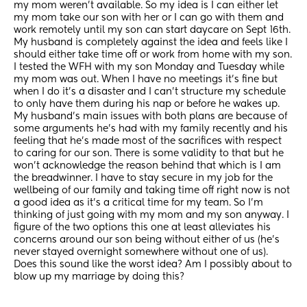
my mom weren’t available. So my idea is I can either let 
my mom take our son with her or I can go with them and 
work remotely until my son can start daycare on Sept 16th. 
My husband is completely against the idea and feels like I 
should either take time off or work from home with my son. 
I tested the WFH with my son Monday and Tuesday while 
my mom was out. When I have no meetings it’s fine but 
when I do it’s a disaster and I can’t structure my schedule 
to only have them during his nap or before he wakes up. 
My husband’s main issues with both plans are because of 
some arguments he’s had with my family recently and his 
feeling that he’s made most of the sacrifices with respect 
to caring for our son. There is some validity to that but he 
won’t acknowledge the reason behind that which is I am 
the breadwinner. I have to stay secure in my job for the 
wellbeing of our family and taking time off right now is not 
a good idea as it’s a critical time for my team. So I’m 
thinking of just going with my mom and my son anyway. I 
figure of the two options this one at least alleviates his 
concerns around our son being without either of us (he’s 
never stayed overnight somewhere without one of us). 
Does this sound like the worst idea? Am I possibly about to 
blow up my marriage by doing this?