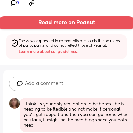
3
Read more on Peanut
The views expressed in community are solely the opinions 
of participants, and do not reflect those of Peanut.
Learn more about our guidelines.
Add a comment
I think its your only real option to be honest, he is 
needing to be flexible and not make it personal, 
you'll get support and then you can go home when 
he starts, it might be the breathing space you both 
need