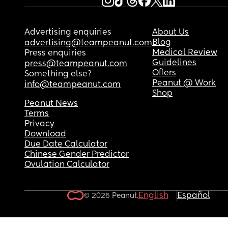
Advertising enquiries
About Us
Blog
advertising@teampeanut.com
Medical Review
Press enquiries
Guidelines
press@teampeanut.com
Offers
Something else?
Peanut @ Work
info@teampeanut.com
Shop
Peanut News
Terms
Privacy
Download
Due Date Calculator
Chinese Gender Predictor
Ovulation Calculator
English
Español
© 2026 Peanut.