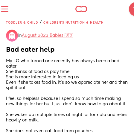
/
TODDLER & CHILD
CHILDREN'S NUTRITION & HEALTH
in
August 2023 Babies 🇺🇸
Bad eater help
My LO who turned one recently has always been a bad 
eater. 
She thinks of food as play time 
She is more interested in feeding us 
Even if she takes food in, it’s so we appreciate her and then 
spit it out 
I feel so helpless because I spend so much time making 
new things for her but I just don’t know how to go about it 
She wakes up multiple times at night for formula and relies 
heavily on milk. 
She does not even eat  food from pouches 