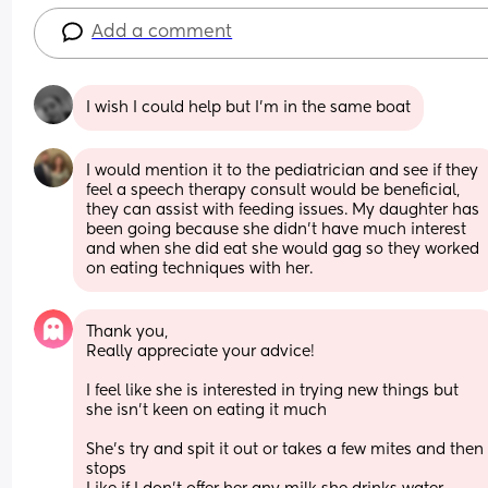
Add a comment
I wish I could help but I’m in the same boat
I would mention it to the pediatrician and see if they 
feel a speech therapy consult would be beneficial, 
they can assist with feeding issues. My daughter has 
been going because she didn't have much interest 
and when she did eat she would gag so they worked 
on eating techniques with her.
Thank you, 
Really appreciate your advice! 
I feel like she is interested in trying new things but 
she isn’t keen on eating it much 
She’s try and spit it out or takes a few mites and then 
stops 