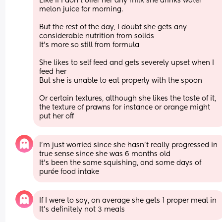
Like if I don’t offer her any milk she drinks water 
melon juice for morning. 
But the rest of the day, I doubt she gets any 
considerable nutrition from solids 
It’s more so still from formula 
She likes to self feed and gets severely upset when I 
feed her 
But she is unable to eat properly with the spoon 
Or certain textures, although she likes the taste of it, 
the texture of prawns for instance or orange might 
put her off
I’m just worried since she hasn’t really progressed in 
true sense since she was 6 months old 
It’s been the same squishing, and some days of 
purée food intake
If I were to say, on average she gets 1 proper meal in 
It’s definitely not 3 meals