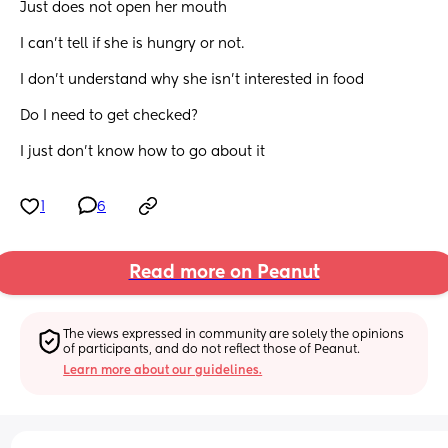
Just does not open her mouth 
I can’t tell if she is hungry or not. 
I don’t understand why she isn’t interested in food 
Do I need to get checked? 
I just don’t know how to go about it
1
6
Read more on Peanut
The views expressed in community are solely the opinions 
of participants, and do not reflect those of Peanut.
Learn more about our guidelines.