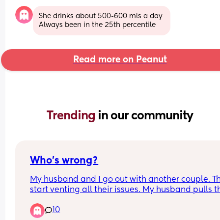
She drinks about 500-600 mls a day 
Always been in the 25th percentile
Read more on Peanut
Trending 
in our community
Who’s wrong?
My husband and I go out with another couple. Th
start venting all their issues. My husband pulls th
woman aside because he says my input is 
10
escalating the convo. (We had all been drinking)