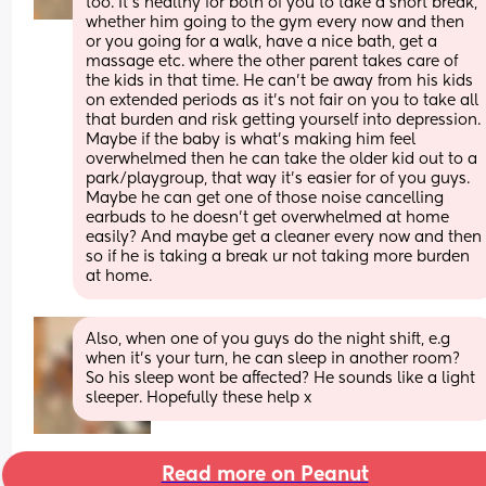
too. It’s healthy for both of you to take a short break, 
whether him going to the gym every now and then 
or you going for a walk, have a nice bath, get a 
massage etc. where the other parent takes care of 
the kids in that time. He can’t be away from his kids 
on extended periods as it’s not fair on you to take all 
that burden and risk getting yourself into depression. 
Maybe if the baby is what’s making him feel 
overwhelmed then he can take the older kid out to a 
park/playgroup, that way it’s easier for of you guys. 
Maybe he can get one of those noise cancelling 
earbuds to he doesn’t get overwhelmed at home 
easily? And maybe get a cleaner every now and then 
so if he is taking a break ur not taking more burden 
at home.
Also, when one of you guys do the night shift, e.g 
when it’s your turn, he can sleep in another room? 
So his sleep wont be affected? He sounds like a light 
sleeper. Hopefully these help x
Read more on Peanut