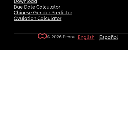
Download
Due Date Calculator
Chinese Gender Predictor
Ovulation Calculator
© 2026 Peanut.
English
Español