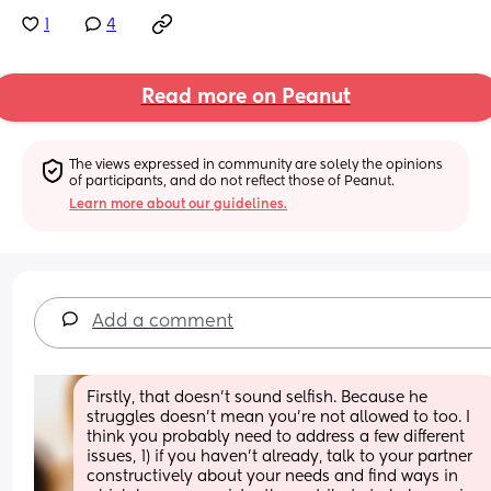
1
4
Read more on Peanut
The views expressed in community are solely the opinions 
of participants, and do not reflect those of Peanut.
Learn more about our guidelines.
Add a comment
Firstly, that doesn't sound selfish. Because he 
struggles doesn't mean you're not allowed to too. I 
think you probably need to address a few different 
issues, 1) if you haven't already, talk to your partner 
constructively about your needs and find ways in 