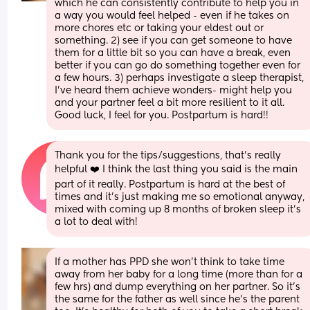
which he can consistently contribute to help you in 
a way you would feel helped - even if he takes on 
more chores etc or taking your eldest out or 
something. 2) see if you can get someone to have 
them for a little bit so you can have a break, even 
better if you can go do something together even for 
a few hours. 3) perhaps investigate a sleep therapist, 
I've heard them achieve wonders- might help you 
and your partner feel a bit more resilient to it all. 
Good luck, I feel for you. Postpartum is hard!!
Thank you for the tips/suggestions, that's really 
helpful ❤️ I think the last thing you said is the main 
part of it really. Postpartum is hard at the best of 
times and it's just making me so emotional anyway, 
mixed with coming up 8 months of broken sleep it's 
a lot to deal with!
If a mother has PPD she won’t think to take time 
away from her baby for a long time (more than for a 
few hrs) and dump everything on her partner. So it’s 
the same for the father as well since he’s the parent 