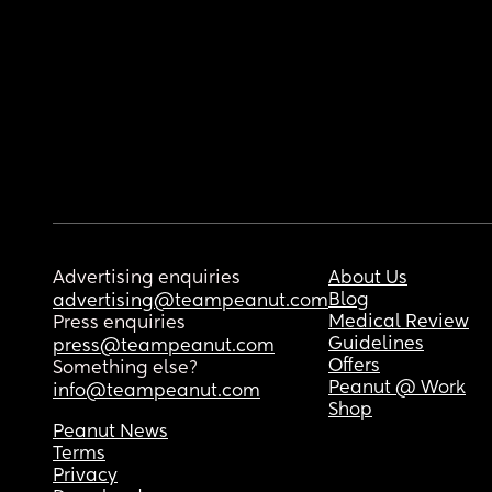
Advertising enquiries
About Us
Blog
advertising@teampeanut.com
Medical Review
Press enquiries
Guidelines
press@teampeanut.com
Offers
Something else?
Peanut @ Work
info@teampeanut.com
Shop
Peanut News
Terms
Privacy