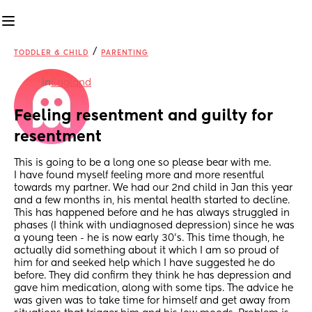
/
TODDLER & CHILD
PARENTING
in
England
Feeling resentment and guilty for 
resentment
This is going to be a long one so please bear with me. 
I have found myself feeling more and more resentful 
towards my partner. We had our 2nd child in Jan this year 
and a few months in, his mental health started to decline. 
This has happened before and he has always struggled in 
phases (I think with undiagnosed depression) since he was 
a young teen - he is now early 30's. This time though, he 
actually did something about it which I am so proud of 
him for and seeked help which I have suggested he do 
before. They did confirm they think he has depression and 
gave him medication, along with some tips. The advice he 
was given was to take time for himself and get away from 