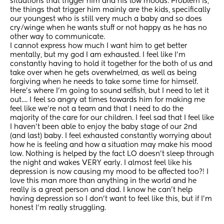
situations that trigger him and his low moods. Problem is, 
the things that trigger him mainly are the kids, specifically 
our youngest who is still very much a baby and so does 
cry/winge when he wants stuff or not happy as he has no 
other way to communicate.
I cannot express how much I want him to get better 
mentally, but my god I am exhausted. I feel like I'm 
constantly having to hold it together for the both of us and 
take over when he gets overwhelmed, as well as being 
forgiving when he needs to take some time for himself. 
Here's where I'm going to sound selfish, but I need to let it 
out.... I feel so angry at times towards him for making me 
feel like we're not a team and that I need to do the 
majority of the care for our children. I feel sad that I feel like 
I haven't been able to enjoy the baby stage of our 2nd 
(and last) baby. I feel exhausted constantly worrying about 
how he is feeling and how a situation may make his mood 
low. Nothing is helped by the fact LO doesn't sleep through 
the night and wakes VERY early. I almost feel like his 
depression is now causing my mood to be affected too?! I 
love this man more than anything in the world and he 
really is a great person and dad. I know he can't help 
having depression so I don't want to feel like this, but if I'm 
honest I'm really struggling.