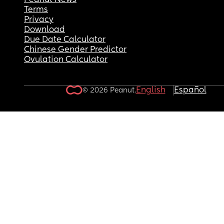
Peanut News
Terms
Privacy
Download
Due Date Calculator
Chinese Gender Predictor
Ovulation Calculator
English
Español
© 2026 Peanut.