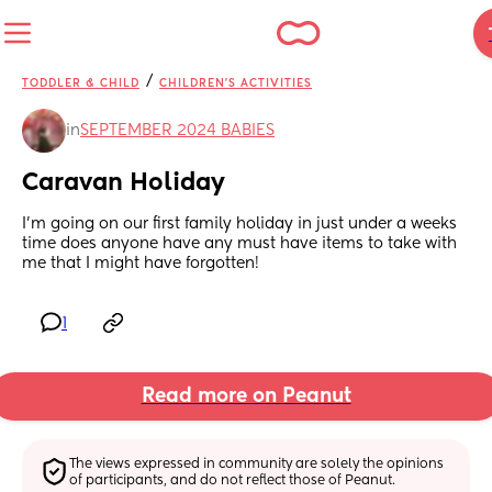
/
TODDLER & CHILD
CHILDREN'S ACTIVITIES
in
SEPTEMBER 2024 BABIES
Caravan Holiday
I’m going on our first family holiday in just under a weeks 
time does anyone have any must have items to take with 
me that I might have forgotten!
1
Read more on Peanut
The views expressed in community are solely the opinions 
of participants, and do not reflect those of Peanut.