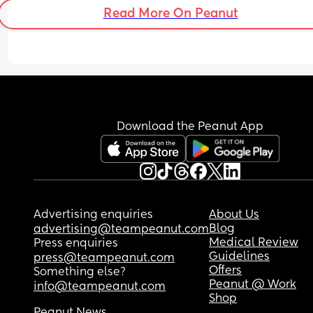
Read More On Peanut
Download the Peanut App
Advertising enquiries
About Us
Blog
advertising@teampeanut.com
Medical Review
Press enquiries
Guidelines
press@teampeanut.com
Offers
Something else?
Peanut @ Work
info@teampeanut.com
Shop