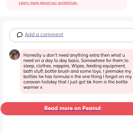
Learn more about our guidelines.
Add a comment
Honestly u don't need anything extra then what u 
need on a day to day basis. Somewhere for them to 
sleep, clothes, nappies, Wipes, feeding equipment, 
bath stuff, bottle brush and some toys. I premake my 
bottles he has formula n the one thing I forgot on my 
caravan holiday that I just got bk from is the bottle 
warmer x
Read more on Peanut