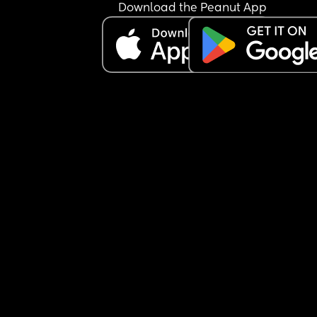
Download the Peanut App