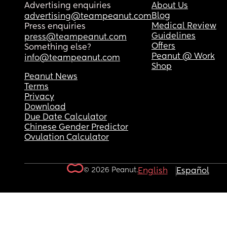
Advertising enquiries
About Us
Blog
advertising@teampeanut.com
Medical Review
Press enquiries
Guidelines
press@teampeanut.com
Offers
Something else?
Peanut @ Work
info@teampeanut.com
Shop
Peanut News
Terms
Privacy
Download
Due Date Calculator
Chinese Gender Predictor
Ovulation Calculator
© 2026 Peanut.
English
Español