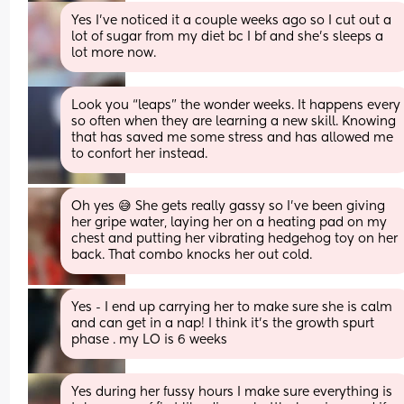
Yes I’ve noticed it a couple weeks ago so I cut out a 
lot of sugar from my diet bc I bf and she’s sleeps a 
lot more now.
Look you “leaps” the wonder weeks. It happens every 
so often when they are learning a new skill. Knowing 
that has saved me some stress and has allowed me 
to confort her instead.
Oh yes 😅 She gets really gassy so I've been giving 
her gripe water, laying her on a heating pad on my 
chest and putting her vibrating hedgehog toy on her 
back. That combo knocks her out cold.
Yes - I end up carrying her to make sure she is calm 
and can get in a nap! I think it’s the growth spurt 
phase . my LO is 6 weeks
Yes during her fussy hours I make sure everything is 