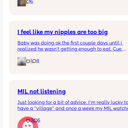
6
I feel like my nipples are too big
Baby was doing ok the first couple days until i 
realized he wasn’t getting enough to eat. Cue 
pumping and supplementing with formula. He’s 
1
4
doing really well but everytime i try to get him to
latch he gets so frustrated and like can’t even la
anymore. Did I make a mistake starting to bottle
feed? Do I still try to get him to latch so he doesn’
forget my nipples 🥹
MIL not listening
Just looking for a bit of advice. I'm really lucky to
have a "village" and once a week my MIL watche
the baby (10 wk), so I can shop/nip to the gym etc
3
6
The only problem is she doesnt feed her. Ill have 
expressed ready to go or formula as back up but