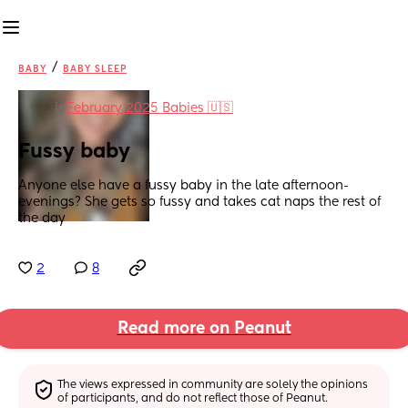
/
BABY
BABY SLEEP
in
February 2025 Babies 🇺🇸
Fussy baby
Anyone else have a fussy baby in the late afternoon-
evenings? She gets so fussy and takes cat naps the rest of 
the day
2
8
Read more on Peanut
The views expressed in community are solely the opinions 
of participants, and do not reflect those of Peanut.