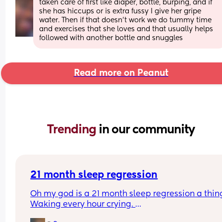
taken care of first like diaper, bottle, burping, and if 
she has hiccups or is extra fussy I give her gripe 
water. Then if that doesn’t work we do tummy time 
and exercises that she loves and that usually helps 
followed with another bottle and snuggles
Read more on Peanut
Trending 
in our community
21 month sleep regression
Oh my god is a 21 month sleep regression a thing
Waking every hour crying. 
I feel like I could cry 😂 I’m completely exhauste