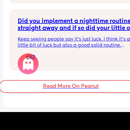
how to stop him hurting himself would be great
I dont wanna fall out as I'm grateful for the help 
accepting being leaky everywhere? 😂
I'm running out of things to try. My husband is on
side and wants to tell her not to come if she just 
Did you implement a nighttime routine
wants her "to sleep" and not actually look after h
Any advice??
straight away and if so did your little o
start sleeping through before 8 weeks?
Keep seeing people say it’s just luck. I think it’s a
little bit of luck but also a good solid routine.
17
Obviously lots of exceptions, poorly babies etc.
Read More On Peanut