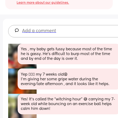
Learn more about our guidelines.
Add a comment
Yes , my baby gets fussy because most of the time 
he is gassy. He’s difficult to burp most of the time 
and by end of the day is over it.
Yep 🙋🏻‍♀️ my 7 weeks old😩 
I’m giving her some gripe water during the 
evening/late afternoon , and it looks like it helps.
Yes! It’s called the “witching hour” 😅 carrying my 7-
week old while bouncing on an exercise ball helps 
calm him down!