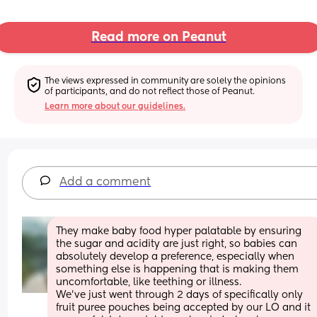
Read more on Peanut
The views expressed in community are solely the opinions 
of participants, and do not reflect those of Peanut.
Learn more about our guidelines.
Add a comment
They make baby food hyper palatable by ensuring 
the sugar and acidity are just right, so babies can 
absolutely develop a preference, especially when 
something else is happening that is making them 
uncomfortable, like teething or illness. 
We’ve just went through 2 days of specifically only 
fruit puree pouches being accepted by our LO and it 