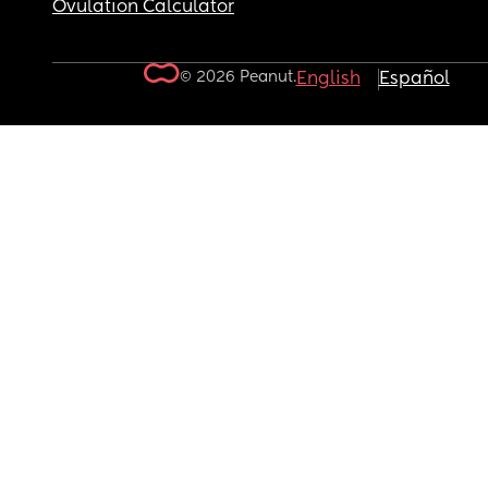
Ovulation Calculator
© 2026 Peanut.
English
Español