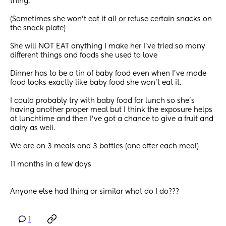
thing. 
(Sometimes she won’t eat it all or refuse certain snacks on 
the snack plate)
She will NOT EAT anything I make her I’ve tried so many 
different things and foods she used to love
Dinner has to be a tin of baby food even when I’ve made 
food looks exactly like baby food she won’t eat it. 
I could probably try with baby food for lunch so she’s  
having another proper meal but I think the exposure helps 
at lunchtime and then I’ve got a chance to give a fruit and 
dairy as well. 
We are on 3 meals and 3 bottles (one after each meal) 
11 months in a few days 
Anyone else had thing or similar what do I do???
1