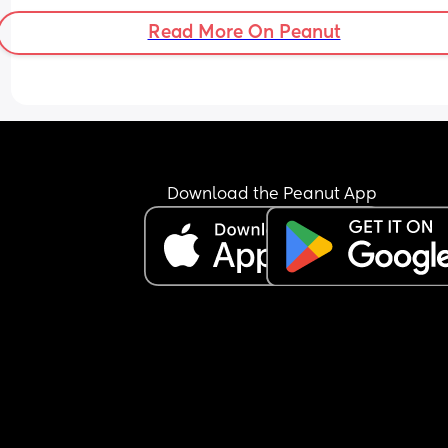
so am i just complaining… or is this actually not 
Read More On Peanut
balanced?
Download the Peanut App