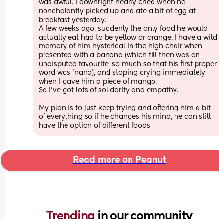
was awful. I downright nearly cried when he 
nonchalantly picked up and ate a bit of egg at 
breakfast yesterday. 
A few weeks ago, suddenly the only food he would 
actually eat had to be yellow or orange. I have a wild 
memory of him hysterical in the high chair when 
presented with a banana (which till then was an 
undisputed favourite, so much so that his first proper 
word was ‘nana), and stoping crying immediately 
when I gave him a piece of mango.
So I’ve got lots of solidarity and empathy. 
My plan is to just keep trying and offering him a bit 
of everything so if he changes his mind, he can still 
have the option of different foods
Read more on Peanut
Trending 
in our community