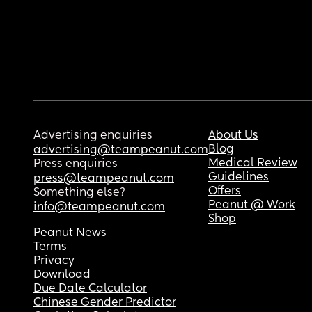
Advertising enquiries
About Us
Blog
advertising@teampeanut.com
Medical Review
Press enquiries
Guidelines
press@teampeanut.com
Offers
Something else?
Peanut @ Work
info@teampeanut.com
Shop
Peanut News
Terms
Privacy
Download
Due Date Calculator
Chinese Gender Predictor