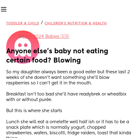
/
TODDLER & CHILD
CHILDREN'S NUTRITION & HEALTH
in
May 2024 Babies 🇬🇧
Anyone else’s baby not eating 
certain food? Blowing
So my daughter always been a good eater but these last 2 
weeks of she doesn’t want something she’ll blow 
raspberries so I can’t get it in the mouth.
Breakfast isn’t too bad she’ll have readybrek or wheatbix 
with or without purée.
But this is where she starts 
Lunch she will eat a omelette well half ish or it has to be a 
snack plate which is normally yogurt, chopped 
strawberries, wafers, biscotti, fridge raiders, toast that kinda 